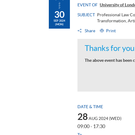
EVENT OF
University of Lon
30
SUBJECT
Professional Law Co
Transformation, Arti
SEP 2024
(MON)
Share
Print
Thanks for your
The above event has been c
DATE & TIME
28
AUG 2024 (WED)
09:00 - 17:30
To