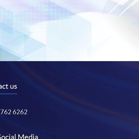
ct us
3762 6262
Social Media