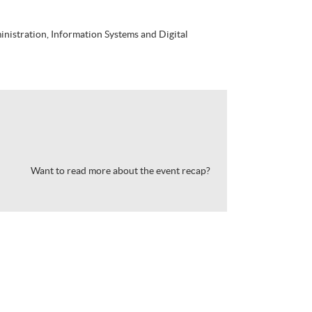
istration, Information Systems and Digital
Want to read more about the event recap?