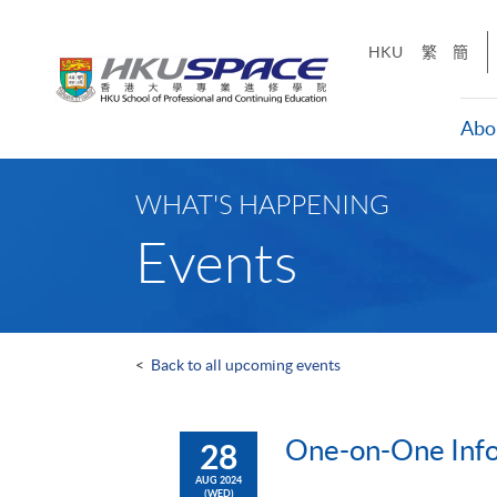
Skip
to
HKU
繁
簡
main
content
Abo
Main
content
WHAT'S HAPPENING
start
Events
<
Back to all upcoming events
One-on-One Info
28
AUG 2024
(WED)