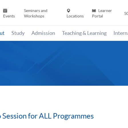
Seminars and
Learner
S
Events
Workshops
Locations
Portal
ut
Study
Admission
Teaching & Learning
Inter
 Session for ALL Programmes