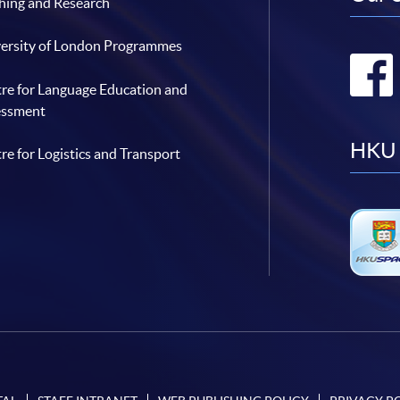
hing and Research
ersity of London Programmes
re for Language Education and
essment
HKU 
re for Logistics and Transport