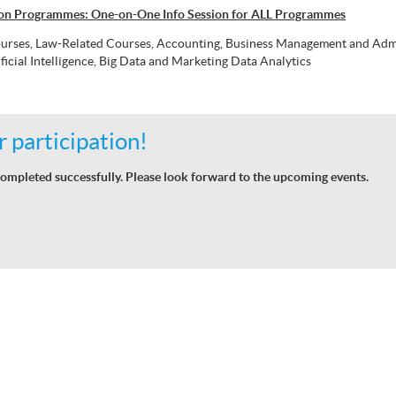
don Programmes: One-on-One Info Session for ALL Programmes
urses, Law-Related Courses, Accounting, Business Management and Admin
ficial Intelligence, Big Data and Marketing Data Analytics
 participation!
ompleted successfully. Please look forward to the upcoming events.