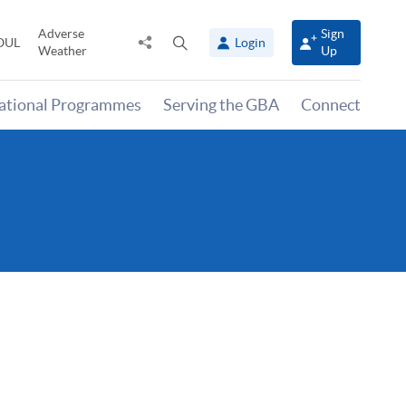
Adverse
Sign
Share
Open
OUL
Login
Weather
Up
to
search
panel
national Programmes
Serving the GBA
Connect