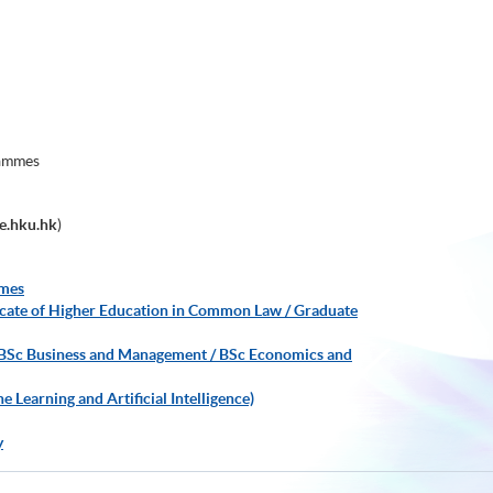
rammes
e.hku.hk
)
mmes
ificate of Higher Education in Common Law / Graduate
 BSc Business and Management / BSc Economics and
Learning and Artificial Intelligence)
y