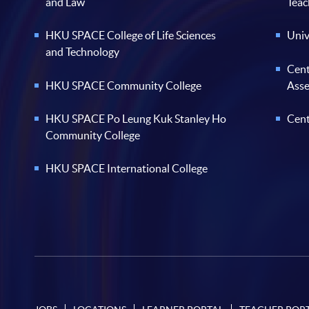
and Law
Teac
HKU SPACE College of Life Sciences
Univ
and Technology
Cent
HKU SPACE Community College
Ass
HKU SPACE Po Leung Kuk Stanley Ho
Cent
Community College
HKU SPACE International College