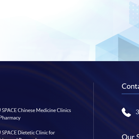
Conta
SPACE Chinese Medicine Clinics
 Pharmacy
SPACE Dietetic Clinic for
Our 