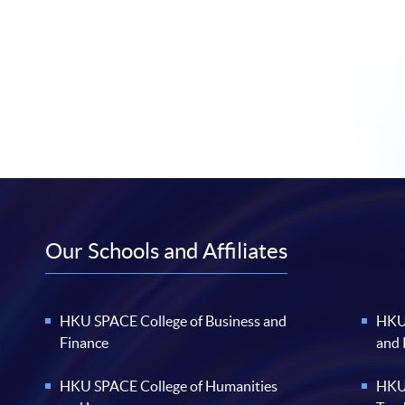
Our Schools and Affiliates
HKU SPACE College of Business and
HKU 
Finance
and
HKU SPACE College of Humanities
HKU 