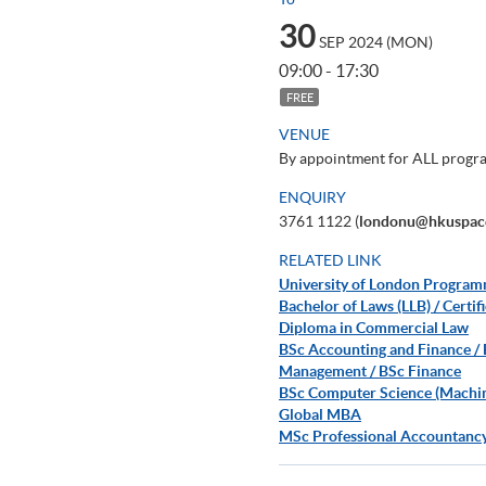
30
SEP 2024 (MON)
09:00 - 17:30
FREE
VENUE
By appointment for ALL prog
ENQUIRY
3761 1122 (
londonu@hkuspac
RELATED LINK
University of London Progra
Bachelor of Laws (LLB) / Cert
Diploma in Commercial Law
BSc Accounting and Finance /
Management / BSc Finance
BSc Computer Science (Machine 
Global MBA
MSc Professional Accountanc