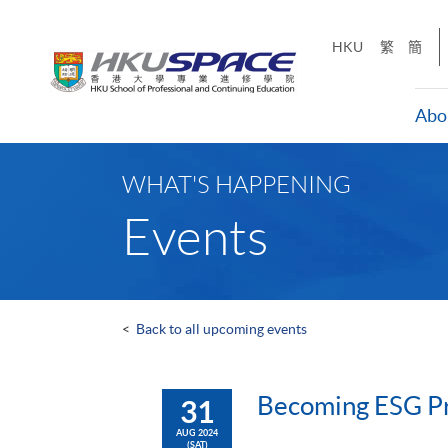
Skip
to
HKU
繁
簡
main
content
Abo
Main
content
WHAT'S HAPPENING
start
Events
<
Back to all upcoming events
Becoming ESG Pro
31
AUG 2024
(SAT)