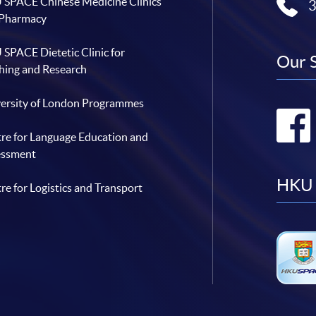
SPACE Chinese Medicine Clinics
 Pharmacy
SPACE Dietetic Clinic for
Our 
hing and Research
ersity of London Programmes
re for Language Education and
essment
HKU 
re for Logistics and Transport