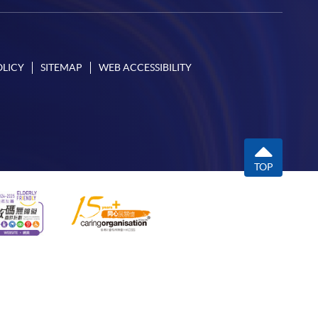
OLICY
SITEMAP
WEB ACCESSIBILITY
TOP