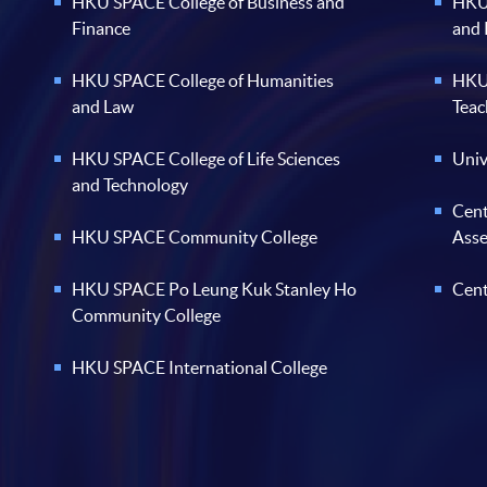
HKU SPACE College of Business and
HKU 
Finance
and
HKU SPACE College of Humanities
HKU 
and Law
Teac
HKU SPACE College of Life Sciences
Univ
and Technology
Cent
HKU SPACE Community College
Ass
HKU SPACE Po Leung Kuk Stanley Ho
Cent
Community College
HKU SPACE International College