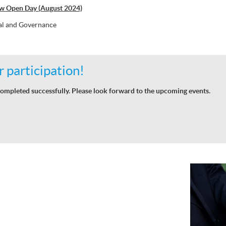
w Open Day (August 2024)
al and Governance
 participation!
ompleted successfully. Please look forward to the upcoming events.