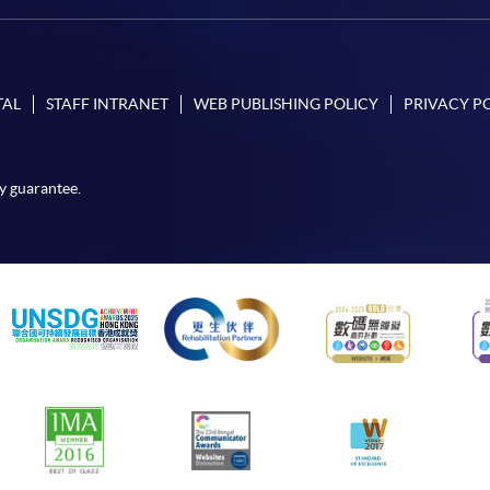
TAL
STAFF INTRANET
WEB PUBLISHING POLICY
PRIVACY P
y guarantee.