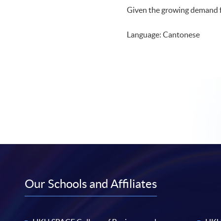
Given the growing demand fr
Language: Cantonese
Our Schools and Affiliates