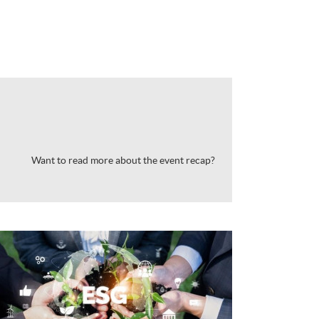
Want to read more about the event recap?