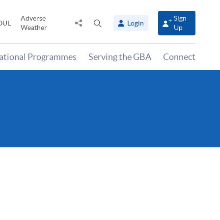
Adverse
Sign
Share
Open
OUL
Login
Weather
Up
to
search
panel
national Programmes
Serving the GBA
Connect