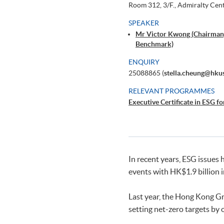
Room 312, 3/F., Admiralty Cen
SPEAKER
Mr Victor Kwong (Chairman,
Benchmark)
ENQUIRY
25088865 (
stella.cheung@hku
RELEVANT PROGRAMMES
Executive Certificate in ESG fo
In recent years, ESG issues
events with HK$1.9 billion 
Last year, the Hong Kong Gr
setting net-zero targets by 