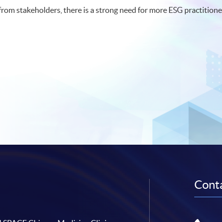
om stakeholders, there is a strong need for more ESG practitione
Conta