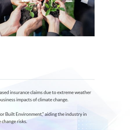
reased insurance claims due to extreme weather
usiness impacts of climate change.
 Built Environment," aiding the industry in
 change risks.