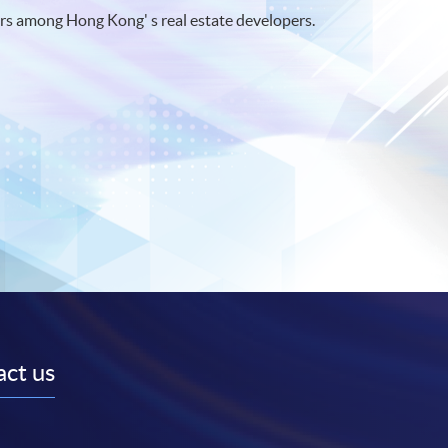
rs among Hong Kong' s real estate developers.
ct us