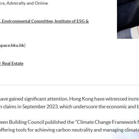
tre, Admiralty and Online
 Environmental Committee, Institute of ESG &
space.hku.hk
)
r Real Estate
 have gained significant attention. Hong Kong have witnessed inc
in claims in September 2023, which underscore the economic and b
een Building Council published the "Climate Change Framework for
offering tools for achieving carbon neutrality and managing climate