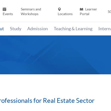
Seminars and
Learner
S
Events
Workshops
Locations
Portal
ut
Study
Admission
Teaching & Learning
Inter
fessionals for Real Estate Sector