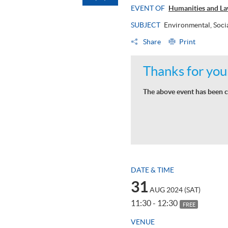
EVENT OF
Humanities and La
SUBJECT
Environmental, Soci
Share
Print
Thanks for your
The above event has been c
DATE & TIME
31
AUG 2024 (SAT)
11:30 - 12:30
FREE
VENUE