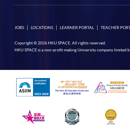
JOBS
LOCATIONS
LEARNER PORTAL
TEACHER POR
Copyright © 2026 HKU SPACE. All rights reserved.
HKU SPACE is a non-profit making University company limited b