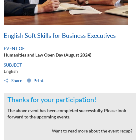
English Soft Skills for Business Executives
EVENT OF
Humanities and Law Open Day (August 2024)
SUBJECT
English
Share
Print
Thanks for your participation!
The above event has been completed successfully. Please look
forward to the upcoming events.
Want to read more about the event recap?