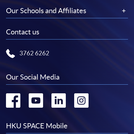
Our Schools and Affiliates
Contact us
3762 6262
Our Social Media
Go
Go
Go
Go
to
to
to
to
facebook
youtube
linkedin
instag
HKU SPACE Mobile