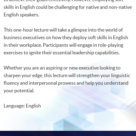
skills in English could be challenging for native and non-native
English speakers.
This one-hour lecture will take a glimpse into the world of
business executives on how they deploy soft skills in English
in their workplace. Participants will engage in role-playing
exercises to ignite their essential leadership capabilities.
Whether you are an aspiring or new executive looking to
sharpen your edge, this lecture will strengthen your linguistic
fluency and interpersonal prowess and help you understand
your potential.
Language: English