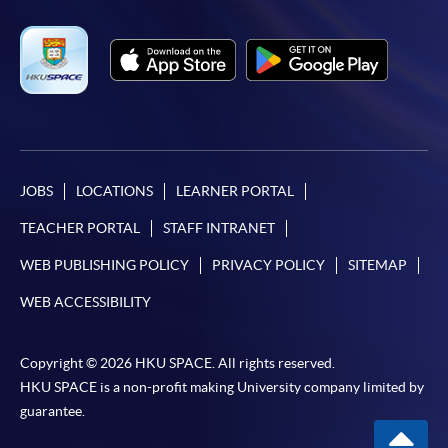
JOBS
LOCATIONS
LEARNER PORTAL
TEACHER PORTAL
STAFF INTRANET
WEB PUBLISHING POLICY
PRIVACY POLICY
SITEMAP
WEB ACCESSIBILITY
Copyright © 2026 HKU SPACE. All rights reserved.
HKU SPACE is a non-profit making University company limited by
guarantee.