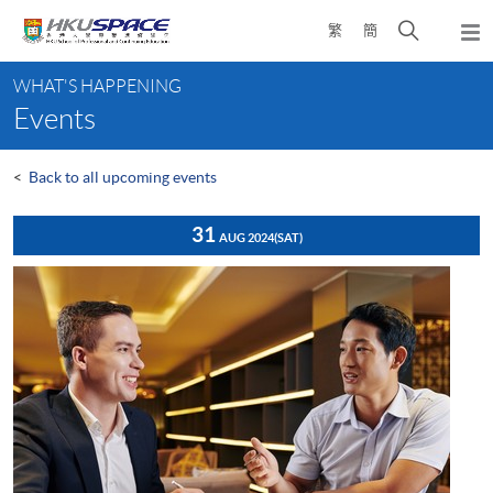
Skip
Open
繁
簡
to
Togg
main
search
navi
Main
content
panel
WHAT'S HAPPENING
content
Events
start
<
Back to all upcoming events
31
AUG 2024
(SAT)