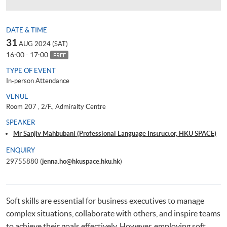
DATE & TIME
31
AUG 2024 (SAT)
16:00 - 17:00
FREE
TYPE OF EVENT
In-person Attendance
VENUE
Room 207 , 2/F., Admiralty Centre
SPEAKER
Mr Sanjiv Mahbubani (Professional Language Instructor, HKU SPACE)
ENQUIRY
29755880 (
jenna.ho@hkuspace.hku.hk
)
Soft skills are essential for business executives to manage
complex situations, collaborate with others, and inspire teams
to achieve their goals effectively. However, employing soft