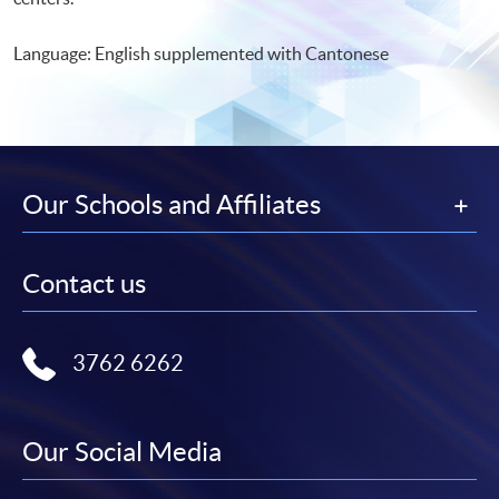
Language: English supplemented with Cantonese
Our Schools and Affiliates
Contact us
3762 6262
Our Social Media