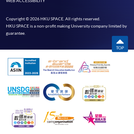
WEB ACCESSIBILITY
Copyright © 2026 HKU SPACE. All rights reserved.
HKU SPACE is a non-profit making University company limited by
guarantee.
TOP