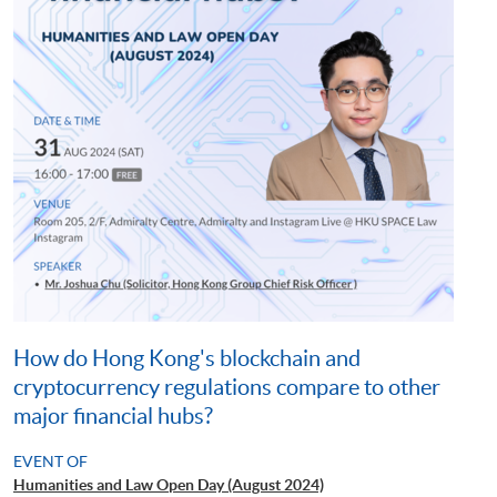
How do Hong Kong's blockchain and
cryptocurrency regulations compare to other
major financial hubs?
EVENT OF
Humanities and Law Open Day (August 2024)