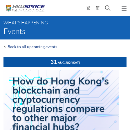
Skip
Open
繁
簡
to
Togg
main
search
navi
Main
content
panel
WHAT'S HAPPENING
content
Events
start
<
Back to all upcoming events
31
AUG 2024
(SAT)