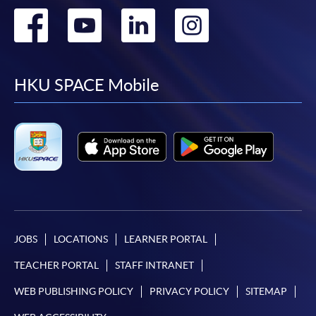
Go
Go
Go
Go
to
to
to
to
facebook
youtube
linkedin
instag
HKU SPACE Mobile
JOBS
LOCATIONS
LEARNER PORTAL
TEACHER PORTAL
STAFF INTRANET
WEB PUBLISHING POLICY
PRIVACY POLICY
SITEMAP