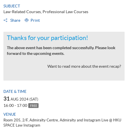
SUBJECT
Law-Related Courses, Professional Law Courses
Share
Print
Thanks for your participation!
The above event has been completed successfully. Please look
forward to the upcoming events.
Want to read more about the event recap?
DATE & TIME
31
AUG 2024 (SAT)
16:00 - 17:00
FREE
VENUE
Room 205, 2/F, Admiralty Centre, Admiralty and Instagram Live @ HKU
SPACE Law Instagram