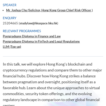
SPEAKER
Mr. Joshua Chu (Solicitor, Hong Kong Group Chief Risk Officer )
ENQUIRY
25204665 (
studylaw@hkuspace.hku.hk
)
RELEVANT PROGRAMMES
Postgraduate Diploma in Finance and Law
Postgraduate Diploma in FinTech and Legal Regulations
LLM (Top-up)
In this talk, we will explore Hong Kong's blockchain and
cryptocurrency regulations and compare them to other major
financial hubs. Discover how Hong Kong strikes a balance
between pragmatism and oversight, positioning itself as a
favorable hub. Learn about the unique approaches to virtual
commodities, security token offerings, and the evolving
regulatory landscape in comparison to other global financial
centers.