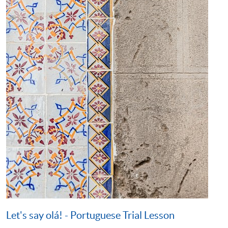
Let's say olá! - Portuguese Trial Lesson