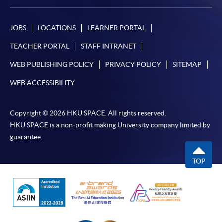
JOBS
LOCATIONS
LEARNER PORTAL
TEACHER PORTAL
STAFF INTRANET
WEB PUBLISHING POLICY
PRIVACY POLICY
SITEMAP
WEB ACCESSIBILITY
Copyright © 2026 HKU SPACE. All rights reserved.
HKU SPACE is a non-profit making University company limited by
guarantee.
TOP