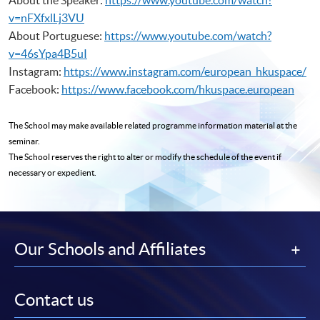
v=nFXfxlLj3VU
About Portuguese:
https://www.youtube.com/watch?
v=46sYpa4B5uI
Instagram:
https://www.instagram.com/european_hkuspace/
Facebook:
https://www.facebook.com/hkuspace.european
The School may make available related programme
information material at the
seminar.
The School reserves the right to alter or modify the schedule of the event if
necessary or expedient.
Our Schools and Affiliates
Contact us