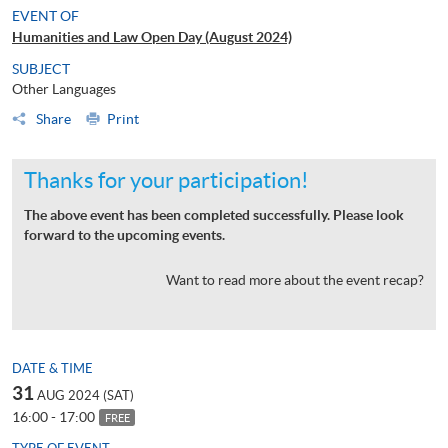
EVENT OF
Humanities and Law Open Day (August 2024)
SUBJECT
Other Languages
Share
Print
Thanks for your participation!
The above event has been completed successfully. Please look
forward to the upcoming events.
Want to read more about the event recap?
DATE & TIME
31
AUG 2024 (SAT)
16:00 - 17:00
FREE