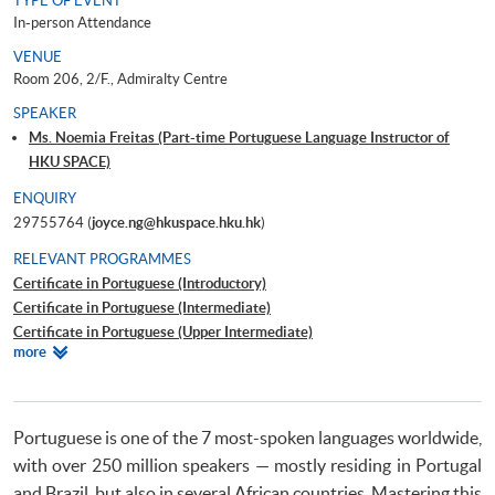
TYPE OF EVENT
In-person Attendance
VENUE
Room 206, 2/F., Admiralty Centre
SPEAKER
Ms. Noemia Freitas (Part-time Portuguese Language Instructor of
HKU SPACE)
ENQUIRY
29755764 (
joyce.ng@hkuspace.hku.hk
)
RELEVANT PROGRAMMES
Certificate in Portuguese (Introductory)
Certificate in Portuguese (Intermediate)
Certificate in Portuguese (Upper Intermediate)
Relevant
more
Certificate in Portuguese (Advanced)
Programmes
Beginners' Portuguese
Portuguese is one of the 7 most-spoken languages worldwide,
with over 250 million speakers — mostly residing in Portugal
and Brazil, but also in several African countries. Mastering this