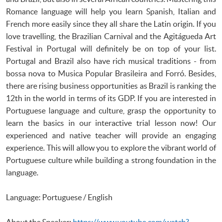
Romance language will help you learn Spanish, Italian and
French more easily since they all share the Latin origin. If you
love travelling, the Brazilian Carnival and the Agitágueda Art
Festival in Portugal will definitely be on top of your list.
Portugal and Brazil also have rich musical traditions - from
bossa nova to Musica Popular Brasileira and Forró. Besides,
there are rising business opportunities as Brazil is ranking the
12th in the world in terms of its GDP. If you are interested in
Portuguese language and culture, grasp the opportunity to
learn the basics in our interactive trial lesson now! Our
experienced and native teacher will provide an engaging
experience. This will allow you to explore the vibrant world of
Portuguese culture while building a strong foundation in the
language.
Language: Portuguese / English
About the Speaker:
https://www.youtube.com/watch?