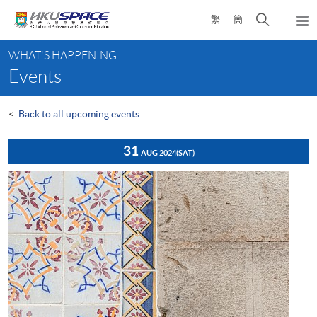
Skip
Open
繁
簡
to
Togg
main
search
navi
Main
content
panel
WHAT'S HAPPENING
content
Events
start
<
Back to all upcoming events
31
AUG 2024
(SAT)