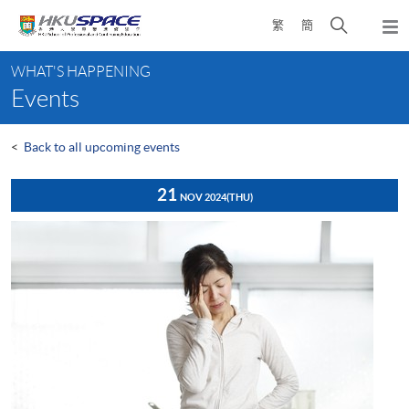
Skip
Open
繁
簡
to
Togg
main
search
navi
Main
content
panel
WHAT'S HAPPENING
content
Events
start
<
Back to all upcoming events
21
NOV 2024
(THU)