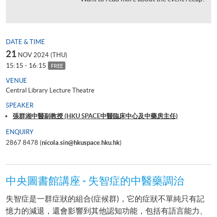
DATE & TIME
21
NOV 2024 (THU)
15:15 - 16:15
FREE
VENUE
Central Library Lecture Theatre
SPEAKER
張群湘中醫副教授 (HKU SPACE中醫臨床中心及中藥房主任)
ENQUIRY
2867 8478 (
nicola.sin@hkuspace.hku.hk
)
中央圖書館講座 - 失智症的中醫藥調治
失智症是一群症狀的組合(症候群)，它的症狀不單純只有記
憶力的減退，還會影響到其他認知功能，包括有語言能力、