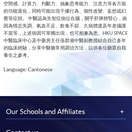
空間感、計算力、判斷力、抽象思考能力、注意力等各方面
的功能退化，同時可能出現干擾行為、個性改變、妄想或幻
覺等症狀。 中醫認為失智症病位在腦，關乎肝脾肺腎心，病
因為情志失調、氣血不足、飲食不節、久病體虛及年老攝護
不當等，上述病因可單獨出現，也可相兼為患。HKU SPACE
中醫臨床中心及中藥房主任張群湘中醫副教授結合自己多年
的臨床經驗，分享中醫藥常用調治方法，以供各位聽眾自我
養生之參考。
Language: Cantonese
Our Schools and Affiliates