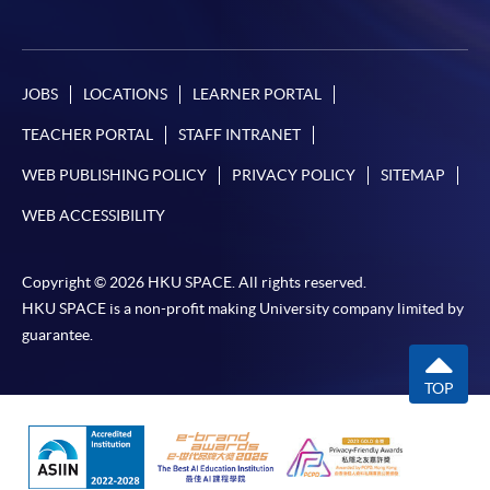
JOBS
LOCATIONS
LEARNER PORTAL
TEACHER PORTAL
STAFF INTRANET
WEB PUBLISHING POLICY
PRIVACY POLICY
SITEMAP
WEB ACCESSIBILITY
Copyright © 2026 HKU SPACE. All rights reserved.
HKU SPACE is a non-profit making University company limited by
guarantee.
TOP