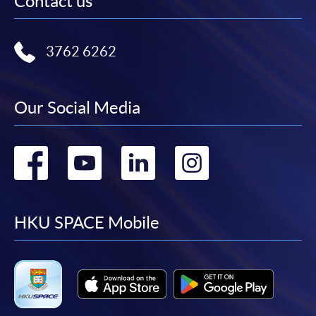
Contact us
3762 6262
Our Social Media
Go
Go
Go
Go
to
to
to
to
facebook
youtube
linkedin
instag
HKU SPACE Mobile