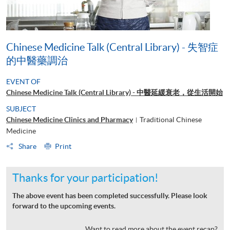
Chinese Medicine Talk (Central Library) - 失智症
的中醫藥調治
EVENT OF
Chinese Medicine Talk (Central Library) - 中醫延緩衰老，從生活開始
SUBJECT
Chinese Medicine Clinics and Pharmacy
Traditional Chinese
|
Medicine
Share
Print
Thanks for your participation!
The above event has been completed successfully. Please look
forward to the upcoming events.
Want to read more about the event recap?