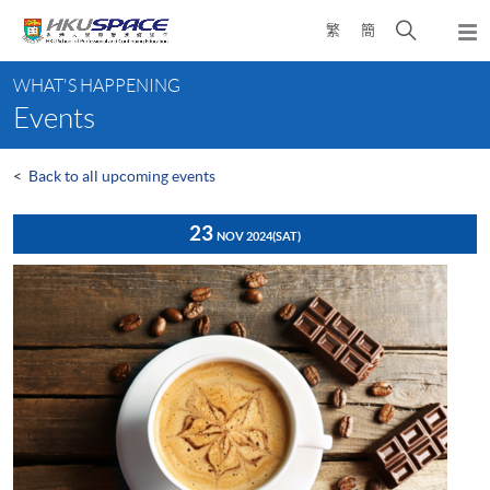
Skip
Open
繁
簡
to
Togg
main
search
navi
Main
content
panel
WHAT'S HAPPENING
content
Events
start
<
Back to all upcoming events
23
NOV 2024
(SAT)