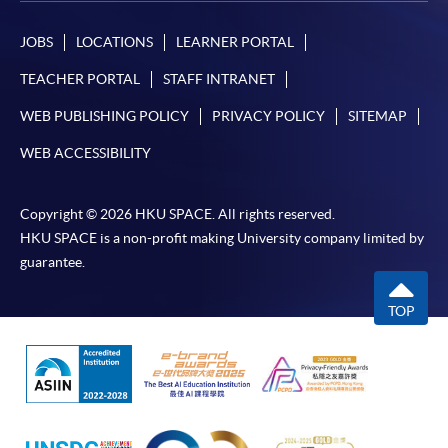
JOBS
LOCATIONS
LEARNER PORTAL
TEACHER PORTAL
STAFF INTRANET
WEB PUBLISHING POLICY
PRIVACY POLICY
SITEMAP
WEB ACCESSIBILITY
Copyright © 2026 HKU SPACE. All rights reserved.
HKU SPACE is a non-profit making University company limited by
guarantee.
TOP