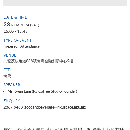
DATE & TIME
23
NOV 2024 (SAT)
15:05 - 15:45
TYPE OF EVENT
In-person Attendance
VENUE
九龍荔枝角道888號南商金融創新中心5樓
FEE
免費
SPEAKER
Mr Kwan Lam (KJ Coffee Studio Founder)
ENQUIRY
2867 8483 (
foodandbeverage@hkuspace.hku.hk
)
這個工作坊的主題是以法式風情為基礎，教授朱古力拉花技