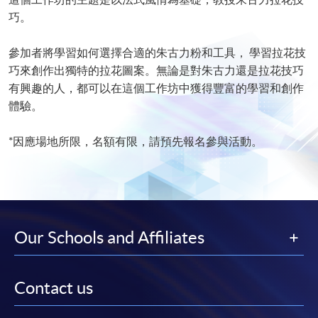
巧。
參加者將學習如何選擇合適的朱古力粉和工具， 學習拉花技
巧來創作出獨特的拉花圖案。無論是對朱古力還是拉花技巧
有興趣的人，都可以在這個工作坊中獲得豐富的學習和創作
體驗。
*因應場地所限，名額有限，請預先報名參與活動。
Our Schools and Affiliates
Contact us