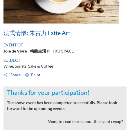
法式情懷: 朱古力 Latte Art
EVENT OF
Joie de Vivre - 精緻生活 @ HKU SPACE
SUBJECT
Wine, Spirits, Sake & Coffee
Share
Print
Thanks for your participation!
The above event has been completed successfully. Please look
forward to the upcoming events.
Want to read more about the event recap?