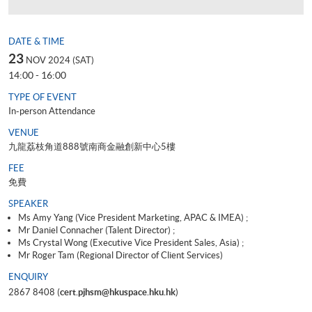
DATE & TIME
23
NOV 2024 (SAT)
14:00 - 16:00
TYPE OF EVENT
In-person Attendance
VENUE
九龍荔枝角道888號南商金融創新中心5樓
FEE
免費
SPEAKER
Ms Amy Yang (Vice President Marketing, APAC & IMEA) ;
Mr Daniel Connacher (Talent Director) ;
Ms Crystal Wong (Executive Vice President Sales, Asia) ;
Mr Roger Tam (Regional Director of Client Services)
ENQUIRY
2867 8408 (
cert.pjhsm@hkuspace.hku.hk
)