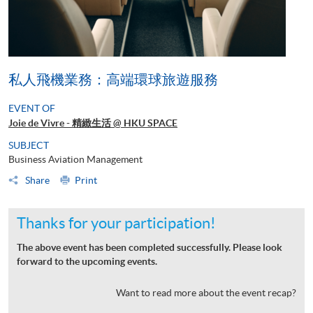
私人飛機業務：高端環球旅遊服務
EVENT OF
Joie de Vivre - 精緻生活 @ HKU SPACE
SUBJECT
Business Aviation Management
Share
Print
Thanks for your participation!
The above event has been completed successfully. Please look
forward to the upcoming events.
Want to read more about the event recap?