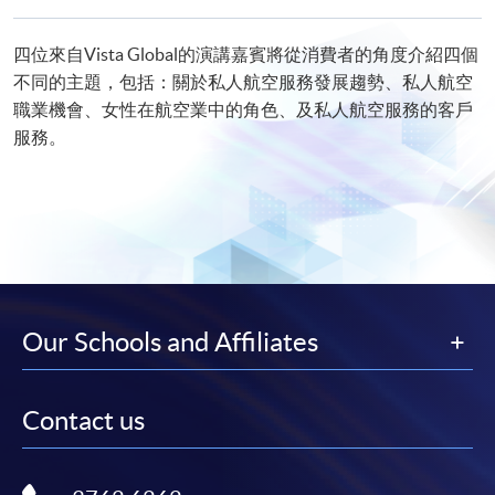
四位來自Vista Global的演講嘉賓將從消費者的角度介紹四個
不同的主題，包括：關於私人航空服務發展趨勢、私人航空
職業機會、女性在航空業中的角色、及私人航空服務的客戶
服務。
Our Schools and Affiliates
Contact us