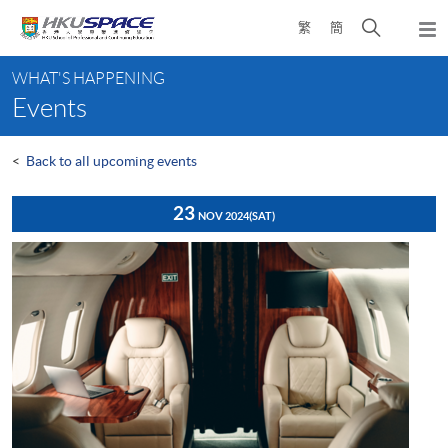
Skip
Open
繁
簡
to
Togg
main
search
navi
Main
content
panel
WHAT'S HAPPENING
content
Events
start
<
Back to all upcoming events
23
NOV 2024
(SAT)