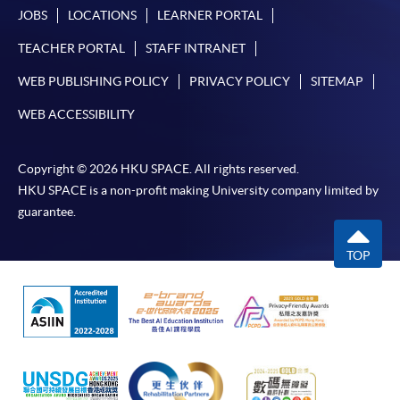
JOBS
LOCATIONS
LEARNER PORTAL
TEACHER PORTAL
STAFF INTRANET
WEB PUBLISHING POLICY
PRIVACY POLICY
SITEMAP
WEB ACCESSIBILITY
Copyright © 2026 HKU SPACE. All rights reserved.
HKU SPACE is a non-profit making University company limited by
guarantee.
TOP