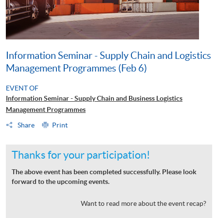
Information Seminar - Supply Chain and Logistics
Management Programmes (Feb 6)
EVENT OF
Information Seminar - Supply Chain and Business Logistics
Management Programmes
Share
Print
Thanks for your participation!
The above event has been completed successfully. Please look
forward to the upcoming events.
Want to read more about the event recap?