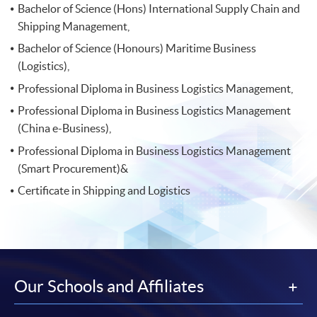
Bachelor of Science (Hons) International Supply Chain and
Shipping Management,
Bachelor of Science (Honours) Maritime Business
(Logistics),
Professional Diploma in Business Logistics Management,
Professional Diploma in Business Logistics Management
(China e-Business),
Professional Diploma in Business Logistics Management
(Smart Procurement)&
Certificate in Shipping and Logistics
Our Schools and Affiliates