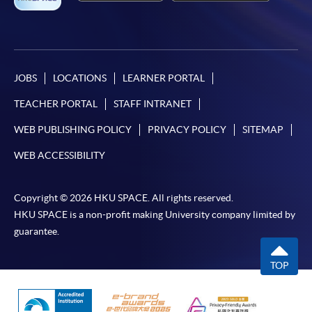
JOBS
LOCATIONS
LEARNER PORTAL
TEACHER PORTAL
STAFF INTRANET
WEB PUBLISHING POLICY
PRIVACY POLICY
SITEMAP
WEB ACCESSIBILITY
Copyright © 2026 HKU SPACE. All rights reserved.
HKU SPACE is a non-profit making University company limited by
guarantee.
TOP