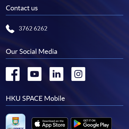
Contact us
3762 6262
Our Social Media
Go
Go
Go
Go
to
to
to
to
facebook
youtube
linkedin
instag
HKU SPACE Mobile