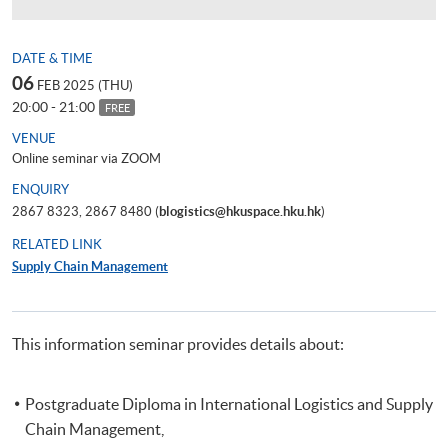
DATE & TIME
06
FEB 2025 (THU)
20:00 - 21:00
FREE
VENUE
Online seminar via ZOOM
ENQUIRY
2867 8323, 2867 8480 (
blogistics@hkuspace.hku.hk
)
RELATED LINK
Supply Chain Management
This information seminar provides details about:
Postgraduate Diploma in International Logistics and Supply
Chain Management,