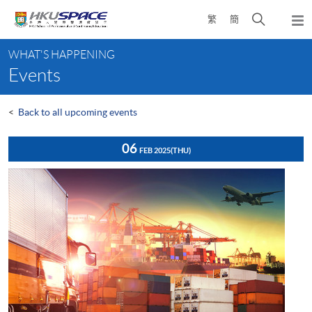
Skip
Open
繁
簡
to
Togg
main
search
navi
Main
content
panel
WHAT'S HAPPENING
content
Events
start
<
Back to all upcoming events
06
FEB 2025
(THU)