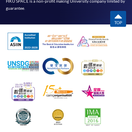
HKU SPACE is a non-profit making University company limited by
guarantee.
TOP