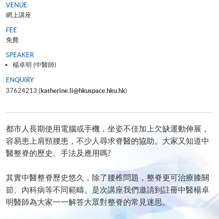
VENUE
網上講座
FEE
免費
SPEAKER
楊卓明 (中醫師)
ENQUIRY
37624213 (
katherine.li@hkuspace.hku.hk
)
都市人長期使用電腦或手機，坐姿不佳加上欠缺運動伸展，
容易患上肩頸腰患，不少人尋求脊醫的協助。大家又知道中
醫整脊的歷史、手法及應用嗎?
其實中醫整脊歷史悠久，除了腰椎問題，整脊更可治療膝關
節、內科病等不同範疇。是次講座我們邀請到註冊中醫楊卓
明醫師為大家一一解答大眾對整脊的常見迷思。