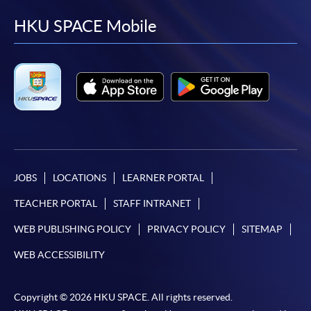
facebook
youtube
linkedin
instag
HKU SPACE Mobile
JOBS
LOCATIONS
LEARNER PORTAL
TEACHER PORTAL
STAFF INTRANET
WEB PUBLISHING POLICY
PRIVACY POLICY
SITEMAP
WEB ACCESSIBILITY
Copyright © 2026 HKU SPACE. All rights reserved.