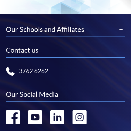
Our Schools and Affiliates
Contact us
3762 6262
Our Social Media
Go
Go
Go
Go
to
to
to
to