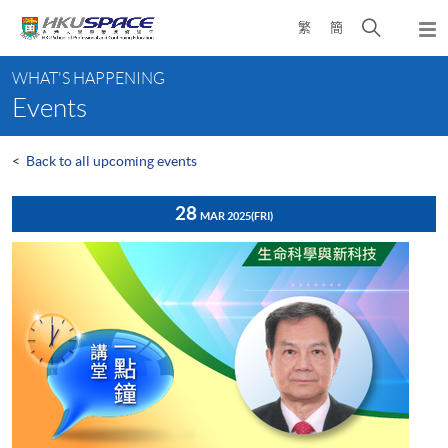
Skip
Open
繁
簡
to
Togg
main
search
navi
Main
content
panel
WHAT'S HAPPENING
content
Events
start
<
Back to all upcoming events
28
MAR 2025
(FRI)