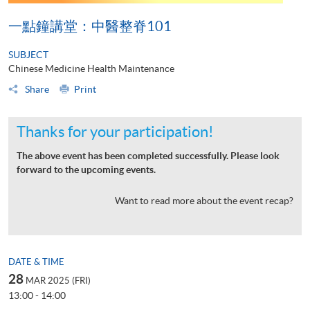
一點鐘講堂：中醫整脊101
SUBJECT
Chinese Medicine Health Maintenance
Share
Print
Thanks for your participation!
The above event has been completed successfully. Please look
forward to the upcoming events.
Want to read more about the event recap?
DATE & TIME
28
MAR 2025 (FRI)
13:00 - 14:00