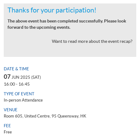
Thanks for your participation!
The above event has been completed successfully. Please look
forward to the upcoming events.
Want to read more about the event recap?
DATE & TIME
07
JUN 2025 (SAT)
16:00 - 16:45
TYPE OF EVENT
In-person Attendance
VENUE
Room 605, United Centre, 95 Queensway, HK
FEE
Free