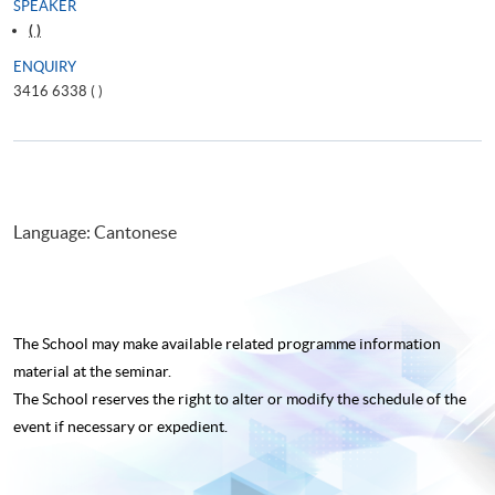
SPEAKER
( )
ENQUIRY
3416 6338 (
)
Language: Cantonese
The School may make available related programme
information
material at the seminar.
The School reserves the right to alter or modify the schedule of the
event if necessary or expedient.