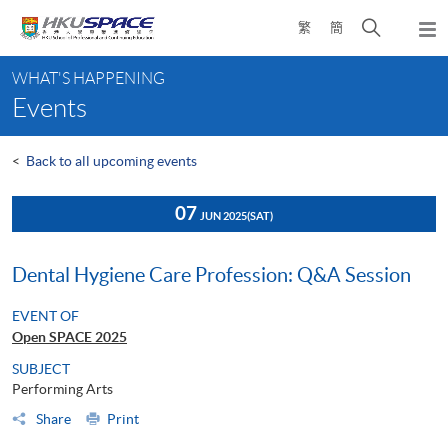
Skip
Open
繁
簡
to
Togg
main
search
navi
Main
content
panel
WHAT'S HAPPENING
content
Events
start
<
Back to all upcoming events
07
JUN 2025
(SAT)
Dental Hygiene Care Profession: Q&A Session
EVENT OF
Open SPACE 2025
SUBJECT
Performing Arts
Share
Print