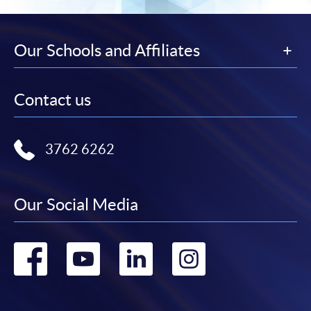
Our Schools and Affiliates
Contact us
3762 6262
Our Social Media
Go
Go
Go
Go
to
to
to
to