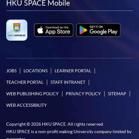
facebook
youtube
linkedin
instag
HKU SPACE Mobile
JOBS
LOCATIONS
LEARNER PORTAL
TEACHER PORTAL
STAFF INTRANET
WEB PUBLISHING POLICY
PRIVACY POLICY
SITEMAP
WEB ACCESSIBILITY
Copyright © 2026 HKU SPACE. All rights reserved.
HKU SPACE is a non-profit making University company limited by
guarantee.