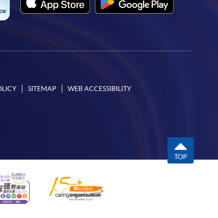
OLICY
SITEMAP
WEB ACCESSIBILITY
TOP