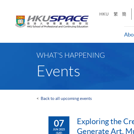
Skip
to
HKU
繁
簡
main
content
Abo
Main
content
WHAT'S HAPPENING
start
Events
<
Back to all upcoming events
Exploring the Cr
07
Generate Art, Mu
JUN 2025
(SAT)