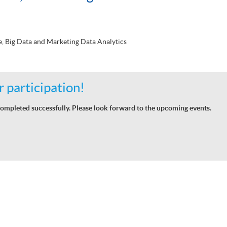
nce, Big Data and Marketing Data Analytics
 participation!
ompleted successfully. Please look forward to the upcoming events.