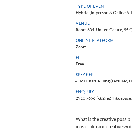
TYPE OF EVENT
Hybrid (In-person & Online At
VENUE
Room 604, United Centre, 95
ONLINE PLATFORM
Zoom
FEE
Free
SPEAKER
Mr Charlie Fung (Lecturer
ENQUIRY
2910 7696 (
kk2.ng@hkuspace.
What is the creative possibi
music, film and creative writ