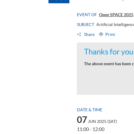
EVENT OF
Open SPACE 2025
SUBJECT
Artificial Intellige
Share
Print
Thanks for your
The above event has been c
DATE & TIME
07
JUN 2025 (SAT)
11:00 - 12:00