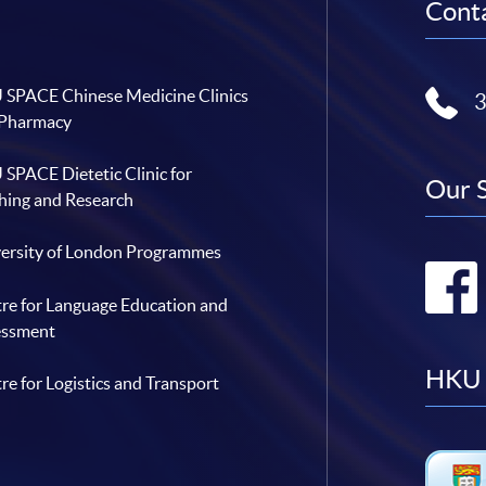
Conta
SPACE Chinese Medicine Clinics
 Pharmacy
SPACE Dietetic Clinic for
Our 
hing and Research
ersity of London Programmes
re for Language Education and
essment
HKU 
re for Logistics and Transport