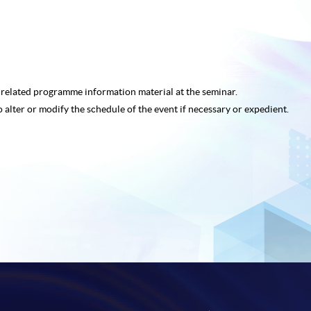
e related programme
information material at the seminar.
o alter or modify the schedule of the event if necessary or expedient.