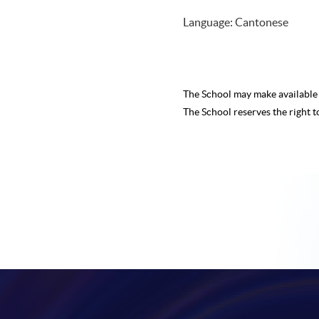
Language: Cantonese
The School may make availabl
The School reserves the right t