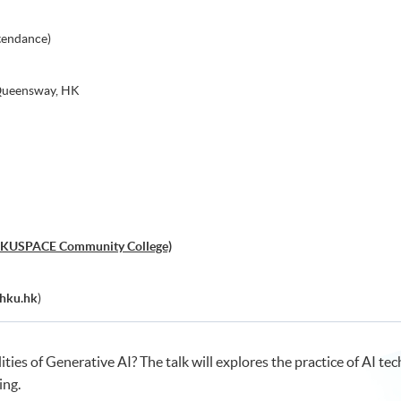
tendance)
 Queensway, HK
, HKUSPACE Community College)
hku.hk
)
lities of Generative AI? The talk will explores the practice of AI t
ing.