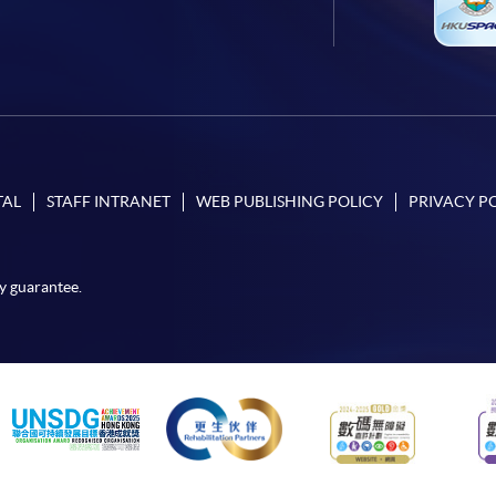
TAL
STAFF INTRANET
WEB PUBLISHING POLICY
PRIVACY P
y guarantee.