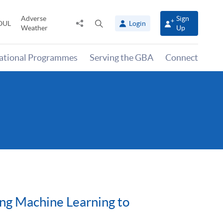
Adverse
Sign
Share
Open
OUL
Login
Weather
Up
to
search
panel
national Programmes
Serving the GBA
Connect
sing Machine Learning to