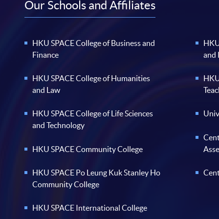
Our Schools and Affiliates
HKU SPACE College of Business and
HKU 
Finance
and
HKU SPACE College of Humanities
HKU 
and Law
Teac
HKU SPACE College of Life Sciences
Univ
and Technology
Cent
HKU SPACE Community College
Ass
HKU SPACE Po Leung Kuk Stanley Ho
Cent
Community College
HKU SPACE International College