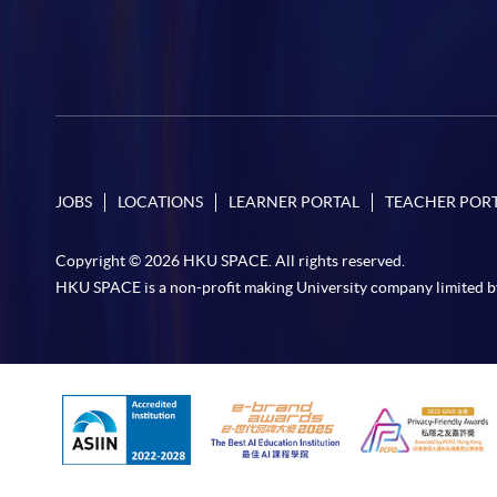
JOBS
LOCATIONS
LEARNER PORTAL
TEACHER POR
Copyright © 2026 HKU SPACE. All rights reserved.
HKU SPACE is a non-profit making University company limited b