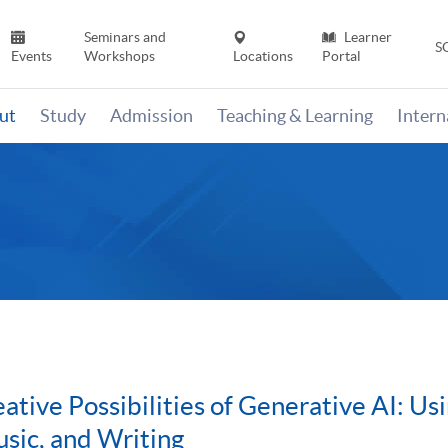
Seminars and
Learner
S
Events
Workshops
Locations
Portal
ut
Study
Admission
Teaching & Learning
Inter
eative Possibilities of Generative AI: U
sic, and Writing