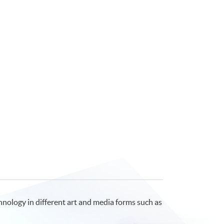
echnology in different art and media forms such as