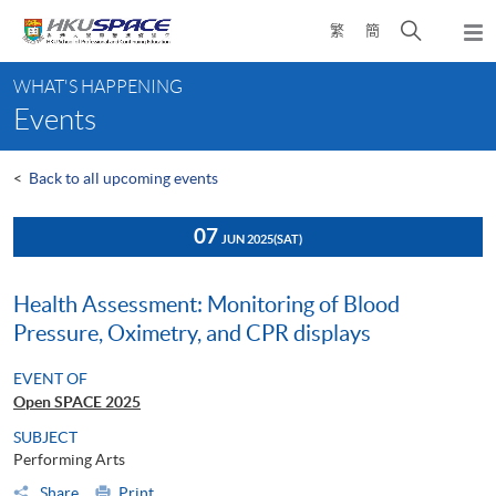
Skip
Open
繁
簡
to
Togg
main
search
navi
Main
content
panel
WHAT'S HAPPENING
content
Events
start
<
Back to all upcoming events
07
JUN 2025
(SAT)
Health Assessment: Monitoring of Blood
Pressure, Oximetry, and CPR displays
EVENT OF
Open SPACE 2025
SUBJECT
Performing Arts
Share
Print