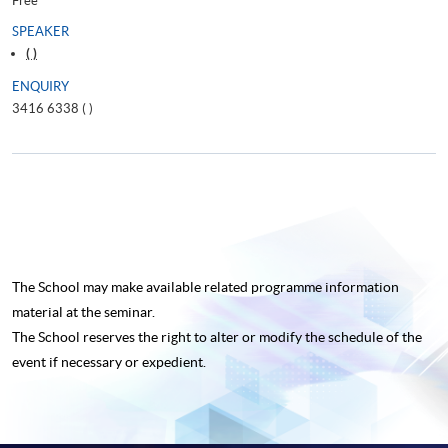
Free
SPEAKER
( )
ENQUIRY
3416 6338 (
)
The School may make available related programme
information
material at the seminar.
The School reserves the right to alter or modify the schedule of the
event if necessary or expedient.