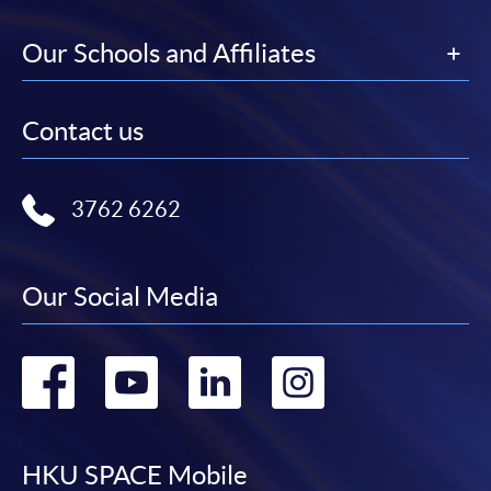
Our Schools and Affiliates
Contact us
3762 6262
Our Social Media
Go
Go
Go
Go
to
to
to
to
facebook
youtube
linkedin
instag
HKU SPACE Mobile