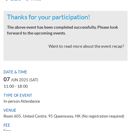
Thanks for your participation!
The above event has been completed successfully. Please look
forward to the upcoming events.
Want to read more about the event recap?
DATE & TIME
07
JUN 2025 (SAT)
11:00 - 18:00
TYPE OF EVENT
In-person Attendance
VENUE
Room 605, United Centre, 95 Queensway, HK (No registration required)
FEE