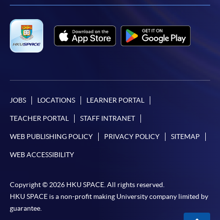
JOBS
LOCATIONS
LEARNER PORTAL
TEACHER PORTAL
STAFF INTRANET
WEB PUBLISHING POLICY
PRIVACY POLICY
SITEMAP
WEB ACCESSIBILITY
Copyright © 2026 HKU SPACE. All rights reserved.
HKU SPACE is a non-profit making University company limited by
guarantee.