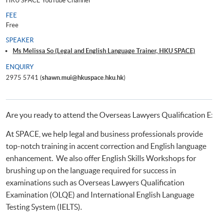
HKU SPACE YouTube Channel
FEE
Free
SPEAKER
Ms Melissa So (Legal and English Language Trainer, HKU SPACE)
ENQUIRY
2975 5741 (
shawn.mui@hkuspace.hku.hk
)
Are you ready to attend the Overseas Lawyers Qualification Ex
At SPACE, we help legal and business professionals provide
top-notch training in accent correction and English language
enhancement. We also offer English Skills Workshops for
brushing up on the language required for success in
examinations such as Overseas Lawyers Qualification
Examination (OLQE) and International English Language
Testing System (IELTS).