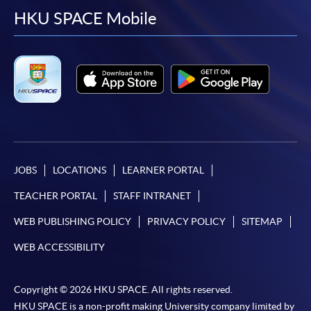
facebook
youtube
linkedin
instag
HKU SPACE Mobile
JOBS
LOCATIONS
LEARNER PORTAL
TEACHER PORTAL
STAFF INTRANET
WEB PUBLISHING POLICY
PRIVACY POLICY
SITEMAP
WEB ACCESSIBILITY
Copyright © 2026 HKU SPACE. All rights reserved.
HKU SPACE is a non-profit making University company limited by