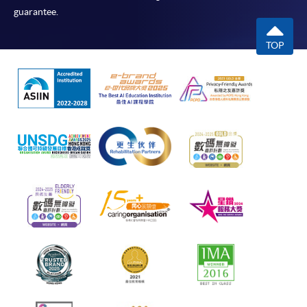
guarantee.
TOP