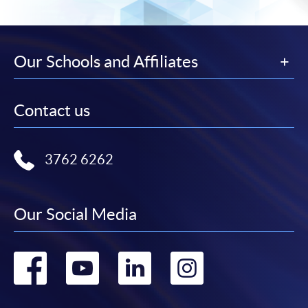
Our Schools and Affiliates
Contact us
3762 6262
Our Social Media
Go
Go
Go
Go
to
to
to
to