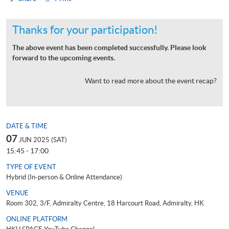
Thanks for your participation!
The above event has been completed successfully. Please look
forward to the upcoming events.
Want to read more about the event recap?
DATE & TIME
07
JUN 2025 (SAT)
15:45 - 17:00
TYPE OF EVENT
Hybrid (In-person & Online Attendance)
VENUE
Room 302, 3/F, Admiralty Centre, 18 Harcourt Road, Admiralty, HK
ONLINE PLATFORM