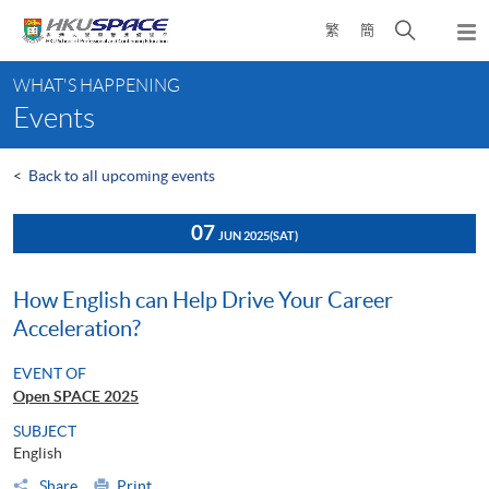
Skip
Open
繁
簡
to
Togg
main
search
navi
Main
content
panel
WHAT'S HAPPENING
content
Events
start
<
Back to all upcoming events
07
JUN 2025
(SAT)
How English can Help Drive Your Career
Acceleration?
EVENT OF
Open SPACE 2025
SUBJECT
English
Share
Print