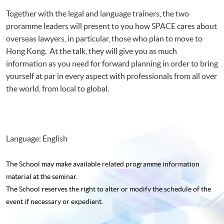
Together with the legal and language trainers, the two
proramme leaders will present to you how SPACE cares about
overseas lawyers, in particular, those who plan to move to
Hong Kong. At the talk, they will give you as much
information as you need for forward planning in order to bring
yourself at par in every aspect with professionals from all over
the world, from local to global.
Language: English
The School may make available related programme
information
material at the seminar.
The School reserves the right to alter or modify the schedule of the
event if necessary or expedient.