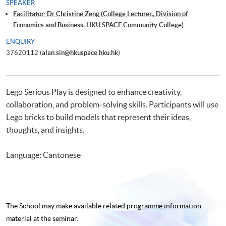
SPEAKER
Facilitator: Dr Christine Zeng (College Lecturer,, Division of
Economics and Business, HKU SPACE Community College)
ENQUIRY
37620112 (
alan.sin@hkuspace.hku.hk
)
Lego Serious Play is designed to enhance creativity,
collaboration, and problem-solving skills. Participants will use
Lego bricks to build models that represent their ideas,
thoughts, and insights.
Language: Cantonese
The School may make available related programme
information
material at the seminar.