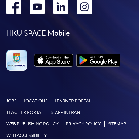
Go
Go
Go
Go
to
to
to
to
facebook
youtube
linkedin
instag
HKU SPACE Mobile
JOBS
LOCATIONS
LEARNER PORTAL
TEACHER PORTAL
STAFF INTRANET
WEB PUBLISHING POLICY
PRIVACY POLICY
SITEMAP
WEB ACCESSIBILITY