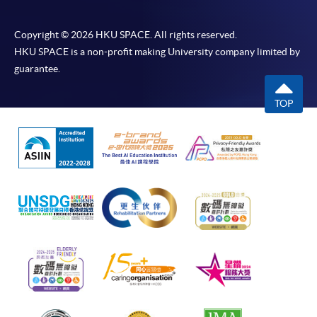
Copyright © 2026 HKU SPACE. All rights reserved.
HKU SPACE is a non-profit making University company limited by
guarantee.
TOP