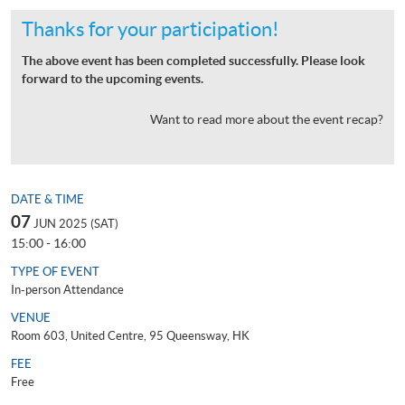
Thanks for your participation!
The above event has been completed successfully. Please look
forward to the upcoming events.
Want to read more about the event recap?
DATE & TIME
07
JUN 2025 (SAT)
15:00 - 16:00
TYPE OF EVENT
In-person Attendance
VENUE
Room 603, United Centre, 95 Queensway, HK
FEE
Free