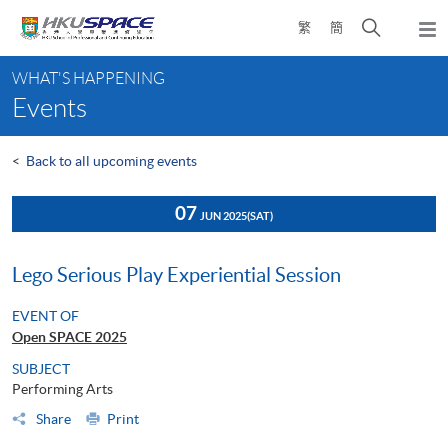
Skip
Open
繁
簡
to
Togg
main
search
navi
Main
content
panel
WHAT'S HAPPENING
content
Events
start
<
Back to all upcoming events
07
JUN 2025
(SAT)
Lego Serious Play Experiential Session
EVENT OF
Open SPACE 2025
SUBJECT
Performing Arts
Share
Print