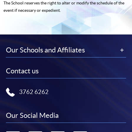
The School reserves the right to alter or modify the schedule of the
event if necessary or expedient.
Our Schools and Affiliates
Contact us
3762 6262
Our Social Media