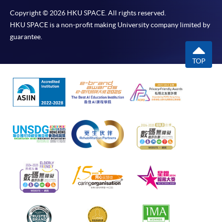
Copyright © 2026 HKU SPACE. All rights reserved.
HKU SPACE is a non-profit making University company limited by
guarantee.
TOP