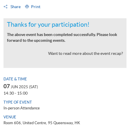
Share
Print
Thanks for your participation!
The above event has been completed successfully. Please look
forward to the upcoming events.
Want to read more about the event recap?
DATE & TIME
07
JUN 2025 (SAT)
14:30 - 15:00
TYPE OF EVENT
In-person Attendance
VENUE
Room 606, United Centre, 95 Queensway, HK