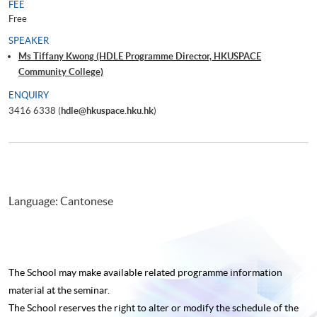
FEE
Free
SPEAKER
Ms Tiffany Kwong (HDLE Programme Director, HKUSPACE
Community College)
ENQUIRY
3416 6338 (
hdle@hkuspace.hku.hk
)
Language: Cantonese
The School may make available related programme
information
material at the seminar.
The School reserves the right to alter or modify the schedule of the