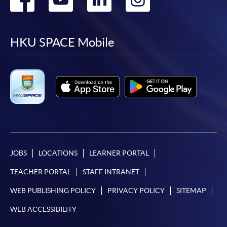
to
to
to
to
facebook
youtube
linkedin
instag
HKU SPACE Mobile
JOBS
LOCATIONS
LEARNER PORTAL
TEACHER PORTAL
STAFF INTRANET
WEB PUBLISHING POLICY
PRIVACY POLICY
SITEMAP
WEB ACCESSIBILITY