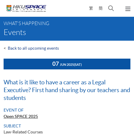
Skip
Open
繁
簡
to
Togg
main
search
navi
Main
content
panel
WHAT'S HAPPENING
content
Events
start
<
Back to all upcoming events
07
JUN 2025
(SAT)
What is it like to have a career as a Legal
Executive? First hand sharing by our teachers and
students
EVENT OF
Open SPACE 2025
SUBJECT
Law-Related Courses