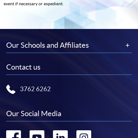
event if necessary or expedient.
Our Schools and Affiliates
Contact us
3762 6262
Our Social Media
Go
Go
Go
Go