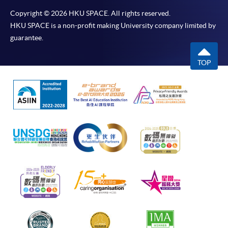
Copyright © 2026 HKU SPACE. All rights reserved.
HKU SPACE is a non-profit making University company limited by
guarantee.
TOP