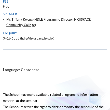
FEE
Free
SPEAKER
Ms Tiffany Kwong (HDLE Programme Director, HKUSPACE
Community College)
ENQUIRY
3416 6338 (
hdle@hkuspace.hku.hk
)
Language: Cantonese
The School may make available related programme
information
material at the seminar.
The School reserves the right to alter or modify the schedule of the