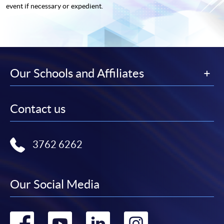
event if necessary or expedient.
Our Schools and Affiliates
Contact us
3762 6262
Our Social Media
Go
Go
Go
Go