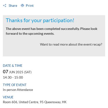
Share
Print
Thanks for your participation!
The above event has been completed successfully. Please look
forward to the upcoming events.
Want to read more about the event recap?
DATE & TIME
07
JUN 2025 (SAT)
14:30 - 15:00
TYPE OF EVENT
In-person Attendance
VENUE
Room 606, United Centre, 95 Queensway, HK