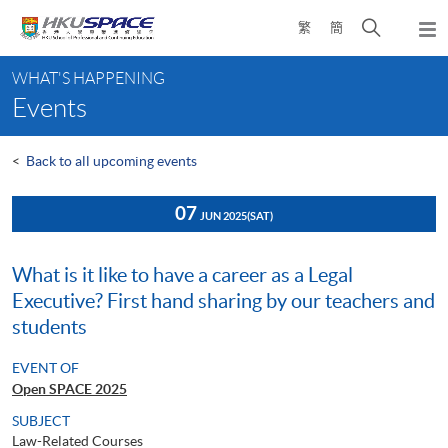
Skip
Open
繁
簡
to
Togg
main
search
navi
Main
content
panel
WHAT'S HAPPENING
content
Events
start
<
Back to all upcoming events
07
JUN 2025
(SAT)
What is it like to have a career as a Legal
Executive? First hand sharing by our teachers and
students
EVENT OF
Open SPACE 2025
SUBJECT
Law-Related Courses