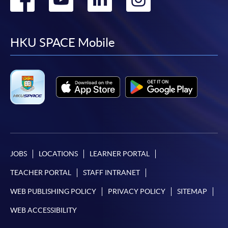
to
to
to
to
facebook
youtube
linkedin
instag
HKU SPACE Mobile
JOBS
LOCATIONS
LEARNER PORTAL
TEACHER PORTAL
STAFF INTRANET
WEB PUBLISHING POLICY
PRIVACY POLICY
SITEMAP
WEB ACCESSIBILITY