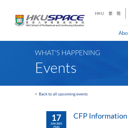
Skip
to
HKU
繁
簡
main
content
Abo
Main
content
WHAT'S HAPPENING
start
Events
<
Back to all upcoming events
CFP Information 
17
JUN 2025
(TUE)