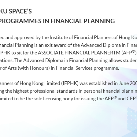
KU SPACE’S
 PROGRAMMES IN FINANCIAL PLANNING
ed and approved by the Institute of Financial Planners of Hong K
nancial Planning is an exit award of the Advanced Diploma in Fi
®
 IFPHK to sit for the ASSOCIATE FINANCIAL PLANNERTM (AFP
nations. The Advanced Diploma in Financial Planning allows student
r of Arts (with Honours) in Financial Services programme.
Planners of Hong Kong Limited (IFPHK) was established in June 200
ing the highest professional standards in personal financial plann
®
mited to be the sole licensing body for issuing the AFP
and CFP