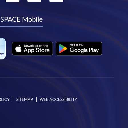
to
to
to
to
facebook
youtube
linkedin
instagram
SPACE Mobile
OLICY
SITEMAP
WEB ACCESSIBILITY