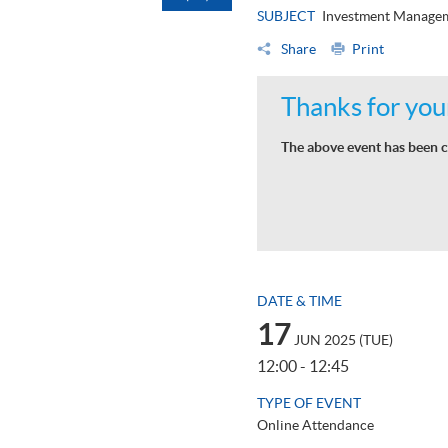
SUBJECT
Investment Manage
Share
Print
Thanks for your
The above event has been c
DATE & TIME
17
JUN 2025 (TUE)
12:00 - 12:45
TYPE OF EVENT
Online Attendance