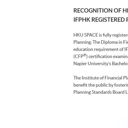
RECOGNITION OF H
IFPHK REGISTERED
HKU SPACE is fully register
Planning. The Diploma in Fi
education requirement of
®
(CFP
) certification exami
Napier University’s Bachelo
The Institute of Financial 
benefit the public by foster
Planning Standards Board Li