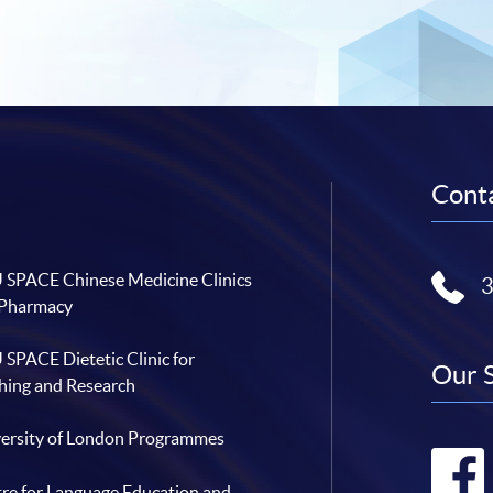
Conta
SPACE Chinese Medicine Clinics
 Pharmacy
SPACE Dietetic Clinic for
Our 
hing and Research
ersity of London Programmes
re for Language Education and