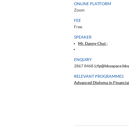
ONLINE PLATFORM
Zoom
FEE
Free.
SPEAKER
Mr. Danny Chui ;
ENQUIRY
2867 8468 (
cfp@hkuspace.hku
RELEVANT PROGRAMMES
Advanced Diploma in Financia