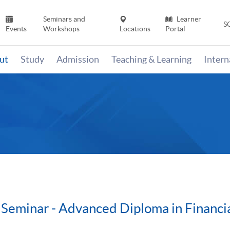
Seminars and
Learner
S
Events
Workshops
Locations
Portal
ut
Study
Admission
Teaching & Learning
Inter
Seminar - Advanced Diploma in Financia