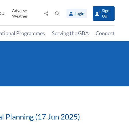
Adverse
Sign
Share
Open
OUL
Login
Weather
Up
to
search
panel
national Programmes
Serving the GBA
Connect
l Planning (17 Jun 2025)