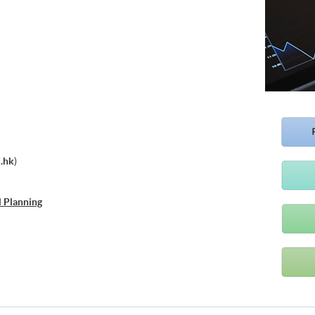
.hk
)
l Planning