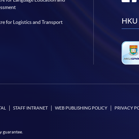
essment
HKU 
re for Logistics and Transport
TAL
STAFF INTRANET
WEB PUBLISHING POLICY
PRIVACY P
y guarantee.