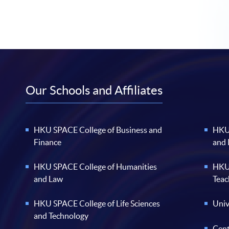
Our Schools and Affiliates
HKU SPACE College of Business and
HKU 
Finance
and
HKU SPACE College of Humanities
HKU 
and Law
Teac
HKU SPACE College of Life Sciences
Univ
and Technology
Cent