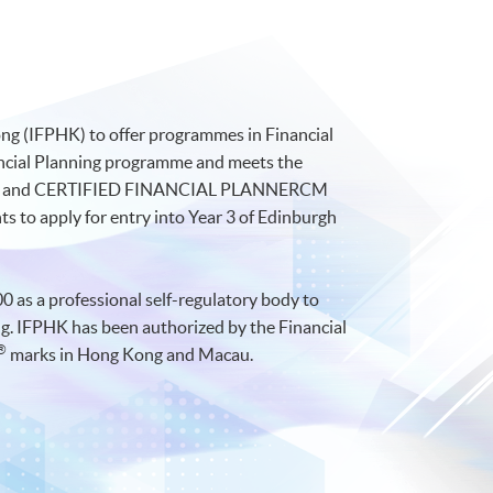
ong (IFPHK) to offer programmes in Financial
nancial Planning programme and meets the
) and CERTIFIED FINANCIAL PLANNERCM
s to apply for entry into Year 3 of Edinburgh
0 as a professional self-regulatory body to
ing. IFPHK has been authorized by the Financial
®
marks in Hong Kong and Macau.