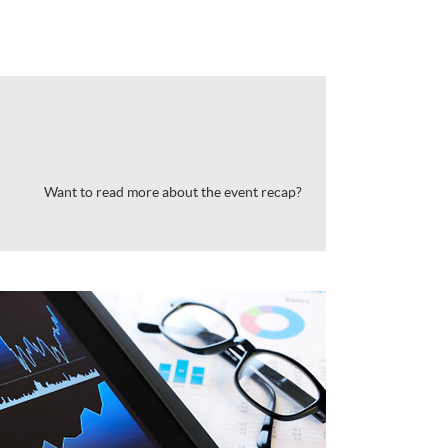
Want to read more about the event recap?