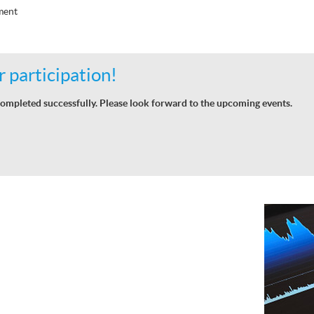
ment
 participation!
ompleted successfully. Please look forward to the upcoming events.