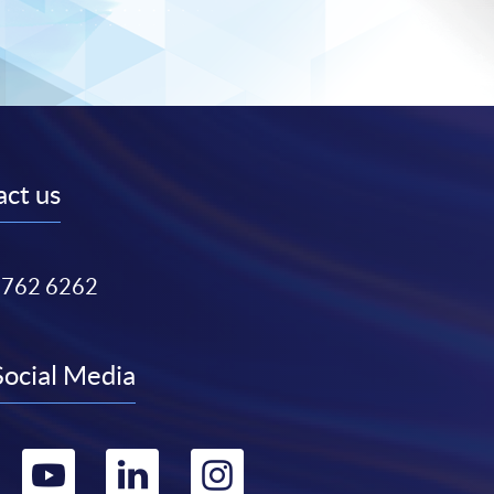
ct us
3762 6262
Social Media
Go
Go
Go
Go