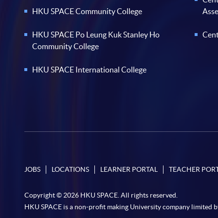
HKU SPACE Community College
Ass
HKU SPACE Po Leung Kuk Stanley Ho
Cent
Community College
HKU SPACE International College
JOBS
LOCATIONS
LEARNER PORTAL
TEACHER POR
Copyright © 2026 HKU SPACE. All rights reserved.
HKU SPACE is a non-profit making University company limited b