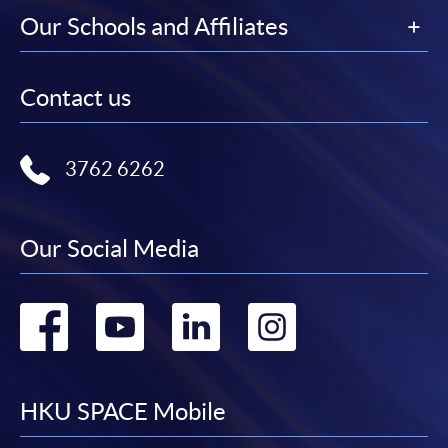
Our Schools and Affiliates
Contact us
3762 6262
Our Social Media
Go
Go
Go
Go
to
to
to
to
facebook
youtube
linkedin
instag
HKU SPACE Mobile