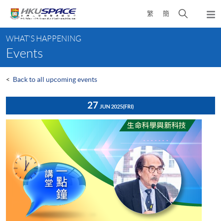
Skip
Open
繁
簡
to
Togg
main
search
navi
Main
content
panel
WHAT'S HAPPENING
content
Events
start
<
Back to all upcoming events
27
JUN 2025
(FRI)