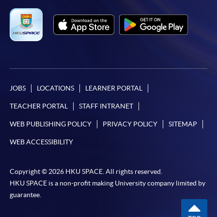
JOBS
LOCATIONS
LEARNER PORTAL
TEACHER PORTAL
STAFF INTRANET
WEB PUBLISHING POLICY
PRIVACY POLICY
SITEMAP
WEB ACCESSIBILITY
Copyright © 2026 HKU SPACE. All rights reserved.
HKU SPACE is a non-profit making University company limited by
guarantee.