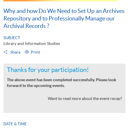
Why and how Do We Need to Set Up an Archives
Repository and to Professionally Manage our
Archival Records ?
SUBJECT
Library and Information Studies
Share
Print
Thanks for your participation!
The above event has been completed successfully. Please look
forward to the upcoming events.
Want to read more about the event recap?
DATE & TIME