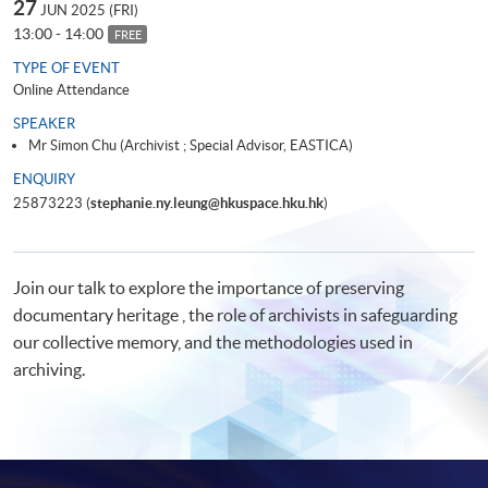
27
JUN 2025 (FRI)
13:00 - 14:00
FREE
TYPE OF EVENT
Online Attendance
SPEAKER
Mr Simon Chu (Archivist ; Special Advisor, EASTICA)
ENQUIRY
25873223 (
stephanie.ny.leung@hkuspace.hku.hk
)
Join our talk to explore the importance of preserving
documentary heritage , the role of archivists in safeguarding
our collective memory, and the methodologies used in
archiving.