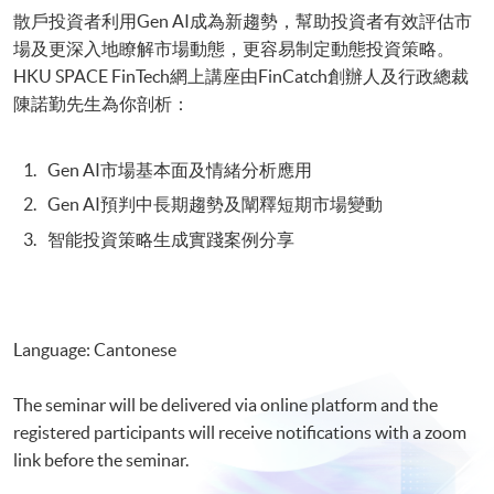
散戶投資者利用Gen AI成為新趨勢，幫助投資者有效評估市
場及更深入地瞭解市場動態，更容易制定動態投資策略。
HKU SPACE FinTech網上講座由FinCatch創辦人及行政總裁
陳諾勤先生為你剖析：
Gen AI市場基本面及情緒分析應用
Gen AI預判中長期趨勢及闡釋短期市場變動
智能投資策略生成實踐案例分享
Language: Cantonese
The seminar will be delivered via online platform and the
registered participants will receive notifications with a zoom
link before the seminar.