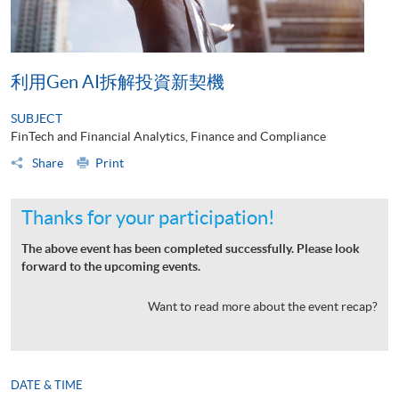
利用Gen AI拆解投資新契機
SUBJECT
FinTech and Financial Analytics, Finance and Compliance
Share
Print
Thanks for your participation!
The above event has been completed successfully. Please look
forward to the upcoming events.
Want to read more about the event recap?
DATE & TIME