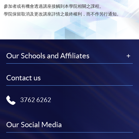
參加者或有機會透過講座接觸到本學院相關之課程。
學院保留取消及更改講座詳情之最終權利，而不作另行通知。​
Our Schools and Affiliates
Contact us
3762 6262
Our Social Media