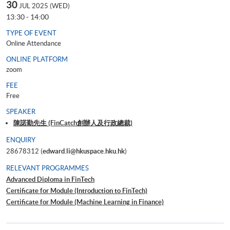
30
JUL 2025 (WED)
13:30 - 14:00
TYPE OF EVENT
Online Attendance
ONLINE PLATFORM
zoom
FEE
Free
SPEAKER
陳諾勤先生 (FinCatch創辦人及行政總裁)
ENQUIRY
28678312 (
edward.li@hkuspace.hku.hk
)
RELEVANT PROGRAMMES
Advanced Diploma in FinTech
Certificate for Module (Introduction to FinTech)
Certificate for Module (Machine Learning in Finance)