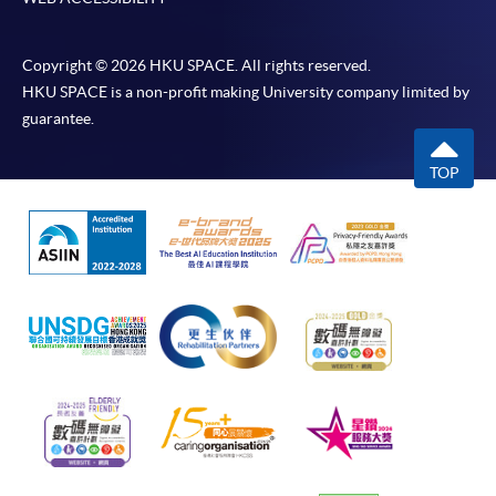
Copyright © 2026 HKU SPACE. All rights reserved.
HKU SPACE is a non-profit making University company limited by
guarantee.
TOP