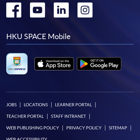
Go
Go
Go
Go
to
to
to
to
facebook
youtube
linkedin
instag
HKU SPACE Mobile
JOBS
LOCATIONS
LEARNER PORTAL
TEACHER PORTAL
STAFF INTRANET
WEB PUBLISHING POLICY
PRIVACY POLICY
SITEMAP
WEB ACCESSIBILITY