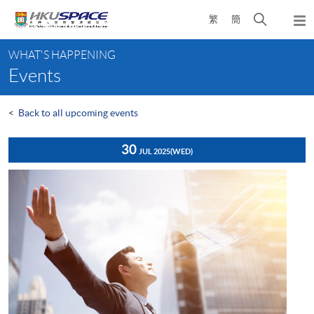
Skip
Open
繁
簡
to
Togg
main
search
navi
Main
content
panel
WHAT'S HAPPENING
content
Events
start
<
Back to all upcoming events
30
JUL 2025
(WED)