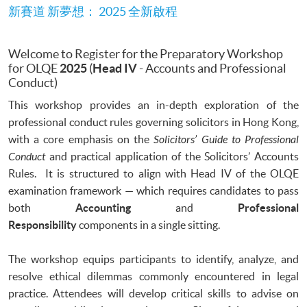
新賽道 新夢想： 2025 全新啟程
Welcome to Register for the Preparatory Workshop
for OLQE
2025
(
Head IV
- Accounts and Professional
Conduct)
This workshop provides an in-depth exploration of the
professional conduct rules governing solicitors in Hong Kong,
with a core emphasis on the
Solicitors’ Guide to Professional
Conduct
and practical application of the Solicitors’ Accounts
Rules. It is structured to align with Head IV of the OLQE
examination framework — which requires candidates to pass
both
Accounting
and
Professional
Responsibility
components in a single sitting.
The workshop equips participants to identify, analyze, and
resolve ethical dilemmas commonly encountered in legal
practice. Attendees will develop critical skills to advise on