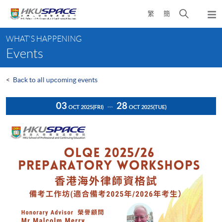
Skip
Open
繁
簡
to
Togg
main
search
navi
Main
content
panel
WHAT'S HAPPENING
content
Events
start
<
Back to all upcoming events
03
28
OCT 2025
(FRI)
OCT 2025
(TUE)