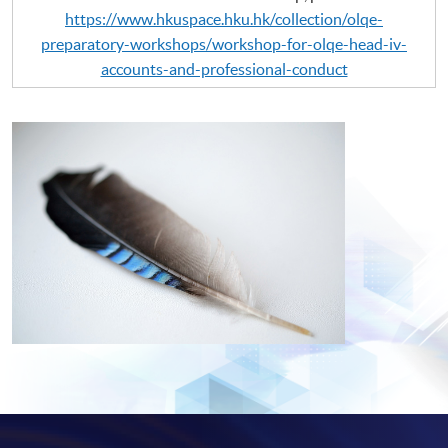
https://www.hkuspace.hku.hk/collection/olqe-
preparatory-workshops/workshop-for-olqe-head-iv-
accounts-and-professional-conduct