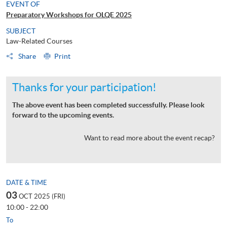
EVENT OF
Preparatory Workshops for OLQE 2025
SUBJECT
Law-Related Courses
Share
Print
Thanks for your participation!
The above event has been completed successfully. Please look
forward to the upcoming events.
Want to read more about the event recap?
DATE & TIME
03
OCT 2025 (FRI)
10:00 - 22:00
To