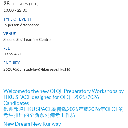
28
OCT 2025 (TUE)
10:00 - 22:00
TYPE OF EVENT
In-person Attendance
VENUE
Sheung Shui Learning Centre
FEE
HK$9,450
ENQUIRY
25204665 (
studylaw@hkuspace.hku.hk
)
Welcome to the new OLQE Preparatory Workshops by
HKU SPACE designed for OLQE 2025/2026
Candidates
歡迎報名HKU SPACE為備戰2025年或2026年OLQE的
考生推出的全新系列備考工作坊
New Dream New Runway