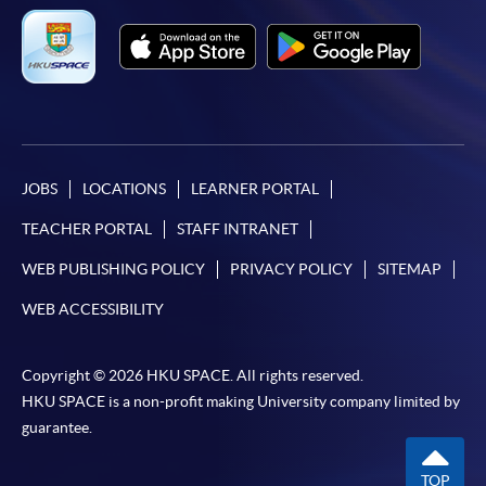
JOBS
LOCATIONS
LEARNER PORTAL
TEACHER PORTAL
STAFF INTRANET
WEB PUBLISHING POLICY
PRIVACY POLICY
SITEMAP
WEB ACCESSIBILITY
Copyright © 2026 HKU SPACE. All rights reserved.
HKU SPACE is a non-profit making University company limited by
guarantee.
TOP