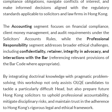
compliance obligations, navigate conflicts of interest, and
make informed decisions aligned with the regulatory
standards applicable to solicitors and law firms in Hong Kong.
The
Accounting
segment focuses on financial compliance,
client money management, and audit requirements under the
Solicitors’ Accounts Rules, while the
Professional
Responsibility
segment addresses broader ethical challenges,
including
confidentiality, retainer, integrity in advocacy, and
interactions with the Bar
(referencing relevant provisions of
the Bar Code where appropriate).
By integrating doctrinal knowledge with pragmatic problem-
solving, this workshop not only assists OLQE candidates to
tackle a particularly difficult Head, but also prepare future
Hong Kong solicitors to uphold professional accountability,
mitigate disciplinary risks, and maintain trust in the adherence
to Hong Kong’s rigorous legal and ethical framework.