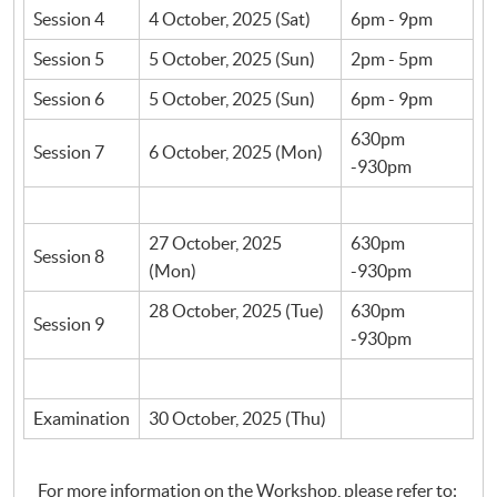
Session 4
4 October, 2025 (Sat)
6pm - 9pm
Session 5
5 October, 2025 (Sun)
2pm - 5pm
Session 6
5 October, 2025 (Sun)
6pm - 9pm
630pm
Session 7
6 October, 2025 (Mon)
-930pm
27 October, 2025
630pm
Session 8
(Mon)
-930pm
28 October, 2025 (Tue)
630pm
Session 9
-930pm
Examination
30 October, 2025 (Thu)
For more information on the Workshop, please refer to: