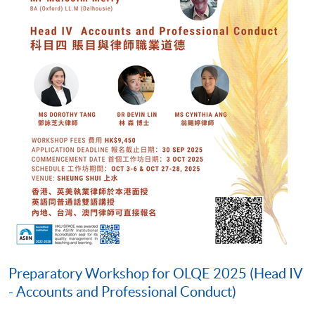
Preparatory Workshop for OLQE 2025 (Head IV
- Accounts and Professional Conduct)