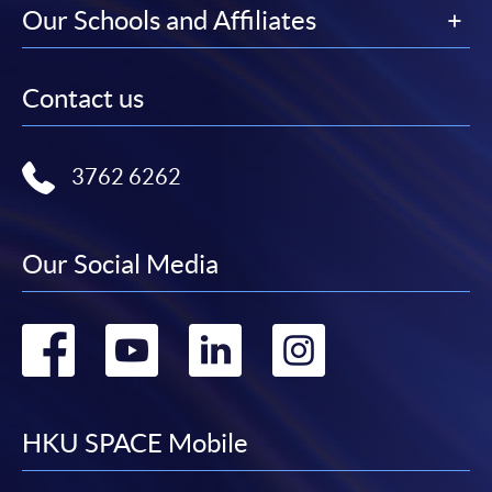
Our Schools and Affiliates
Contact us
3762 6262
Our Social Media
Go
Go
Go
Go
to
to
to
to
facebook
youtube
linkedin
instag
HKU SPACE Mobile