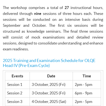
The workshop comprises a total of
27
instructional hours,
delivered through
nine
sessions of three hours each. These
sessions will be conducted on an intensive basis during
September and October. The first six sessions will be
structured as knowledge seminars. The final three sessions
will consist of mock examinations and detailed review
sessions, designed to consolidate understanding and enhance
exam readiness.
2025 Training and Examination Schedule for OLQE
Head IV (Pre-Exam Cycle)
Events
Date
Time
Session 1
3 October, 2025 (Fri)
2pm - 5pm
Session 2
3 October, 2025 (Fri)
6pm - 9pm
Session 3
4 October, 2025 (Sat)
2pm - 5pm