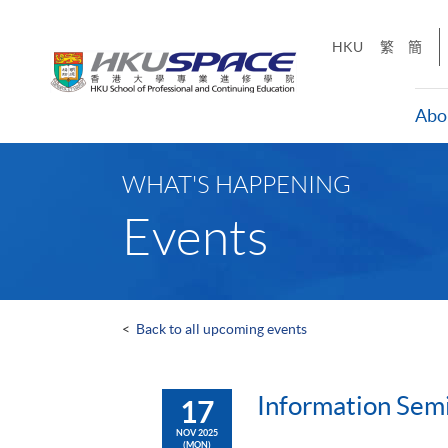
Skip
to
HKU
繁
簡
main
content
Abo
Main
content
WHAT'S HAPPENING
start
Events
<
Back to all upcoming events
Information Sem
17
NOV 2025
(MON)