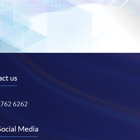
ct us
3762 6262
Social Media