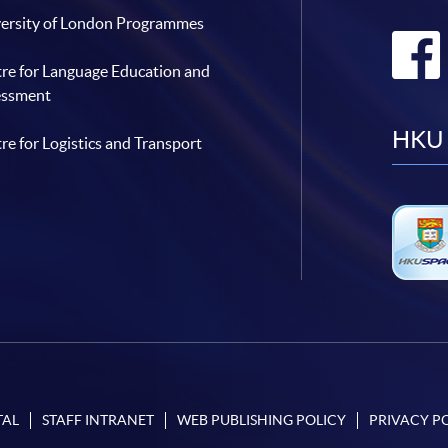
ersity of London Programmes
re for Language Education and
essment
HKU 
re for Logistics and Transport
TAL
STAFF INTRANET
WEB PUBLISHING POLICY
PRIVACY P