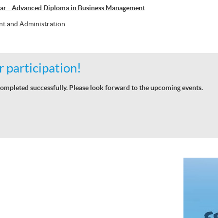
ar - Advanced Diploma in Business Management
t and Administration
 participation!
ompleted successfully. Please look forward to the upcoming events.