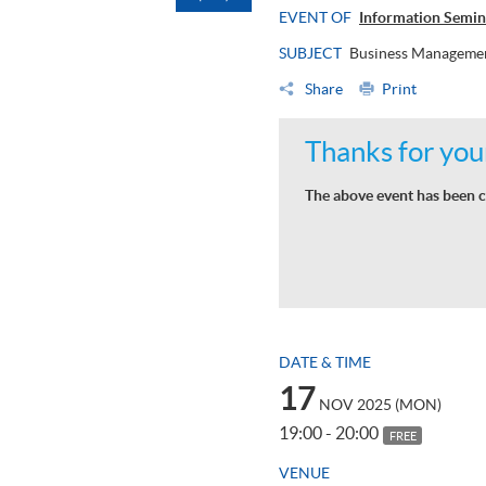
EVENT OF
Information Semin
SUBJECT
Business Managemen
Share
Print
Thanks for your
The above event has been c
DATE & TIME
17
NOV 2025 (MON)
19:00 - 20:00
FREE
VENUE