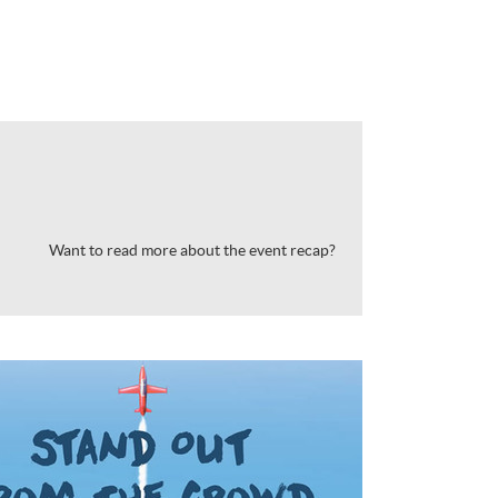
Want to read more about the event recap?