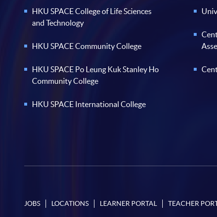
HKU SPACE College of Life Sciences
Univ
and Technology
Cent
HKU SPACE Community College
Ass
HKU SPACE Po Leung Kuk Stanley Ho
Cent
Community College
HKU SPACE International College
JOBS
LOCATIONS
LEARNER PORTAL
TEACHER POR