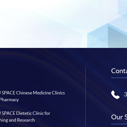
Conta
SPACE Chinese Medicine Clinics
 Pharmacy
SPACE Dietetic Clinic for
Our 
hing and Research