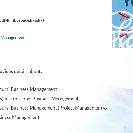
pBM@hkuspace.hku.hk
)
s Management
ovides details about:
nours) Business Management,
rs) International Business Management,
onours) Business Management (Project Management)&
siness Management