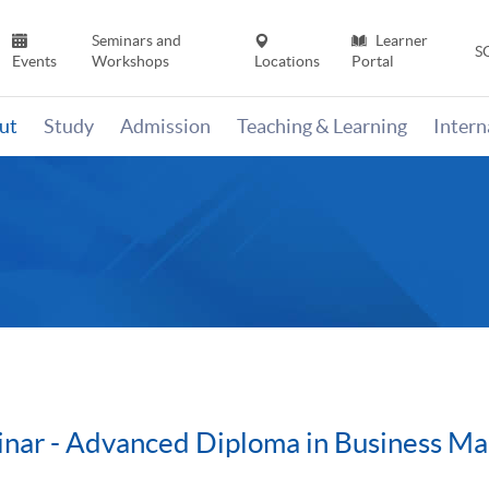
Seminars and
Learner
S
Events
Workshops
Locations
Portal
ut
Study
Admission
Teaching & Learning
Inter
inar - Advanced Diploma in Business M