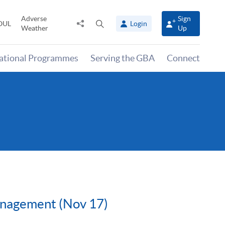
Adverse
Sign
Share
Open
OUL
Login
Weather
Up
to
search
panel
national Programmes
Serving the GBA
Connect
anagement (Nov 17)