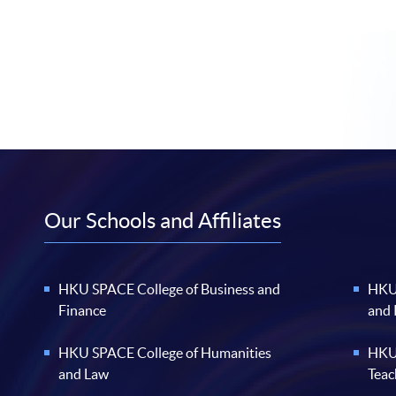
Our Schools and Affiliates
HKU SPACE College of Business and
HKU 
Finance
and
HKU SPACE College of Humanities
HKU 
and Law
Teac