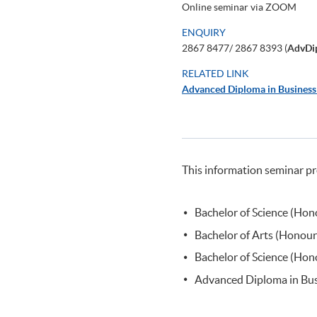
Online seminar via ZOOM
ENQUIRY
2867 8477/ 2867 8393 (
AdvDi
RELATED LINK
Advanced Diploma in Busines
This information seminar pr
Bachelor of Science (Ho
Bachelor of Arts (Honou
Bachelor of Science (H
Advanced Diploma in Bu