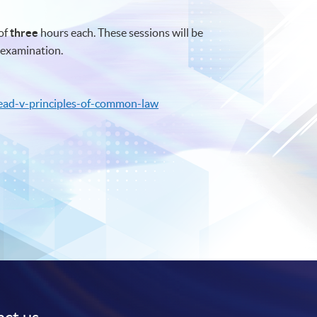
of
three
hours each. These sessions will be
examination.
ead-v-principles-of-common-law