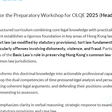
2025
Head
for the Preparatory Workshop for OLQE
(
uctured curriculum combining core legal knowledge with practical 
t establishes a rigorous foundation in key areas of Hong Kong la
ct law (as modified by statutory provisions), tort law fundament
cularly offenses involving dishonesty, violence, and fraud
. Part
s of the
Basic Law’s role in preserving Hong Kong’s common law
on law jurisdictions.
orms this doctrinal knowledge into actionable professional capab
elop the dual competencies of
time-pressured legal analysis
and
persu
ting coherent legal arguments, and defending their positions und
resenting to assessors.
 emphasizes clarity in verbal reasoning, strategic response to exami
statutory provisions and case law.