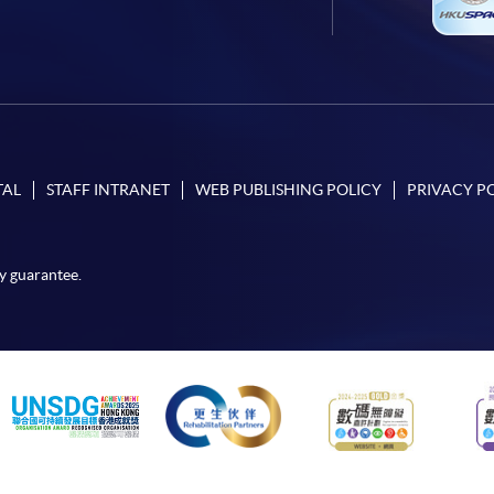
TAL
STAFF INTRANET
WEB PUBLISHING POLICY
PRIVACY P
y guarantee.