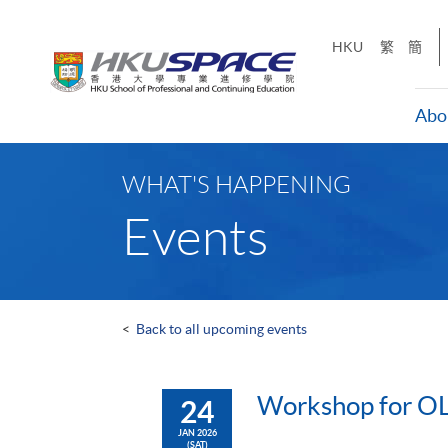
Skip
to
HKU
繁
簡
main
content
Abo
Main
content
WHAT'S HAPPENING
start
Events
<
Back to all upcoming events
Workshop for OL
24
JAN 2026
(SAT)