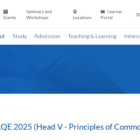
Seminars and
Learner
S
Events
Workshops
Locations
Portal
ut
Study
Admission
Teaching & Learning
Inter
QE 2025 (Head V - Principles of Comm