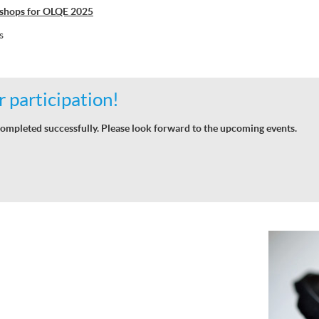
shops for OLQE 2025
s
 participation!
ompleted successfully. Please look forward to the upcoming events.