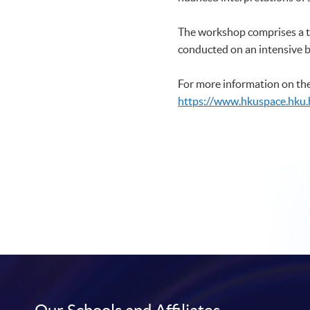
The workshop comprises a t
conducted on an intensive 
For more information on the
https://www.hkuspace.hku.