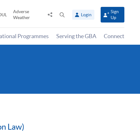
Adverse
Sign
Share
Open
OUL
Login
Weather
Up
to
search
panel
national Programmes
Serving the GBA
Connect
on Law)