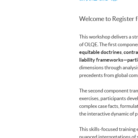
Welcome to Register 
This workshop delivers a str
of OLQE. The first componen
equitable doctrines
,
contra
liability frameworks—parti
dimensions through analysi
precedents from global comm
The second component transf
exercises, participants dev
complex case facts, formula
the interactive dynamic of p
This skills-focused training
nuanced interpretations of 