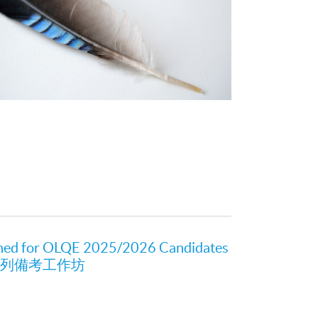
ned for OLQE 2025/2026 Candidates
新系列備考工作坊