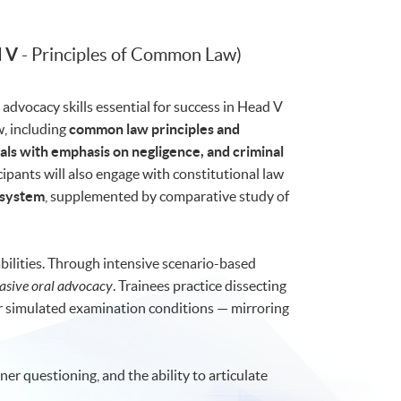
 V
- Principles of Common Law)
advocacy skills essential for success in Head V
w, including
common law principles and
als with emphasis on negligence, and criminal
icipants will also engage with constitutional law
 system
, supplemented by comparative study of
ilities. Through intensive scenario-based
asive oral advocacy
. Trainees practice dissecting
er simulated examination conditions — mirroring
ner questioning, and the ability to articulate