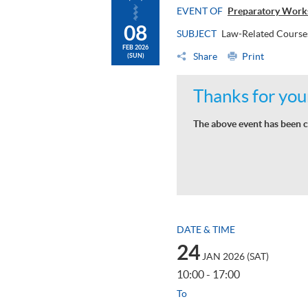
EVENT OF
Preparatory Work
08
SUBJECT
Law-Related Course
FEB 2026
Share
Print
(SUN)
Thanks for your
The above event has been c
DATE & TIME
24
JAN 2026 (SAT)
10:00 - 17:00
To