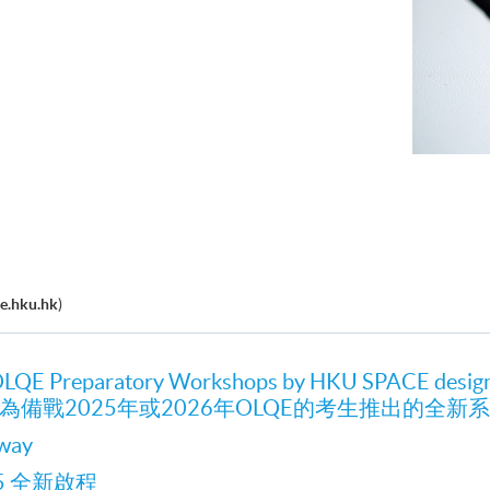
e.hku.hk
)
OLQE Preparatory Workshops by HKU SPACE desig
CE為備戰2025年或2026年OLQE的考生推出的全
nway
25 全新啟程