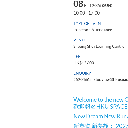
08
FEB 2026 (SUN)
10:00 - 17:00
TYPE OF EVENT
In-person Attendance
VENUE
Sheung Shui Learning Centre
FEE
HK$12,600
ENQUIRY
25204665 (
studylaw@hkuspac
Welcome to the new 
歡迎報名HKU SPA
New Dream New Ru
新賽道 新夢想： 20