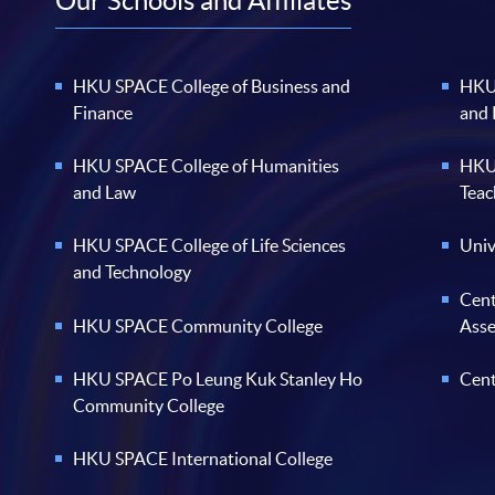
Our Schools and Affiliates
HKU SPACE College of Business and
HKU 
Finance
and
HKU SPACE College of Humanities
HKU 
and Law
Teac
HKU SPACE College of Life Sciences
Univ
and Technology
Cent
HKU SPACE Community College
Ass
HKU SPACE Po Leung Kuk Stanley Ho
Cent
Community College
HKU SPACE International College