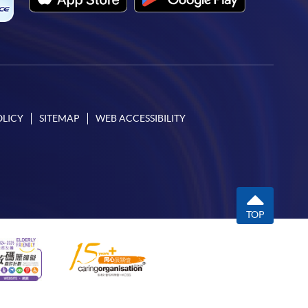
OLICY
SITEMAP
WEB ACCESSIBILITY
TOP