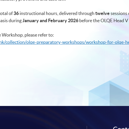
otal of
36
instructional hours, delivered through
twelve
sessions 
basis during
January and February 2026
before the OLQE Head V 
 Workshop, please refer to:
hk/collection/olqe-preparatory-workshops/workshop-for-olqe-h