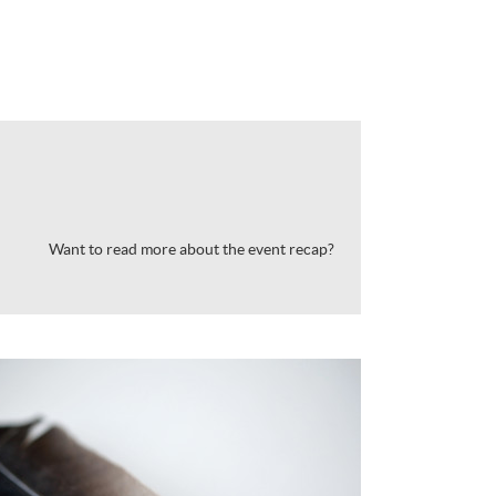
Want to read more about the event recap?