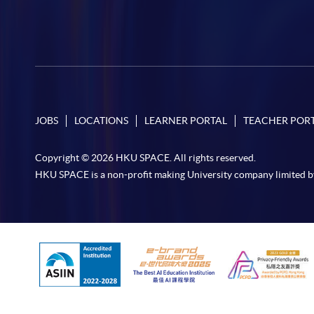
JOBS
LOCATIONS
LEARNER PORTAL
TEACHER POR
Copyright © 2026 HKU SPACE. All rights reserved.
HKU SPACE is a non-profit making University company limited b