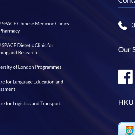
Conta
SPACE Chinese Medicine Clinics
 Pharmacy
SPACE Dietetic Clinic for
Our 
hing and Research
ersity of London Programmes
re for Language Education and
essment
HKU 
re for Logistics and Transport