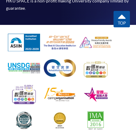
HKU SPACE is a non-profit making University company limited by
guarantee.
TOP