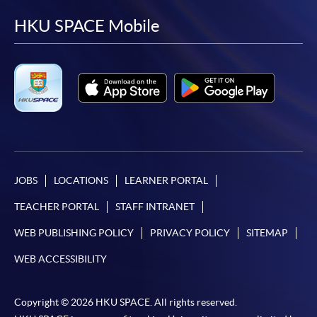
facebook
youtube
linkedin
instag
HKU SPACE Mobile
JOBS
LOCATIONS
LEARNER PORTAL
TEACHER PORTAL
STAFF INTRANET
WEB PUBLISHING POLICY
PRIVACY POLICY
SITEMAP
WEB ACCESSIBILITY
Copyright © 2026 HKU SPACE. All rights reserved.