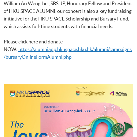
William Au Weng-hei, SBS, JP, Honorary Fellow and President
of HKU SPACE ALUMNI, our concert is also a key fundraising
initiative for the HKU SPACE Scholarship and Bursary Fund,
which assists full-time students with financial needs.
Please click here and donate
NOW:
https://alumniapp.hkuspace.hku.hk/alumni/campaigns
/bursaryOnlineFormAlumni.php