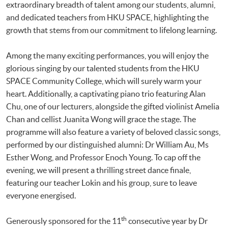
extraordinary breadth of talent among our students, alumni,
and dedicated teachers from HKU SPACE, highlighting the
growth that stems from our commitment to lifelong learning.
Among the many exciting performances, you will enjoy the
glorious singing by our talented students from the HKU
SPACE Community College, which will surely warm your
heart. Additionally, a captivating piano trio featuring Alan
Chu, one of our lecturers, alongside the gifted violinist Amelia
Chan and cellist Juanita Wong will grace the stage. The
programme will also feature a variety of beloved classic songs,
performed by our distinguished alumni: Dr William Au, Ms
Esther Wong, and Professor Enoch Young. To cap off the
evening, we will present a thrilling street dance finale,
featuring our teacher Lokin and his group, sure to leave
everyone energised.
th
Generously sponsored for the 11
consecutive year by Dr