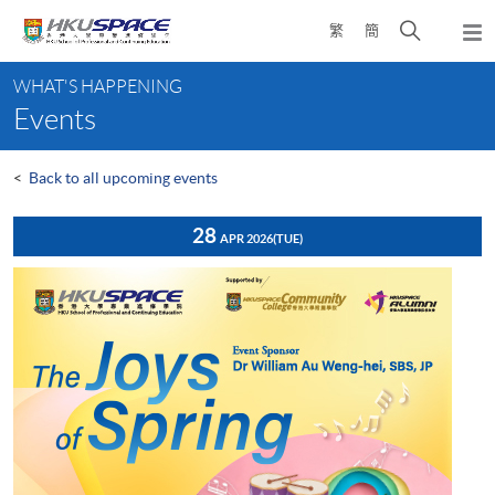
Skip
Open
繁
簡
to
Togg
main
search
navi
Main
content
panel
WHAT'S HAPPENING
content
Events
start
<
Back to all upcoming events
28
APR 2026
(TUE)