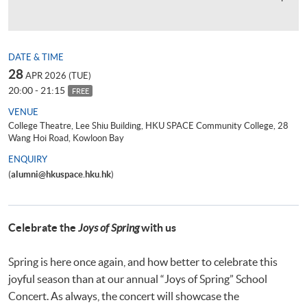
DATE & TIME
28
APR 2026 (TUE)
20:00 - 21:15
FREE
VENUE
College Theatre, Lee Shiu Building, HKU SPACE Community College, 28
Wang Hoi Road, Kowloon Bay
ENQUIRY
(
alumni@hkuspace.hku.hk
)
Celebrate the
Joys of Spring
with us
Spring is here once again, and how better to celebrate this
joyful season than at our annual “Joys of Spring” School
Concert. As always, the concert will showcase the