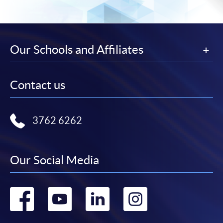
Our Schools and Affiliates
Contact us
3762 6262
Our Social Media
Go
Go
Go
Go
to
to
to
to