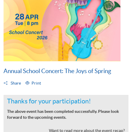
Annual School Concert: The Joys of Spring
Share
Print
Thanks for your participation!
The above event has been completed successfully. Please look
forward to the upcoming events.
Want to read more about the event recap?