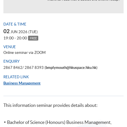
DATE & TIME
02
JUN 2026 (TUE)
19:00 - 20:00
FREE
VENUE
Online seminar via ZOOM
ENQUIRY
2867 8462/ 2867 8393 (
bmplymouth@hkuspace.hku.hk
)
RELATED LINK
Business Management
This information seminar provides details about:
Bachelor of Science (Honours) Business Management,