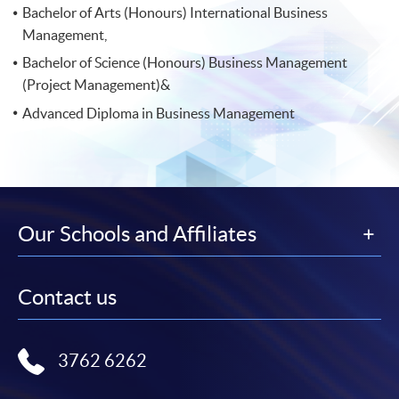
Bachelor of Arts (Honours) International Business
Management,
Bachelor of Science (Honours) Business Management
(Project Management)&
Advanced Diploma in Business Management
Our Schools and Affiliates
Contact us
3762 6262