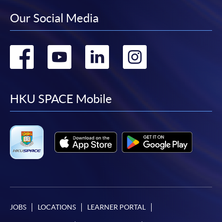
Our Social Media
Go
Go
Go
Go
to
to
to
to
facebook
youtube
linkedin
instag
HKU SPACE Mobile
JOBS
LOCATIONS
LEARNER PORTAL