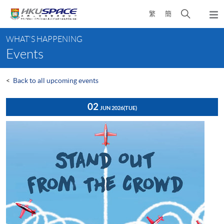
Skip
Open
繁
簡
to
Togg
main
search
navi
Main
content
panel
WHAT'S HAPPENING
content
Events
start
<
Back to all upcoming events
02
JUN 2026
(TUE)