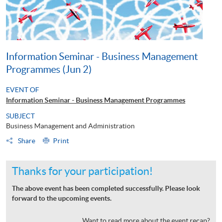
Information Seminar - Business Management
Programmes (Jun 2)
EVENT OF
Information Seminar - Business Management Programmes
SUBJECT
Business Management and Administration
Share
Print
Thanks for your participation!
The above event has been completed successfully. Please look
forward to the upcoming events.
Want to read more about the event recap?