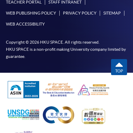
TEACHER PORTAL
STAFF INTRANET
WEB PUBLISHING POLICY
PRIVACY POLICY
SITEMAP
WEB ACCESSIBILITY
Copyright © 2026 HKU SPACE. All rights reserved.
HKU SPACE is a non-profit making University company limited by
guarantee.
TOP