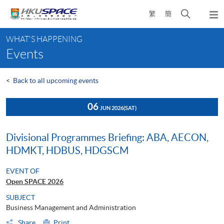
Skip
Open
繁
簡
to
Togg
main
search
navi
Main
content
panel
WHAT'S HAPPENING
content
Events
start
<
Back to all upcoming events
06
JUN 2026
(SAT)
Divisional Programmes Briefing: ABA, AECON,
HDMKT, HDBUS, HDGSCM
EVENT OF
Open SPACE 2026
SUBJECT
Business Management and Administration
Share
Print