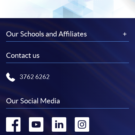
Our Schools and Affiliates
Contact us
3762 6262
Our Social Media
Go
Go
Go
Go