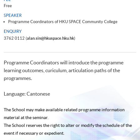
Free
SPEAKER
Programme Coordinators of HKU SPACE Community College
ENQUIRY
3762 0112 (
alan.sin@hkuspace.hku.hk
)
Programme Coordinators will introduce the programme
learning outcomes, curiculum, articulation paths of the
programmes.
Language: Cantonese
The School may make available related programme
information
material at the seminar.
The School reserves the right to alter or modify the schedule of the
event if necessary or expedient.