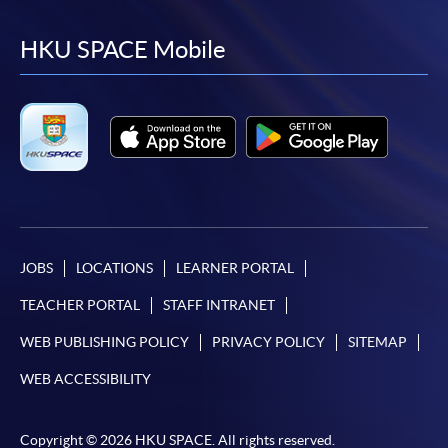
to
to
to
to
facebook
youtube
linkedin
instag
HKU SPACE Mobile
JOBS
LOCATIONS
LEARNER PORTAL
TEACHER PORTAL
STAFF INTRANET
WEB PUBLISHING POLICY
PRIVACY POLICY
SITEMAP
WEB ACCESSIBILITY
Copyright © 2026 HKU SPACE. All rights reserved.