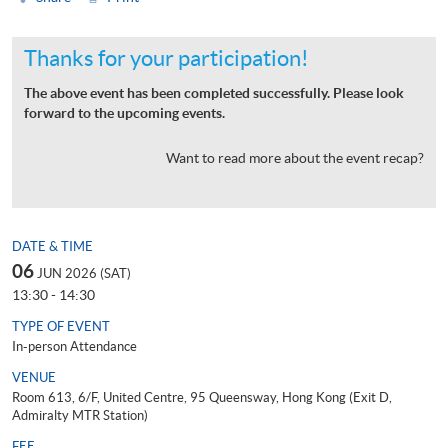
Thanks for your participation!
The above event has been completed successfully. Please look
forward to the upcoming events.
Want to read more about the event recap?
DATE & TIME
06
JUN 2026 (SAT)
13:30 - 14:30
TYPE OF EVENT
In-person Attendance
VENUE
Room 613, 6/F, United Centre, 95 Queensway, Hong Kong (Exit D,
Admiralty MTR Station)
FEE