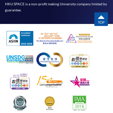
HKU SPACE is a non-profit making University company limited by
guarantee.
TOP