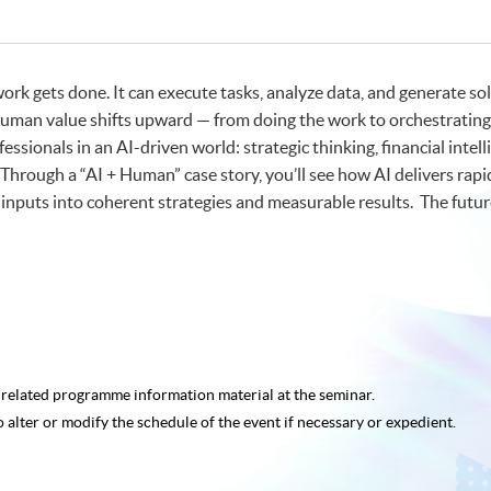
nt
nt
work gets done. It can execute tasks, analyze data, and generate s
uman value shifts upward — from doing the work to orchestrating it.
fessionals in an AI-driven world: strategic thinking, financial inte
 Through a “AI + Human” case story, you’ll see how AI delivers r
 inputs into coherent strategies and measurable results. The futu
e related programme
information material at the seminar.
o alter or modify the schedule of the event if necessary or expedient.