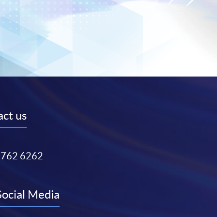
ct us
3762 6262
Social Media