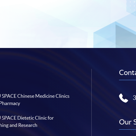
Conta
SPACE Chinese Medicine Clinics
 Pharmacy
SPACE Dietetic Clinic for
Our 
hing and Research