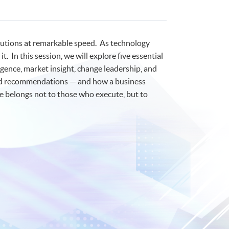
olutions at remarkable speed. As technology
 In this session, we will explore five essential
lligence, market insight, change leadership, and
apid recommendations — and how a business
re belongs not to those who execute, but to