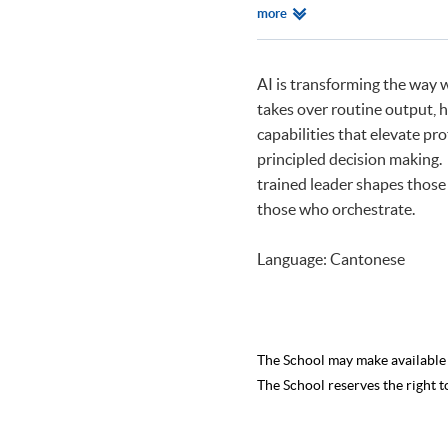
BSc Economics and Manageme
Relevant
more
BSc Economics and Manageme
Programmes
AI is transforming the way 
takes over routine output, h
capabilities that elevate pro
principled decision making.
trained leader shapes those
those who orchestrate.
Language: Cantonese
The School may make availabl
The School reserves the right t