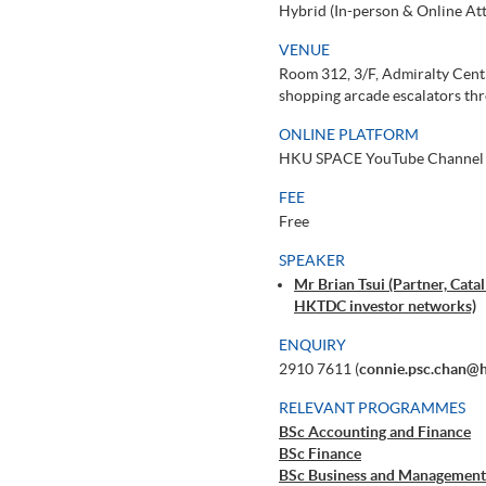
Hybrid (In-person & Online At
VENUE
Room 312, 3/F, Admiralty Centr
shopping arcade escalators thr
ONLINE PLATFORM
HKU SPACE YouTube Channel
FEE
Free
SPEAKER
Mr Brian Tsui (Partner, Cat
HKTDC investor networks)
ENQUIRY
2910 7611 (
connie.psc.chan@
RELEVANT PROGRAMMES
BSc Accounting and Finance
BSc Finance
BSc Business and Management