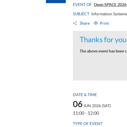
EVENT OF
Open SPACE 2026
SUBJECT
Information Systems
Share
Print
Thanks for your
The above event has been c
DATE & TIME
06
JUN 2026 (SAT)
11:00 - 12:00
TYPE OF EVENT