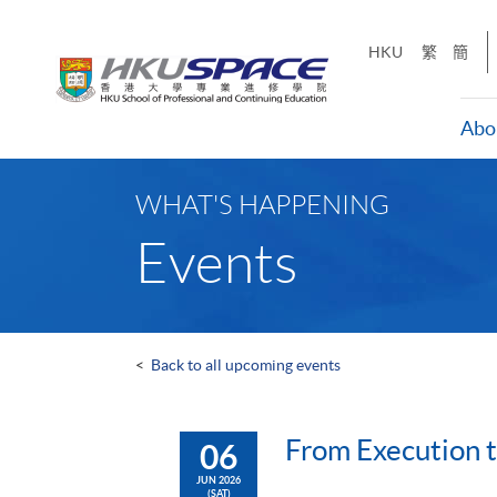
Skip
to
HKU
繁
簡
main
content
Abo
Main
content
WHAT'S HAPPENING
start
Events
<
Back to all upcoming events
From Execution 
06
JUN 2026
(SAT)