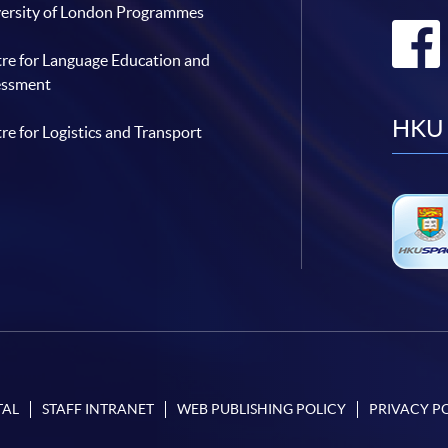
ersity of London Programmes
re for Language Education and
essment
HKU 
re for Logistics and Transport
TAL
STAFF INTRANET
WEB PUBLISHING POLICY
PRIVACY P