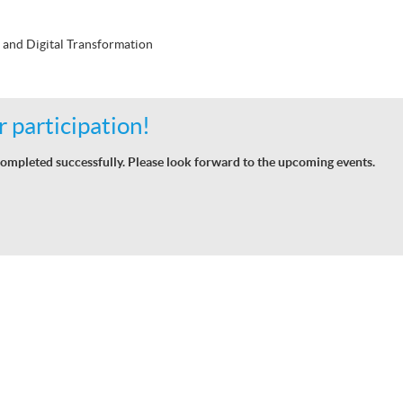
 and Digital Transformation
 participation!
ompleted successfully. Please look forward to the upcoming events.