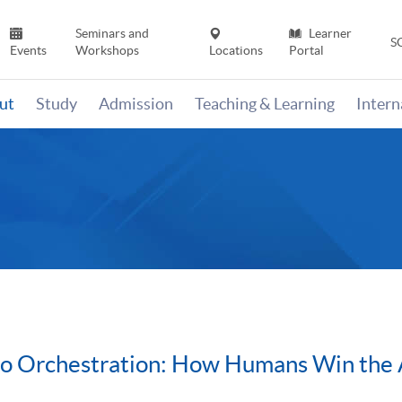
Seminars and
Learner
S
Events
Workshops
Locations
Portal
ut
Study
Admission
Teaching & Learning
Inter
to Orchestration: How Humans Win the 