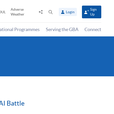
Adverse
Sign
Share
Open
OUL
Login
Weather
Up
to
search
panel
national Programmes
Serving the GBA
Connect
AI Battle