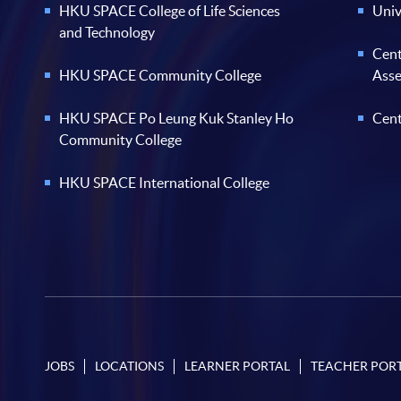
HKU SPACE College of Life Sciences
Univ
and Technology
Cent
HKU SPACE Community College
Ass
HKU SPACE Po Leung Kuk Stanley Ho
Cent
Community College
HKU SPACE International College
JOBS
LOCATIONS
LEARNER PORTAL
TEACHER POR