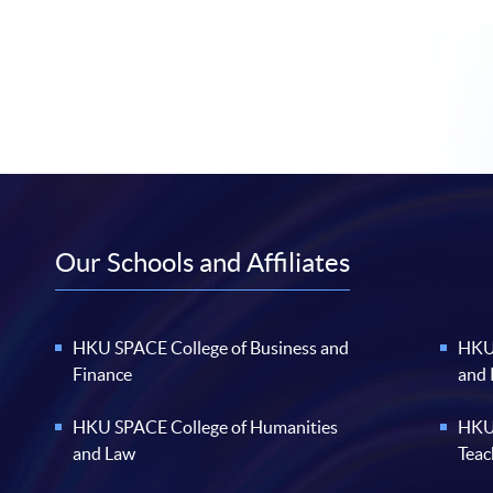
Our Schools and Affiliates
HKU SPACE College of Business and
HKU 
Finance
and
HKU SPACE College of Humanities
HKU 
and Law
Teac