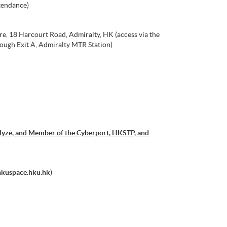
tendance)
e, 18 Harcourt Road, Admiralty, HK (access via the
ough Exit A, Admiralty MTR Station)
allyze, and Member of the Cyberport, HKSTP, and
hkuspace.hku.hk
)