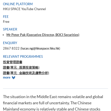
ONLINE PLATFORM
HKU SPACE YouTube Channel
FEE
Free
SPEAKER
Mr Peter Pak (Executive Director, BOCI Securities)
ENQUIRY
2867 8322 (
lucas.ng@hkuspace.hku.hk
)
RELEVANT PROGRAMMES
投資管理證書
證書(單元 : 股票投資策略)
證書(單元 : 金融技術及趨勢分析)
Relevant
more
證書(單元 : 外匯、衍生工具、結構性產品及對沖基金交易策略)
Programmes
Certificate for Module (Introduction to Tokenised RWA, Stablecoin and
Digital Assets)
證書（單元：美股投資策略）
The situation in the Middle East remains volatile and global
financial markets are full of uncertainty. The Chinese
Mainland economy is relatively stable and Chinese stocks