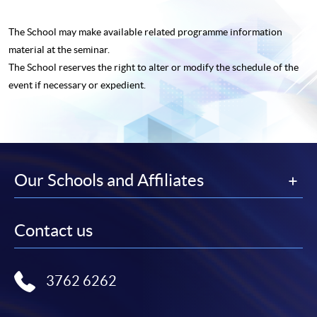
The School may make available related programme
information
material at the seminar.
The School reserves the right to alter or modify the schedule of the
event if necessary or expedient.
Our Schools and Affiliates
Contact us
3762 6262