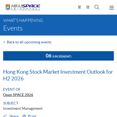
Skip
Open
繁
簡
to
Togg
main
search
navi
Main
content
panel
WHAT'S HAPPENING
content
Events
start
<
Back to all upcoming events
06
JUN 2026
(SAT)
Hong Kong Stock Market Investment Outlook for
H2 2026
EVENT OF
Open SPACE 2026
SUBJECT
Investment Management
Share
Print