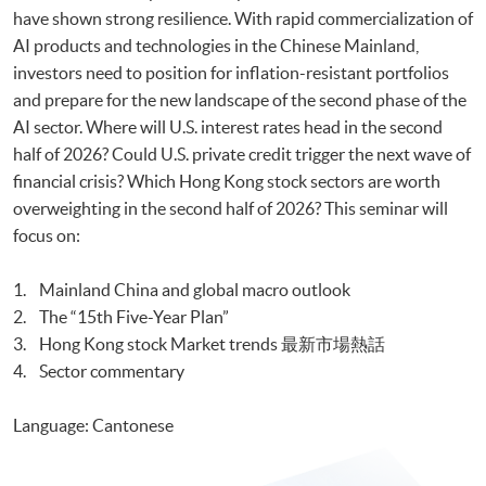
have shown strong resilience. With rapid commercialization of
AI products and technologies in the Chinese Mainland,
investors need to position for inflation-resistant portfolios
and prepare for the new landscape of the second phase of the
AI sector. Where will U.S. interest rates head in the second
half of 2026? Could U.S. private credit trigger the next wave of
financial crisis? Which Hong Kong stock sectors are worth
overweighting in the second half of 2026? This seminar will
focus on:
1. Mainland China and global macro outlook
2. The “15th Five-Year Plan”
3. Hong Kong stock Market trends 最新市場熱話
4. Sector commentary
Language: Cantonese