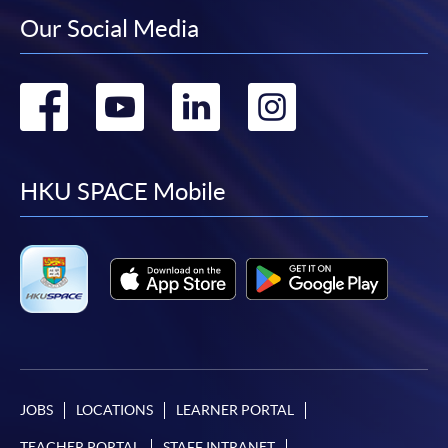
Our Social Media
Go
Go
Go
Go
to
to
to
to
facebook
youtube
linkedin
instag
HKU SPACE Mobile
JOBS
LOCATIONS
LEARNER PORTAL
TEACHER PORTAL
STAFF INTRANET