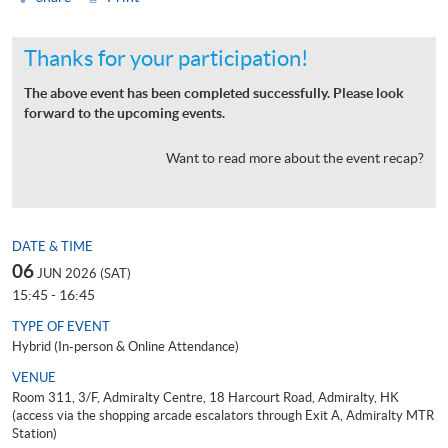
Thanks for your participation!
The above event has been completed successfully. Please look
forward to the upcoming events.
Want to read more about the event recap?
DATE & TIME
06
JUN 2026 (SAT)
15:45 - 16:45
TYPE OF EVENT
Hybrid (In-person & Online Attendance)
VENUE
Room 311, 3/F, Admiralty Centre, 18 Harcourt Road, Admiralty, HK
(access via the shopping arcade escalators through Exit A, Admiralty MTR
Station)