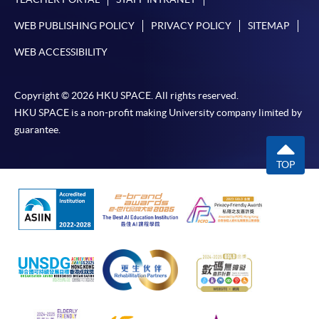
WEB PUBLISHING POLICY
PRIVACY POLICY
SITEMAP
WEB ACCESSIBILITY
Copyright © 2026 HKU SPACE. All rights reserved.
HKU SPACE is a non-profit making University company limited by
guarantee.
TOP