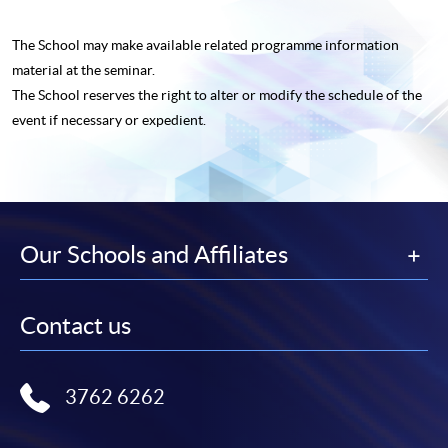
The School may make available related programme
information
material at the seminar.
The School reserves the right to alter or modify the schedule of the
event if necessary or expedient.
Our Schools and Affiliates
Contact us
3762 6262