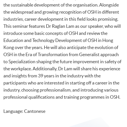
the sustainable development of the organisation. Alongside
the widespread and growing recognition of OSH in different
industries, career development in this field looks promising.
This seminar features Dr Raglan Lam as our speaker, who will
introduce some basic concepts of OSH and review the
Education and Technology Development of OSH in Hong
Kong over the years. He will also anticipate the evolution of
OSH in the Era of Transformation from Generalist approach
to Specialization shaping the future improvement in safety of
the workplace. Additionally, Dr Lam will share his experience
and insights from 39 years in the industry with the
participants who are interested in starting off a career in the
industry, choosing professionalism, and introducing various
professional qualifications and training programmes in OSH.
Language: Cantonese