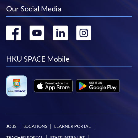
Our Social Media
Go
Go
Go
Go
to
to
to
to
facebook
youtube
linkedin
instag
HKU SPACE Mobile
JOBS
LOCATIONS
LEARNER PORTAL
TEACHER PORTAL
STAFF INTRANET