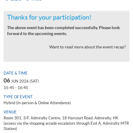
Thanks for your participation!
The above event has been completed successfully. Please look
forward to the upcoming events.
Want to read more about the event recap?
DATE & TIME
06
JUN 2026 (SAT)
15:45 - 16:45
TYPE OF EVENT
Hybrid (In-person & Online Attendance)
VENUE
Room 301, 3/F, Admiralty Centre, 18 Harcourt Road, Admiralty, HK
(access via the shopping arcade escalators through Exit A, Admiralty MTR
Station)