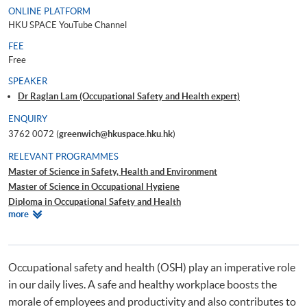
ONLINE PLATFORM
HKU SPACE YouTube Channel
FEE
Free
SPEAKER
Dr Raglan Lam (Occupational Safety and Health expert)
ENQUIRY
3762 0072 (
greenwich@hkuspace.hku.hk
)
RELEVANT PROGRAMMES
Master of Science in Safety, Health and Environment
Master of Science in Occupational Hygiene
Diploma in Occupational Safety and Health
Relevant
more
Occupational Safety and Health (OSH) CPD Series – Total Safety
Programmes
Management System in Construction
Occupational Safety and Health (OSH) CPD Series – Job Hazard Analysis
covering Hazards Identification, Method Statement and Risk Assessment
Occupational safety and health (OSH) play an imperative role
for Construction Safety
in our daily lives. A safe and healthy workplace boosts the
morale of employees and productivity and also contributes to