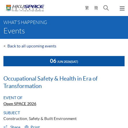
Skip
Open
繁
簡
to
Togg
main
search
navi
Main
content
panel
WHAT'S HAPPENING
content
Events
start
<
Back to all upcoming events
06
JUN 2026
(SAT)
Occupational Safety & Health in Era of
Transformation
EVENT OF
Open SPACE 2026
SUBJECT
Construction, Safety & Built Environment
Share
Print