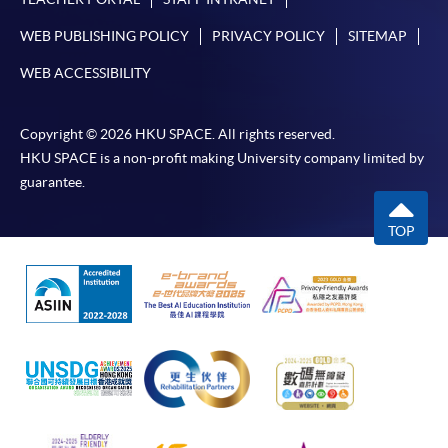
WEB PUBLISHING POLICY
PRIVACY POLICY
SITEMAP
WEB ACCESSIBILITY
Copyright © 2026 HKU SPACE. All rights reserved.
HKU SPACE is a non-profit making University company limited by
guarantee.
TOP