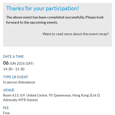
Thanks for your participation!
The above event has been completed successfully. Please look
forward to the upcoming events.
Want to read more about the event recap?
DATE & TIME
06
JUN 2026 (SAT)
14:30 - 15:30
TYPE OF EVENT
In-person Attendance
VENUE
Room 613, 6/F, United Centre, 95 Queensway, Hong Kong (Exit D,
Admiralty MTR Station)
FEE
Free