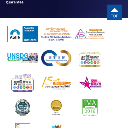
guarantee.
TOP