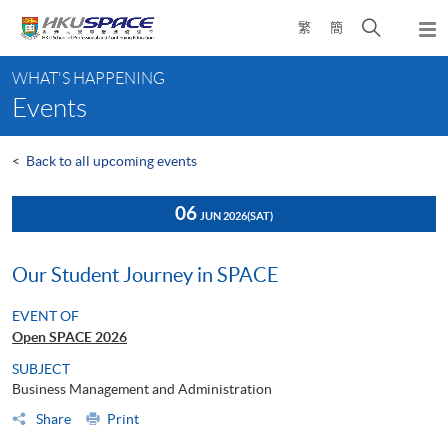
Skip
Open
繁
簡
to
Togg
main
search
navi
Main
content
panel
WHAT'S HAPPENING
content
Events
start
<
Back to all upcoming events
06
JUN 2026
(SAT)
Our Student Journey in SPACE
EVENT OF
Open SPACE 2026
SUBJECT
Business Management and Administration
Share
Print