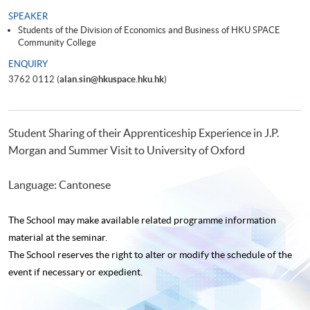
SPEAKER
Students of the Division of Economics and Business of HKU SPACE
Community College
ENQUIRY
3762 0112 (
alan.sin@hkuspace.hku.hk
)
Student Sharing of their Apprenticeship Experience in J.P.
Morgan and Summer Visit to University of Oxford
Language: Cantonese
The School may make available related programme
information
material at the seminar.
The School reserves the right to alter or modify the schedule of the
event if necessary or expedient.