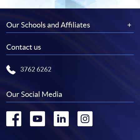
Our Schools and Affiliates
Contact us
3762 6262
Our Social Media
Go
Go
Go
Go
to
to
to
to