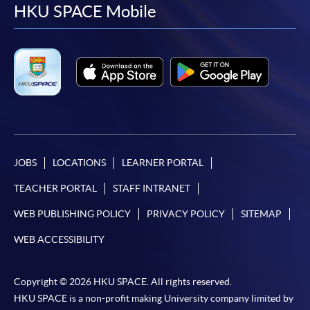
facebook
youtube
linkedin
instag
HKU SPACE Mobile
JOBS
LOCATIONS
LEARNER PORTAL
TEACHER PORTAL
STAFF INTRANET
WEB PUBLISHING POLICY
PRIVACY POLICY
SITEMAP
WEB ACCESSIBILITY
Copyright © 2026 HKU SPACE. All rights reserved.
HKU SPACE is a non-profit making University company limited by