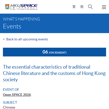
Skip
Open
繁
簡
to
Togg
main
search
navi
Main
content
panel
WHAT'S HAPPENING
content
Events
start
<
Back to all upcoming events
06
JUN 2026
(SAT)
The essential characteristics of traditional
Chinese literature and the customs of Hong Kong
society
EVENT OF
Open SPACE 2026
SUBJECT
Chinese