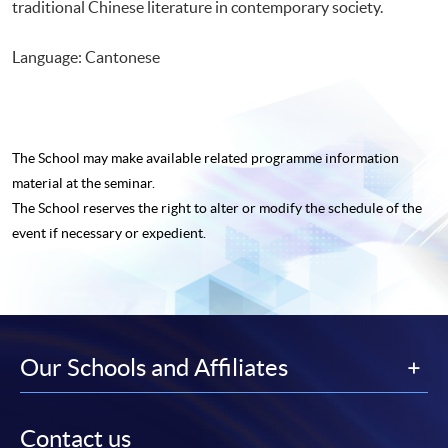
traditional Chinese literature in contemporary society.
Language: Cantonese
The School may make available related programme
information
material at the seminar.
The School reserves the right to alter or modify the schedule of the
event if necessary or expedient.
Our Schools and Affiliates
Contact us