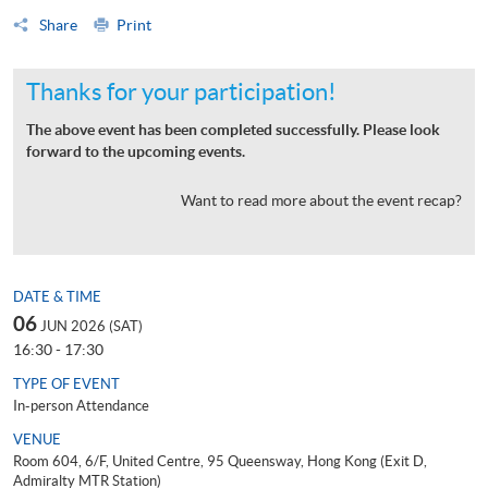
Share
Print
Thanks for your participation!
The above event has been completed successfully. Please look
forward to the upcoming events.
Want to read more about the event recap?
DATE & TIME
06
JUN 2026 (SAT)
16:30 - 17:30
TYPE OF EVENT
In-person Attendance
VENUE
Room 604, 6/F, United Centre, 95 Queensway, Hong Kong (Exit D,
Admiralty MTR Station)