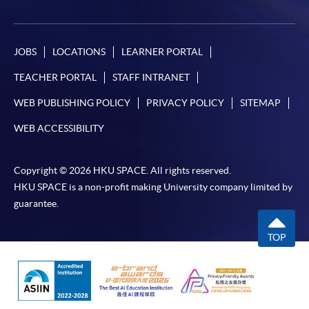
JOBS
LOCATIONS
LEARNER PORTAL
TEACHER PORTAL
STAFF INTRANET
WEB PUBLISHING POLICY
PRIVACY POLICY
SITEMAP
WEB ACCESSIBILITY
Copyright © 2026 HKU SPACE. All rights reserved.
HKU SPACE is a non-profit making University company limited by
guarantee.
TOP