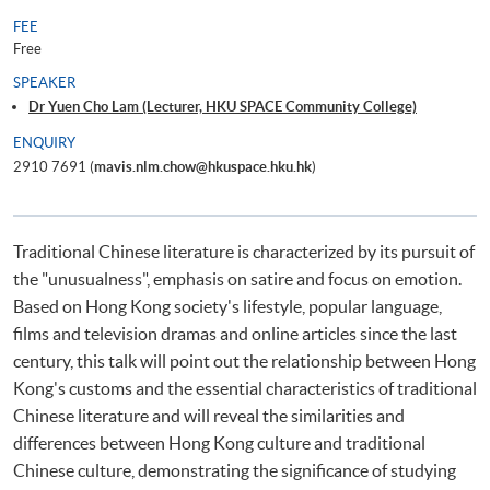
FEE
Free
SPEAKER
Dr Yuen Cho Lam (Lecturer, HKU SPACE Community College)
ENQUIRY
2910 7691 (
mavis.nlm.chow@hkuspace.hku.hk
)
Traditional Chinese literature is characterized by its pursuit of
the "unusualness", emphasis on satire and focus on emotion.
Based on Hong Kong society's lifestyle, popular language,
films and television dramas and online articles since the last
century, this talk will point out the relationship between Hong
Kong's customs and the essential characteristics of traditional
Chinese literature and will reveal the similarities and
differences between Hong Kong culture and traditional
Chinese culture, demonstrating the significance of studying