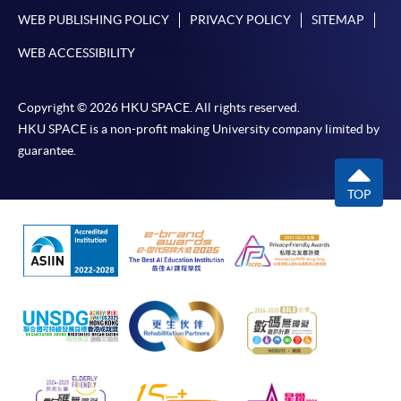
WEB PUBLISHING POLICY
PRIVACY POLICY
SITEMAP
WEB ACCESSIBILITY
Copyright © 2026 HKU SPACE. All rights reserved.
HKU SPACE is a non-profit making University company limited by
guarantee.
TOP