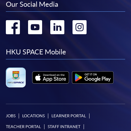
Our Social Media
Go
Go
Go
Go
to
to
to
to
facebook
youtube
linkedin
instag
HKU SPACE Mobile
JOBS
LOCATIONS
LEARNER PORTAL
TEACHER PORTAL
STAFF INTRANET