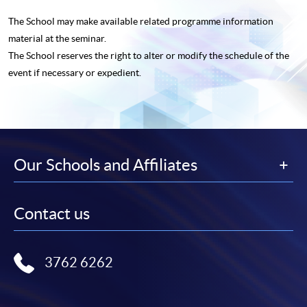
The School may make available related programme
information
material at the seminar.
The School reserves the right to alter or modify the schedule of the
event if necessary or expedient.
Our Schools and Affiliates
Contact us
3762 6262