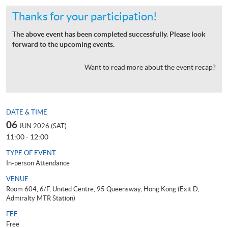
Thanks for your participation!
The above event has been completed successfully. Please look
forward to the upcoming events.
Want to read more about the event recap?
DATE & TIME
06
JUN 2026 (SAT)
11:00 - 12:00
TYPE OF EVENT
In-person Attendance
VENUE
Room 604, 6/F, United Centre, 95 Queensway, Hong Kong (Exit D,
Admiralty MTR Station)
FEE
Free