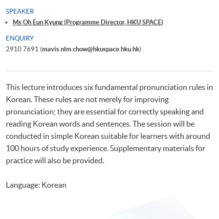
SPEAKER
Ms Oh Eun Kyung (Programme Director, HKU SPACE)
ENQUIRY
2910 7691 (
mavis.nlm.chow@hkuspace.hku.hk
)
This lecture introduces six fundamental pronunciation rules in
Korean. These rules are not merely for improving
pronunciation; they are essential for correctly speaking and
reading Korean words and sentences. The session will be
conducted in simple Korean suitable for learners with around
100 hours of study experience. Supplementary materials for
practice will also be provided.
Language: Korean