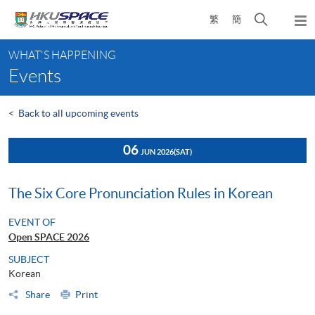
Skip
Open
繁
簡
to
Togg
main
search
navi
Main
content
panel
WHAT'S HAPPENING
content
Events
start
<
Back to all upcoming events
06
JUN 2026
(SAT)
The Six Core Pronunciation Rules in Korean
EVENT OF
Open SPACE 2026
SUBJECT
Korean
Share
Print