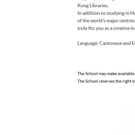
Kong Libraries.
In addition to studying in 
of the world’s major centre
truly fits you as a creative
Language: Cantonese and E
The School may make availabl
The School reserves the right t