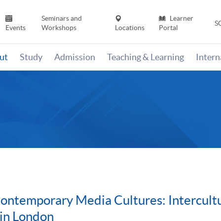
Seminars and
Learner
S
Events
Workshops
Locations
Portal
ut
Study
Admission
Teaching & Learning
Inter
ntemporary Media Cultures: Intercultu
 in London