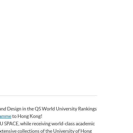
 and Design in the QS World University Rankings
ramme
to Hong Kong!
HKU SPACE, while receiving world-class academic
extensive collections of the University of Hong