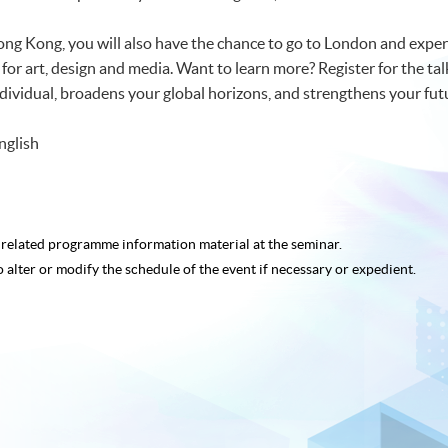
Hong Kong, you will also have the chance to go to London and expe
s for art, design and media. Want to learn more? Register for the 
 individual, broadens your global horizons, and strengthens your fu
nglish
e related programme
information material at the seminar.
o alter or modify the schedule of the event if necessary or expedient.