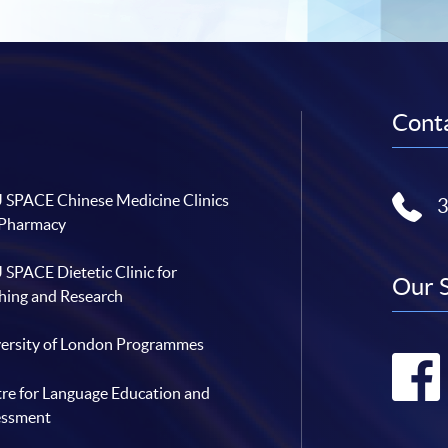
Conta
SPACE Chinese Medicine Clinics
 Pharmacy
SPACE Dietetic Clinic for
Our 
hing and Research
ersity of London Programmes
re for Language Education and
essment