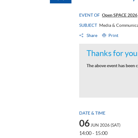
EVENT OF
Open SPACE 2026
SUBJECT
Media & Communica
Share
Print
Thanks for your
The above event has been c
DATE & TIME
06
JUN 2026 (SAT)
14:00 - 15:00