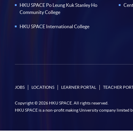
HKU SPACE Po Leung Kuk Stanley Ho
Cent
Community College
HKU SPACE International College
JOBS
LOCATIONS
LEARNER PORTAL
TEACHER POR
Copyright © 2026 HKU SPACE. All rights reserved.
HKU SPACE is a non-profit making University company limited b