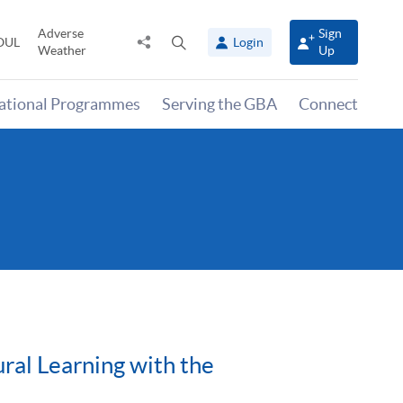
Adverse
Sign
Share
Open
OUL
Login
Weather
Up
to
search
panel
national Programmes
Serving the GBA
Connect
ral Learning with the