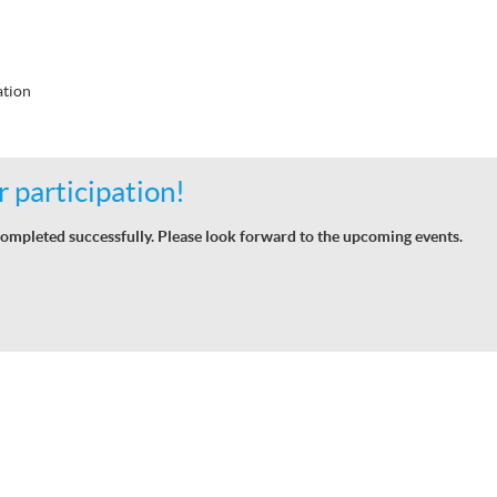
tion
 participation!
ompleted successfully. Please look forward to the upcoming events.