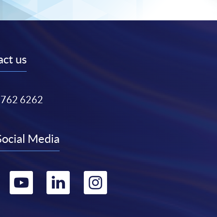
ct us
3762 6262
Social Media
Go
Go
Go
Go
to
to
to
to