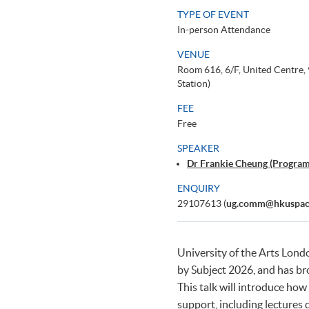
TYPE OF EVENT
In-person Attendance
VENUE
Room 616, 6/F, United Centre
Station)
FEE
Free
SPEAKER
Dr Frankie Cheung (Progra
ENQUIRY
29107613 (
ug.comm@hkuspac
University of the Arts Lond
by Subject 2026, and has br
This talk will introduce ho
support, including lectures 