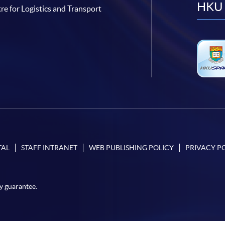
HKU 
re for Logistics and Transport
TAL
STAFF INTRANET
WEB PUBLISHING POLICY
PRIVACY P
y guarantee.