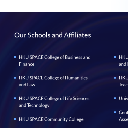
Our Schools and Affiliates
HKU SPACE College of Business and
HKU 
Finance
and
HKU SPACE College of Humanities
HKU 
and Law
Teac
HKU SPACE College of Life Sciences
Univ
and Technology
Cent
HKU SPACE Community College
Ass