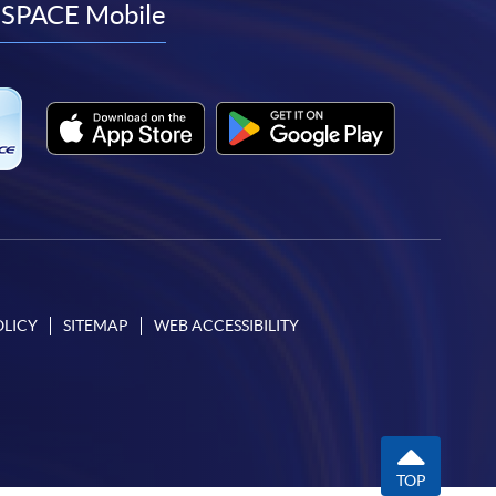
facebook
youtube
linkedin
instagram
SPACE Mobile
OLICY
SITEMAP
WEB ACCESSIBILITY
TOP