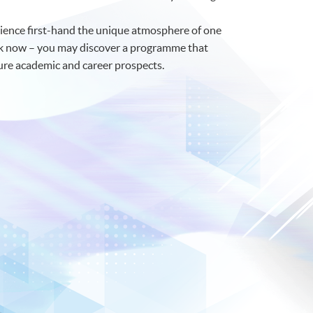
rience first-hand the unique atmosphere of one
talk now – you may discover a programme that
ture academic and career prospects.