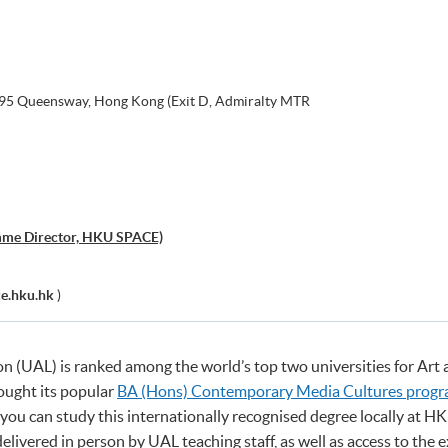
, 95 Queensway, Hong Kong (Exit D, Admiralty MTR
mme Director, HKU SPACE)
e.hku.hk
)
on (UAL) is ranked among the world’s top two universities for Art
ought its popular
BA (Hons) Contemporary Media Cultures prog
w you can study this internationally recognised degree locally at 
delivered in person by UAL teaching staff, as well as access to the 