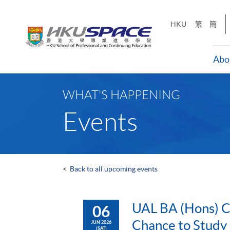
Skip
to
HKU
繁
簡
main
content
Abo
Main
content
WHAT'S HAPPENING
start
Events
<
Back to all upcoming events
UAL BA (Hons) Co
06
Chance to Study
JUN 2026
(SAT)