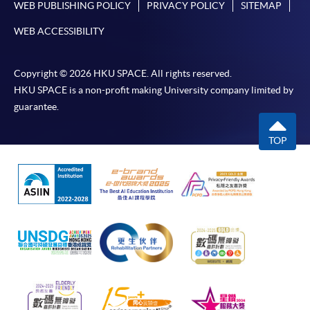
WEB PUBLISHING POLICY
PRIVACY POLICY
SITEMAP
WEB ACCESSIBILITY
Copyright © 2026 HKU SPACE. All rights reserved.
HKU SPACE is a non-profit making University company limited by
guarantee.
TOP