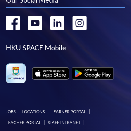
Our Social Media
Go
Go
Go
Go
to
to
to
to
facebook
youtube
linkedin
instag
HKU SPACE Mobile
JOBS
LOCATIONS
LEARNER PORTAL
TEACHER PORTAL
STAFF INTRANET