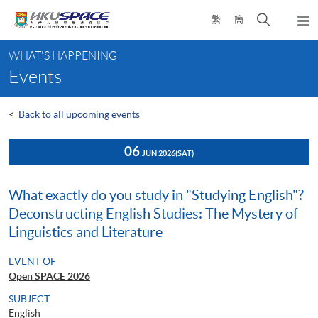
Skip
Open
繁
簡
to
Togg
main
search
navi
Main
content
panel
WHAT'S HAPPENING
content
Events
start
<
Back to all upcoming events
06
JUN 2026
(SAT)
What exactly do you study in "Studying English"?
Deconstructing English Studies: The Mystery of
Linguistics and Literature
EVENT OF
Open SPACE 2026
SUBJECT
English