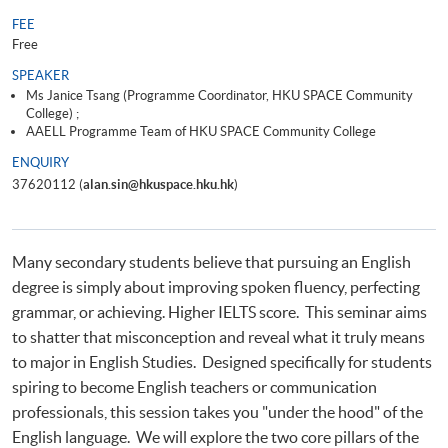
FEE
Free
SPEAKER
Ms Janice Tsang (Programme Coordinator, HKU SPACE Community
College) ;
AAELL Programme Team of HKU SPACE Community College
ENQUIRY
37620112 (
alan.sin@hkuspace.hku.hk
)
Many secondary students believe that pursuing an English
degree is simply about improving spoken fluency, perfecting
grammar, or achieving. Higher IELTS score. This seminar aims
to shatter that misconception and reveal what it truly means
to major in English Studies. Designed specifically for students
spiring to become English teachers or communication
professionals, this session takes you "under the hood" of the
English language. We will explore the two core pillars of the