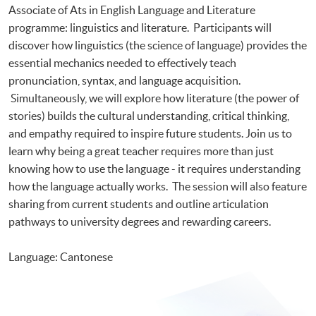
Associate of Ats in English Language and Literature
programme: linguistics and literature. Participants will
discover how linguistics (the science of language) provides the
essential mechanics needed to effectively teach
pronunciation, syntax, and language acquisition.
Simultaneously, we will explore how literature (the power of
stories) builds the cultural understanding, critical thinking,
and empathy required to inspire future students. Join us to
learn why being a great teacher requires more than just
knowing how to use the language - it requires understanding
how the language actually works. The session will also feature
sharing from current students and outline articulation
pathways to university degrees and rewarding careers.
Language: Cantonese