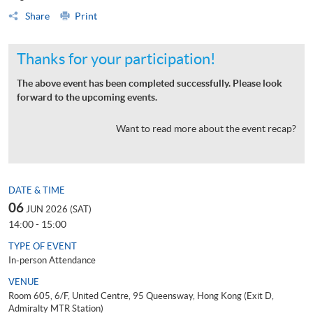
Share
Print
Thanks for your participation!
The above event has been completed successfully. Please look
forward to the upcoming events.
Want to read more about the event recap?
DATE & TIME
06
JUN 2026 (SAT)
14:00 - 15:00
TYPE OF EVENT
In-person Attendance
VENUE
Room 605, 6/F, United Centre, 95 Queensway, Hong Kong (Exit D,
Admiralty MTR Station)