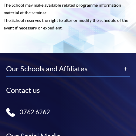
The School may make available related programme
information
material at the seminar.
The School reserves the right to alter or modify the schedule of the
event if necessary or expedient.
Our Schools and Affiliates
Contact us
3762 6262