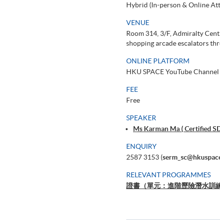
Hybrid (In-person & Online At
VENUE
Room 314, 3/F, Admiralty Cent
shopping arcade escalators thr
ONLINE PLATFORM
HKU SPACE YouTube Channel
FEE
Free
SPEAKER
Ms Karman Ma ( Certified S
ENQUIRY
2587 3153 (
serm_sc@hkuspace
RELEVANT PROGRAMMES
證書（單元：進階歷險潛水訓