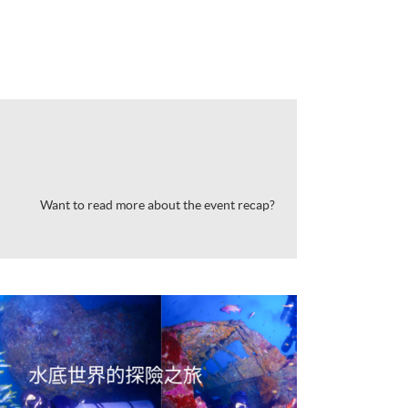
Want to read more about the event recap?