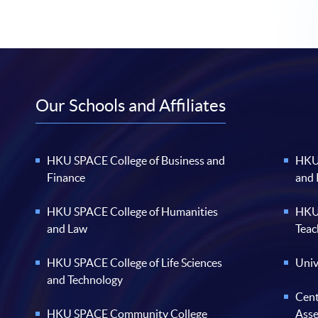
Our Schools and Affiliates
HKU SPACE College of Business and
HKU 
Finance
and
HKU SPACE College of Humanities
HKU 
and Law
Teac
HKU SPACE College of Life Sciences
Univ
and Technology
Cent
HKU SPACE Community College
Ass