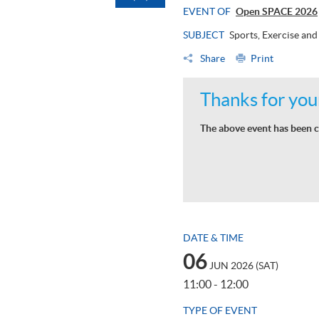
EVENT OF
Open SPACE 2026
SUBJECT
Sports, Exercise an
Share
Print
Thanks for your
The above event has been c
DATE & TIME
06
JUN 2026 (SAT)
11:00 - 12:00
TYPE OF EVENT