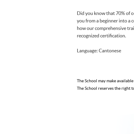
Did you know that 70% of ou
you from a beginner into a c
how our comprehensive train
recognized certification.
Language: Cantonese
The School may make availabl
The School reserves the right t