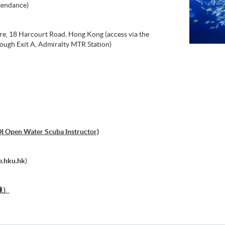
tendance)
re, 18 Harcourt Road, Hong Kong (access via the
ough Exit A, Admiralty MTR Station)
DI Open Water Scuba Instructor)
.hku.hk
)
練）