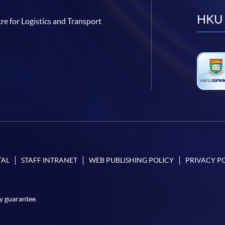
HKU 
re for Logistics and Transport
TAL
STAFF INTRANET
WEB PUBLISHING POLICY
PRIVACY P
y guarantee.