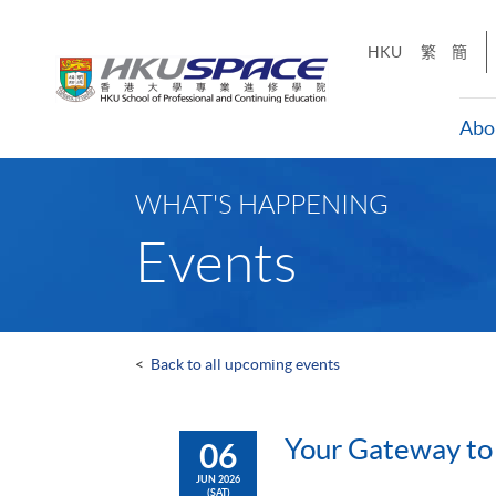
Skip
to
HKU
繁
簡
main
content
Abo
Main
content
WHAT'S HAPPENING
start
Events
<
Back to all upcoming events
Your Gateway to
06
JUN 2026
(SAT)