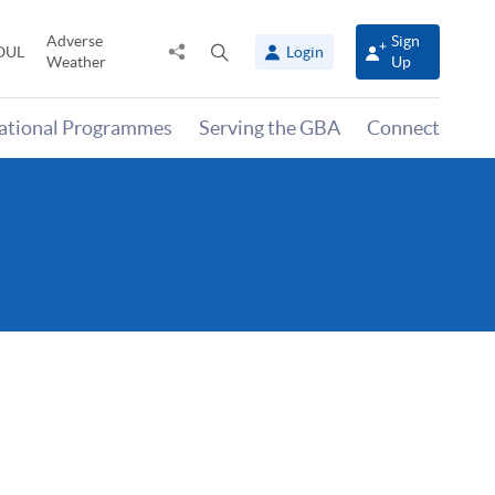
Adverse
Sign
Share
Open
OUL
Login
Weather
Up
to
search
panel
national Programmes
Serving the GBA
Connect