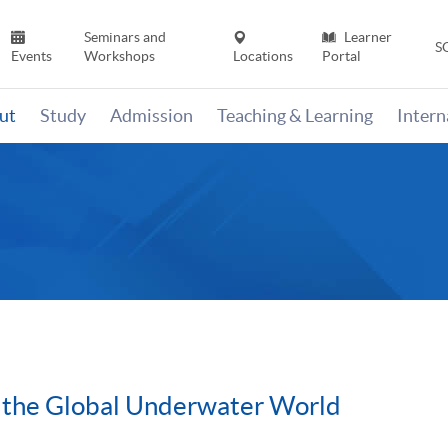
Seminars and
Learner
S
Events
Workshops
Locations
Portal
ut
Study
Admission
Teaching & Learning
Inter
 the Global Underwater World