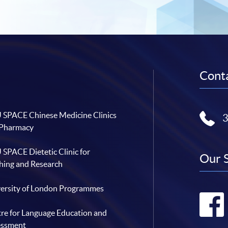
Conta
SPACE Chinese Medicine Clinics
 Pharmacy
SPACE Dietetic Clinic for
Our 
hing and Research
ersity of London Programmes
re for Language Education and
essment