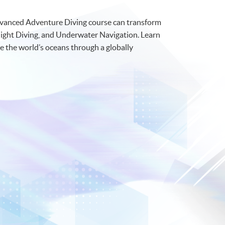
Advanced Adventure Diving course can transform
 Night Diving, and Underwater Navigation. Learn
e the world’s oceans through a globally