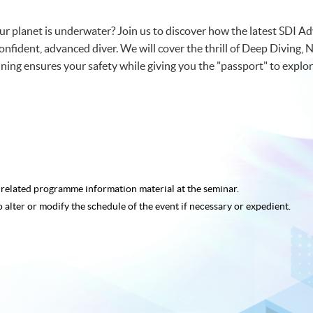
r planet is underwater? Join us to discover how the latest SDI 
onfident, advanced diver. We will cover the thrill of Deep Diving,
ing ensures your safety while giving you the "passport" to explor
e related programme
information material at the seminar.
o alter or modify the schedule of the event if necessary or expedient.