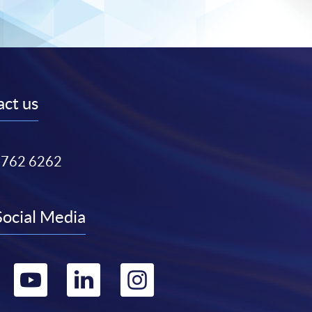
ct us
3762 6262
Social Media
Go
Go
Go
Go
to
to
to
to