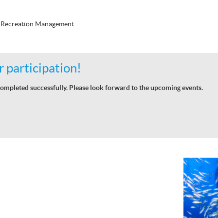
d Recreation Management
 participation!
ompleted successfully. Please look forward to the upcoming events.