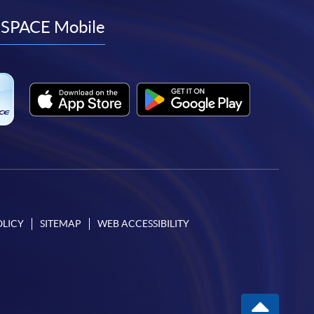
facebook
youtube
linkedin
instagram
SPACE Mobile
OLICY
SITEMAP
WEB ACCESSIBILITY