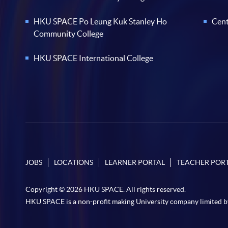
HKU SPACE Po Leung Kuk Stanley Ho
Cent
Community College
HKU SPACE International College
JOBS
LOCATIONS
LEARNER PORTAL
TEACHER POR
Copyright © 2026 HKU SPACE. All rights reserved.
HKU SPACE is a non-profit making University company limited b