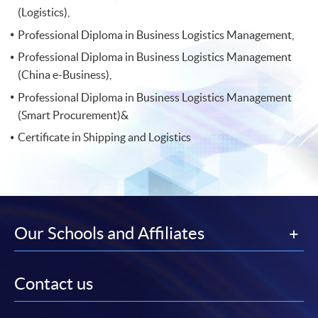
(Logistics),
Professional Diploma in Business Logistics Management,
Professional Diploma in Business Logistics Management
(China e-Business),
Professional Diploma in Business Logistics Management
(Smart Procurement)&
Certificate in Shipping and Logistics
Our Schools and Affiliates
Contact us