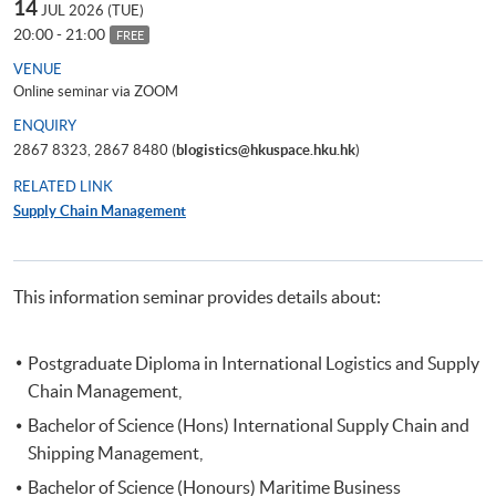
14
JUL 2026 (TUE)
20:00 - 21:00
FREE
VENUE
Online seminar via ZOOM
ENQUIRY
2867 8323, 2867 8480 (
blogistics@hkuspace.hku.hk
)
RELATED LINK
Supply Chain Management
This information seminar provides details about:
Postgraduate Diploma in International Logistics and Supply
Chain Management,
Bachelor of Science (Hons) International Supply Chain and
Shipping Management,
Bachelor of Science (Honours) Maritime Business