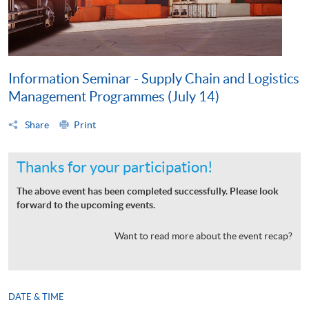
Information Seminar - Supply Chain and Logistics
Management Programmes (July 14)
Share
Print
Thanks for your participation!
The above event has been completed successfully. Please look
forward to the upcoming events.
Want to read more about the event recap?
DATE & TIME