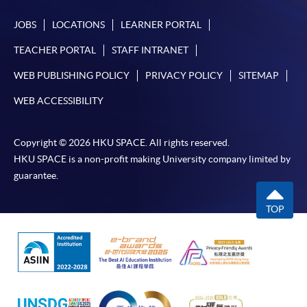
JOBS
LOCATIONS
LEARNER PORTAL
TEACHER PORTAL
STAFF INTRANET
WEB PUBLISHING POLICY
PRIVACY POLICY
SITEMAP
WEB ACCESSIBILITY
Copyright © 2026 HKU SPACE. All rights reserved.
HKU SPACE is a non-profit making University company limited by
guarantee.
TOP