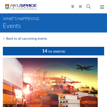
Skip
Open
繁
簡
to
Togg
main
search
navi
Main
content
panel
WHAT'S HAPPENING
content
Events
start
<
Back to all upcoming events
14
JUL 2026
(TUE)