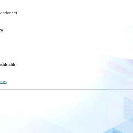
tendance)
re
e.hku.hk
)
mmes