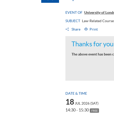
EVENT OF
University of Lon
SUBJECT
Law-Related Courses
Share
Print
Thanks for your
The above event has been c
DATE & TIME
18
JUL 2026 (SAT)
14:30 - 15:30
FREE