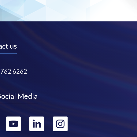
ct us
3762 6262
Social Media
Go
Go
Go
Go