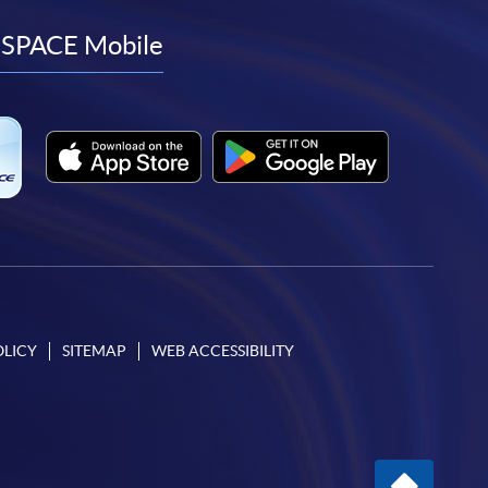
to
to
to
to
facebook
youtube
linkedin
instagram
SPACE Mobile
OLICY
SITEMAP
WEB ACCESSIBILITY