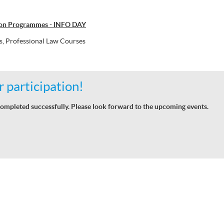
don Programmes - INFO DAY
, Professional Law Courses
 participation!
ompleted successfully. Please look forward to the upcoming events.