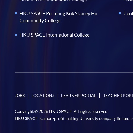
HKU SPACE Po Leung Kuk Stanley Ho
Cent
Community College
HKU SPACE International College
JOBS
LOCATIONS
LEARNER PORTAL
TEACHER POR
Copyright © 2026 HKU SPACE. All rights reserved.
HKU SPACE is a non-profit making University company limited b