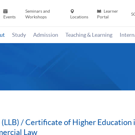
Seminars and
Learner
S
Events
Workshops
Locations
Portal
ut
Study
Admission
Teaching & Learning
Inter
 (LLB) / Certificate of Higher Educatio
ercial Law