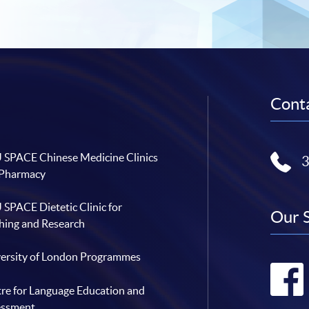
Conta
SPACE Chinese Medicine Clinics
 Pharmacy
SPACE Dietetic Clinic for
Our 
hing and Research
ersity of London Programmes
re for Language Education and
essment