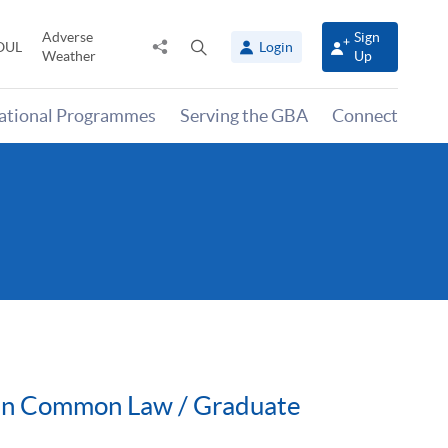
Adverse
Sign
Share
Open
OUL
Login
Weather
Up
to
search
panel
national Programmes
Serving the GBA
Connect
n in Common Law / Graduate