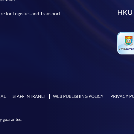
HKU 
re for Logistics and Transport
TAL
STAFF INTRANET
WEB PUBLISHING POLICY
PRIVACY P
y guarantee.