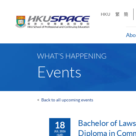
Skip
to
HKU
繁
簡
main
content
Abo
Main
content
WHAT'S HAPPENING
start
Events
<
Back to all upcoming events
Bachelor of Laws
18
Diploma in Comm
JUL 2026
(SAT)