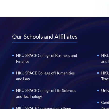
Our Schools and Affiliates
HKU SPACE College of Business and
HKU 
Finance
and
HKU SPACE College of Humanities
HKU 
and Law
Teac
HKU SPACE College of Life Sciences
Univ
and Technology
Cent
HKU SPACE Community College
Ass