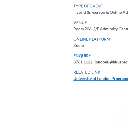
TYPE OF EVENT
Hybrid (In-person & Online At
VENUE
Room 206, 2/F Admiralty Cent
ONLINE PLATFORM
Zoom
ENQUIRY
3761 1122 (
londonu@hkuspac
RELATED LINK
University of London Progra