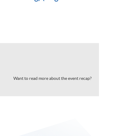
Want to read more about the event recap?