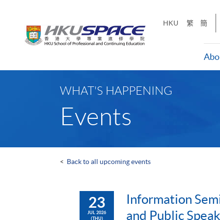
Skip
to
HKU
繁
簡
main
content
Abo
Main
content
WHAT'S HAPPENING
start
Events
<
Back to all upcoming events
Information Semi
23
and Public Speak
JUL 2026
(THU)