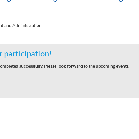
t and Administration
 participation!
ompleted successfully. Please look forward to the upcoming events.