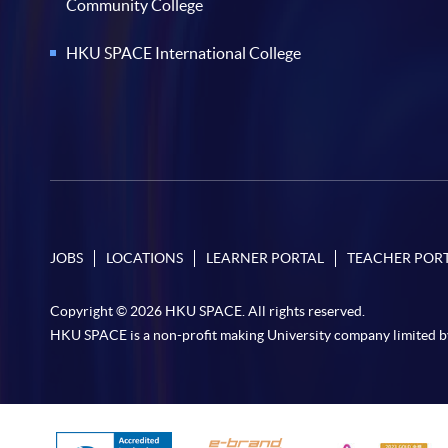
Community College
HKU SPACE International College
JOBS
LOCATIONS
LEARNER PORTAL
TEACHER POR
Copyright © 2026 HKU SPACE. All rights reserved.
HKU SPACE is a non-profit making University company limited b