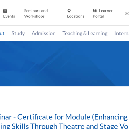
Seminars and
Learner
S
Events
Workshops
Locations
Portal
ut
Study
Admission
Teaching & Learning
Inter
nar - Certificate for Module (Enhancin
ing Skills Through Theatre and Stage Vo