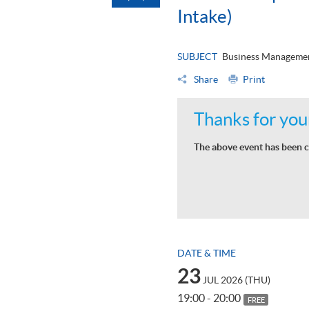
Intake)
SUBJECT
Business Managemen
Share
Print
Thanks for your
The above event has been c
DATE & TIME
23
JUL 2026 (THU)
19:00 - 20:00
FREE