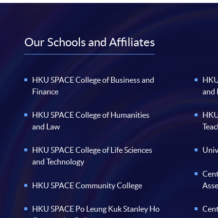
Our Schools and Affiliates
HKU SPACE College of Business and
HKU 
Finance
and
HKU SPACE College of Humanities
HKU 
and Law
Teac
HKU SPACE College of Life Sciences
Univ
and Technology
Cent
HKU SPACE Community College
Ass
HKU SPACE Po Leung Kuk Stanley Ho
Cent