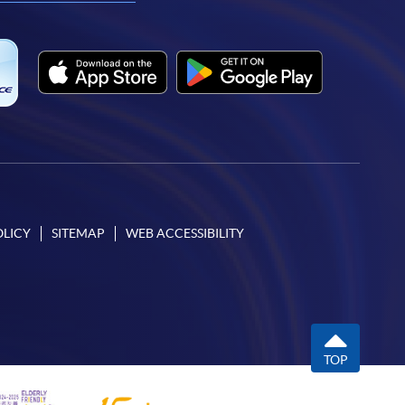
OLICY
SITEMAP
WEB ACCESSIBILITY
TOP