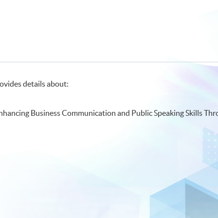
ovides details about:
Enhancing Business Communication and Public Speaking Skills Thr