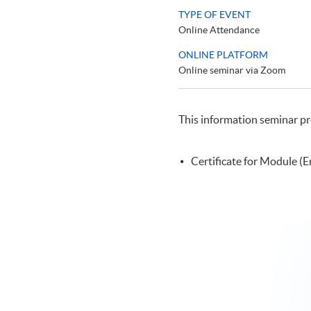
TYPE OF EVENT
Online Attendance
ONLINE PLATFORM
Online seminar via Zoom
This information seminar pr
Certificate for Module (