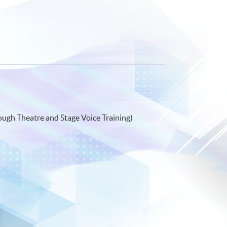
ough Theatre and Stage Voice Training)