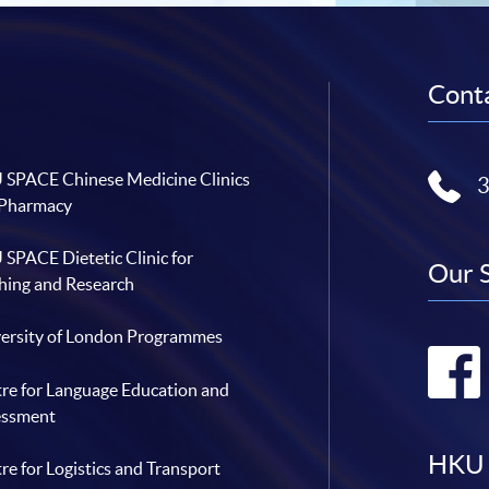
Conta
SPACE Chinese Medicine Clinics
 Pharmacy
SPACE Dietetic Clinic for
Our 
hing and Research
ersity of London Programmes
re for Language Education and
essment
HKU 
re for Logistics and Transport