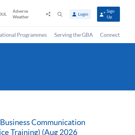
Adverse
Sign
Share
Open
OUL
Login
Weather
Up
to
search
panel
national Programmes
Serving the GBA
Connect
g Business Communication
ice Training) (Aug 2026