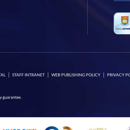
TAL
STAFF INTRANET
WEB PUBLISHING POLICY
PRIVACY P
y guarantee.