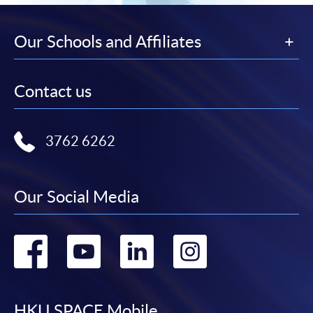
Our Schools and Affiliates
Contact us
3762 6262
Our Social Media
Go
Go
Go
Go
to
to
to
to
HKU SPACE Mobile