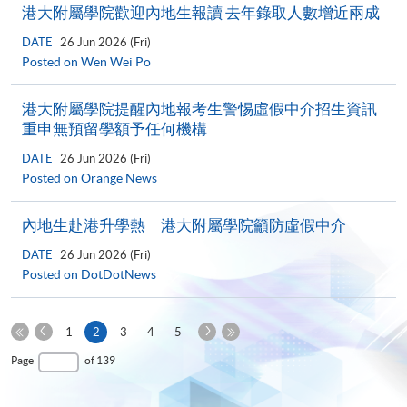
港大附屬學院歡迎內地生報讀 去年錄取人數增近兩成
DATE
26 Jun 2026 (Fri)
Posted on Wen Wei Po
港大附屬學院提醒內地報考生警惕虛假中介招生資訊
重申無預留學額予任何機構
DATE
26 Jun 2026 (Fri)
Posted on Orange News
內地生赴港升學熱 港大附屬學院籲防虛假中介
DATE
26 Jun 2026 (Fri)
Posted on DotDotNews
Previous
Next
Current
1
2
3
4
5
Page
Page
First
page
Last
Page
of 139
Page
Page