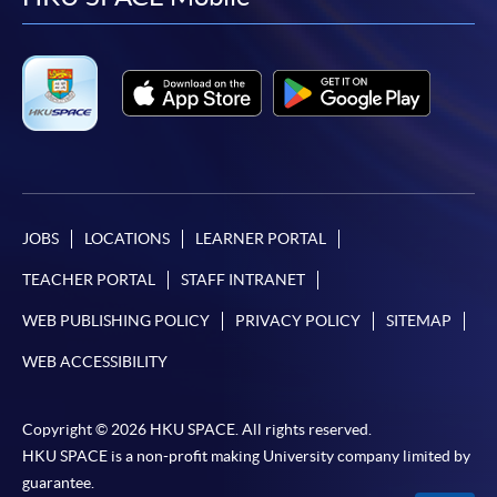
facebook
youtube
linkedin
instag
JOBS
LOCATIONS
LEARNER PORTAL
TEACHER PORTAL
STAFF INTRANET
WEB PUBLISHING POLICY
PRIVACY POLICY
SITEMAP
WEB ACCESSIBILITY
Copyright © 2026 HKU SPACE. All rights reserved.
HKU SPACE is a non-profit making University company limited by
guarantee.