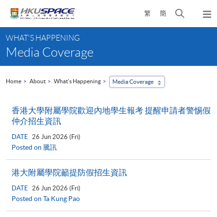
Skip
Open
繁
簡
to
Togg
main
search
navi
Main
content
panel
WHAT'S HAPPENING
content
Media Coverage
start
Home
About
What's Happening
Media Coverage
香港大學附屬學院歡迎內地學生報考 提醒申請者警惕假
仲介招生資訊
DATE
26 Jun 2026 (Fri)
Posted on 騰訊
港大附屬學院籲提防假招生資訊
DATE
26 Jun 2026 (Fri)
Posted on Ta Kung Pao