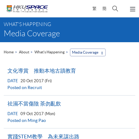
Skip
Open
繁
簡
to
Togg
main
search
navi
Main
content
panel
WHAT'S HAPPENING
content
Media Coverage
start
Home
About
What's Happening
Media Coverage
文化導賞 推動本地古蹟教育
DATE
20 Oct 2017 (Fri)
Posted on Recruit
祛濕不當傷陰 茶勿亂飲
DATE
09 Oct 2017 (Mon)
Posted on Ming Pao
實踐STEM教學 為未來謀出路