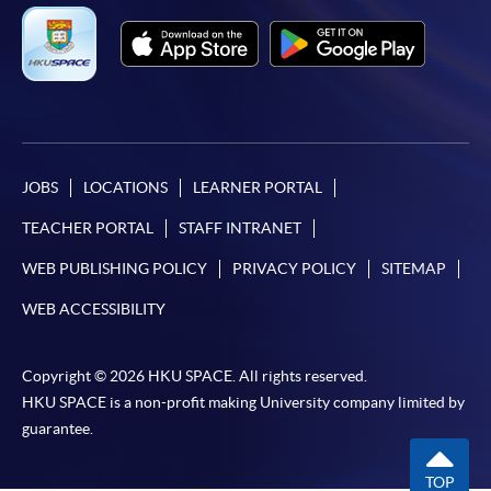
JOBS
LOCATIONS
LEARNER PORTAL
TEACHER PORTAL
STAFF INTRANET
WEB PUBLISHING POLICY
PRIVACY POLICY
SITEMAP
WEB ACCESSIBILITY
Copyright © 2026 HKU SPACE. All rights reserved.
HKU SPACE is a non-profit making University company limited by
guarantee.
TOP