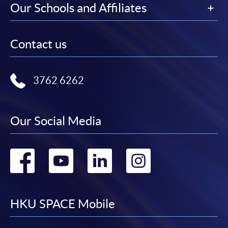
Our Schools and Affiliates
Contact us
3762 6262
Our Social Media
Go
Go
Go
Go
to
to
to
to
facebook
youtube
linkedin
instag
HKU SPACE Mobile