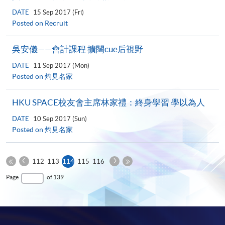
DATE
15 Sep 2017 (Fri)
Posted on Recruit
吳安儀——會計課程 擴闊cue后視野
DATE
11 Sep 2017 (Mon)
Posted on 灼見名家
HKU SPACE校友會主席林家禮：終身學習 學以為人
DATE
10 Sep 2017 (Sun)
Posted on 灼見名家
Previous
Next
Current
112
113
114
115
116
Page
Page
First
page
Last
Page
of 139
Page
Page