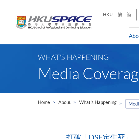
Skip
to
HKU
繁
簡
main
content
Abo
Main
content
WHAT'S HAPPENING
start
Media Coverag
Home
About
What's Happening
Medi
打破「DSE定生死」