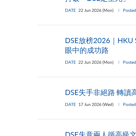
DATE
22 Jun 2026 (Mon)
Poste
DSE放榜2026｜H
眼中的成功路
DATE
22 Jun 2026 (Mon)
Posted
DSE失手非絕路 轉
DATE
17 Jun 2026 (Wed)
Posted
DSE失意兩人循高級