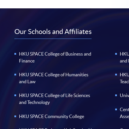
Our Schools and Affiliates
HKU SPACE College of Business and
HKU 
Finance
and
HKU SPACE College of Humanities
HKU 
and Law
Teac
HKU SPACE College of Life Sciences
Univ
and Technology
Cent
HKU SPACE Community College
Ass