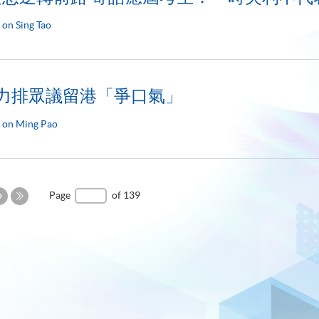
 on Sing Tao
 力排眾議留港「爭口氣」
 on Ming Pao
Next
Page
of 139
Page
Last
Page