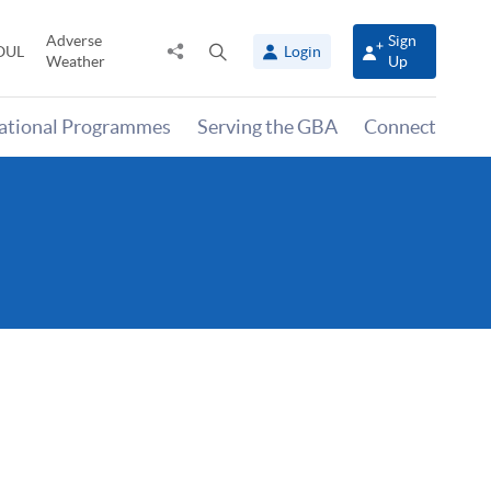
Adverse
Sign
Share
Open
OUL
Login
Weather
Up
to
search
panel
national Programmes
Serving the GBA
Connect