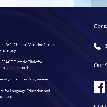
Conta
SPACE Chinese Medicine Clinics
 Pharmacy
SPACE Dietetic Clinic for
Our 
hing and Research
ersity of London Programmes
re for Language Education and
essment