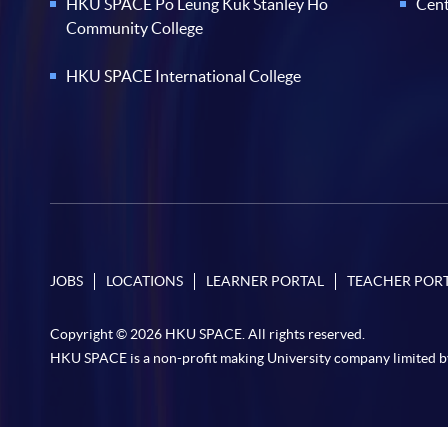
HKU SPACE Po Leung Kuk Stanley Ho
Cent
Community College
HKU SPACE International College
JOBS
LOCATIONS
LEARNER PORTAL
TEACHER POR
Copyright © 2026 HKU SPACE. All rights reserved.
HKU SPACE is a non-profit making University company limited b