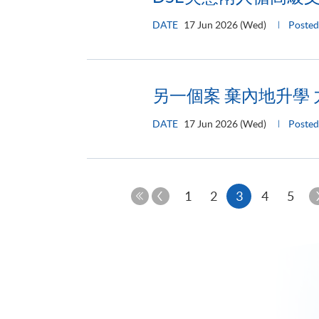
DATE
17 Jun 2026 (Wed)
Posted
另一個案 棄內地升學
DATE
17 Jun 2026 (Wed)
Posted
Previous
Current
1
2
3
4
5
Page
First
page
Page