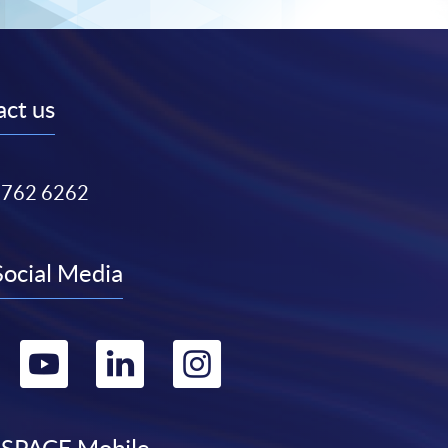
ct us
3762 6262
Social Media
Go
Go
Go
Go
to
to
to
to