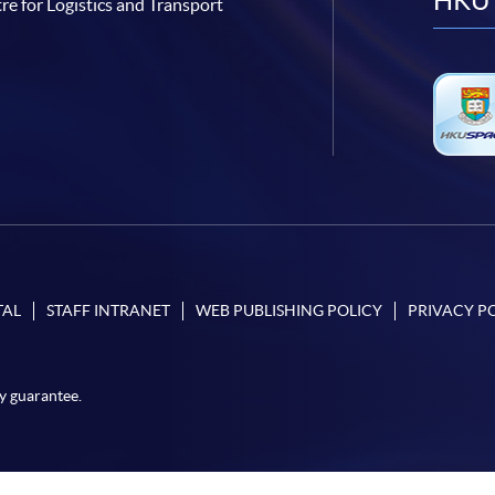
HKU 
re for Logistics and Transport
TAL
STAFF INTRANET
WEB PUBLISHING POLICY
PRIVACY P
y guarantee.