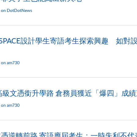
d on DotDotNews
KU SPACE設計學生寄語考生探索興趣 如
 on am730
讀高級文憑銜升學路 倉務員獲近「爆四」成
 on am730
文憑逆轉前路 寄語應屆考生：一時失利不代