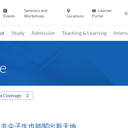
Seminars and
Learner
S
Events
Workshops
Locations
Portal
ut
Study
Admission
Teaching & Learning
Inter
e
a Coverage
 非尖子生也能闖出新天地