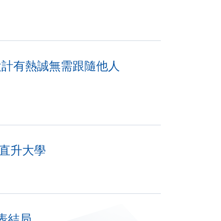
對設計有熱誠無需跟隨他人
績直升大學
表結局