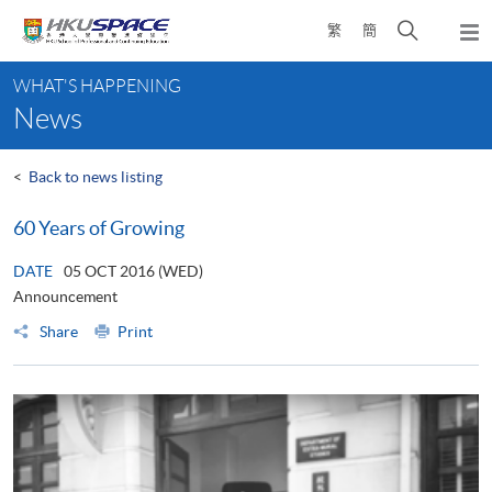
Skip
Open
繁
簡
to
Togg
main
search
navi
Main
content
panel
WHAT'S HAPPENING
content
News
start
<
Back to news listing
60 Years of Growing
DATE
05 OCT 2016 (WED)
Announcement
Share
Print