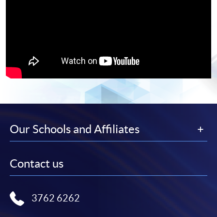
Our Schools and Affiliates
Contact us
3762 6262