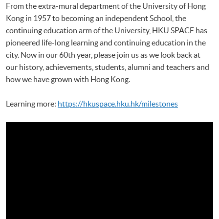
From the extra-mural department of the University of Hong
Kong in 1957 to becoming an independent School, the
continuing education arm of the University, HKU SPACE has
pioneered life-long learning and continuing education in the
city. Now in our 60th year, please join us as we look back at
our history, achievements, students, alumni and teachers and
how we have grown with Hong Kong.
Learning more:
https://hkuspace.hku.hk/milestones