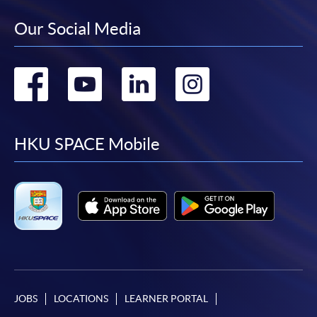
Our Social Media
Go
Go
Go
Go
to
to
to
to
facebook
youtube
linkedin
instag
HKU SPACE Mobile
JOBS
LOCATIONS
LEARNER PORTAL