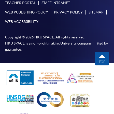
TEACHER PORTAL
STAFF INTRANET
WEB PUBLISHING POLICY
PRIVACY POLICY
SITEMAP
WEB ACCESSIBILITY
Copyright © 2026 HKU SPACE. All rights reserved.
HKU SPACE is a non-profit making University company limited by
guarantee.
TOP