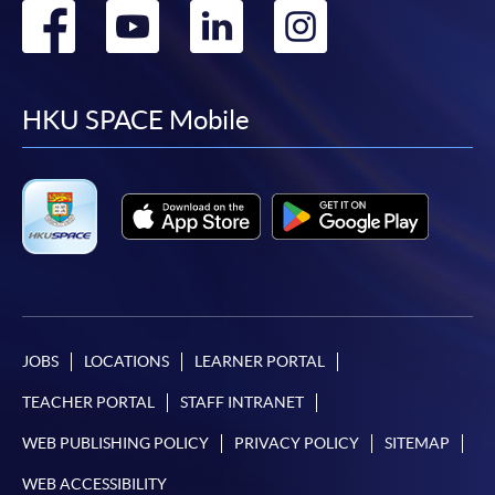
Go
Go
Go
Go
to
to
to
to
facebook
youtube
linkedin
instag
HKU SPACE Mobile
JOBS
LOCATIONS
LEARNER PORTAL
TEACHER PORTAL
STAFF INTRANET
WEB PUBLISHING POLICY
PRIVACY POLICY
SITEMAP
WEB ACCESSIBILITY