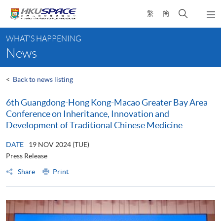
Skip
Open
繁
簡
to
Togg
main
search
navi
Main
content
panel
WHAT'S HAPPENING
content
News
start
<
Back to news listing
6th Guangdong-Hong Kong-Macao Greater Bay Area
Conference on Inheritance, Innovation and
Development of Traditional Chinese Medicine
DATE
19 NOV 2024 (TUE)
Press Release
Share
Print