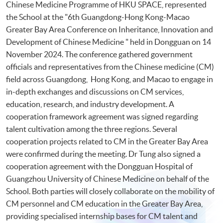
Chinese Medicine Programme of HKU SPACE, represented
the School at the "6th Guangdong-Hong Kong-Macao
Greater Bay Area Conference on Inheritance, Innovation and
Development of Chinese Medicine " held in Dongguan on 14
November 2024. The conference gathered government
officials and representatives from the Chinese medicine (CM)
field across Guangdong, Hong Kong, and Macao to engage in
in-depth exchanges and discussions on CM services,
education, research, and industry development. A
cooperation framework agreement was signed regarding
talent cultivation among the three regions. Several
cooperation projects related to CM in the Greater Bay Area
were confirmed during the meeting. Dr Tung also signed a
cooperation agreement with the Dongguan Hospital of
Guangzhou University of Chinese Medicine on behalf of the
School. Both parties will closely collaborate on the mobility of
CM personnel and CM education in the Greater Bay Area,
providing specialised internship bases for CM talent and