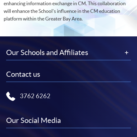
enhancing information exchange in CM. This collaboration
will enhance the School's influence in the CM education
platform within the Greater Bay Area.
Our Schools and Affiliates
Contact us
3762 6262
Our Social Media