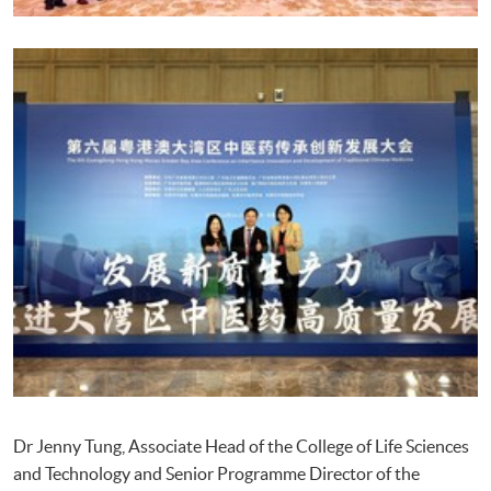
Dr Jenny Tung, Associate Head of the College of Life Sciences
and Technology and Senior Programme Director of the