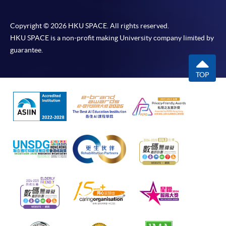
Copyright © 2026 HKU SPACE. All rights reserved.
HKU SPACE is a non-profit making University company limited by
guarantee.
TOP