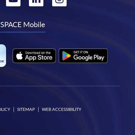
to
to
to
to
facebook
youtube
linkedin
instagram
SPACE Mobile
OLICY
SITEMAP
WEB ACCESSIBILITY