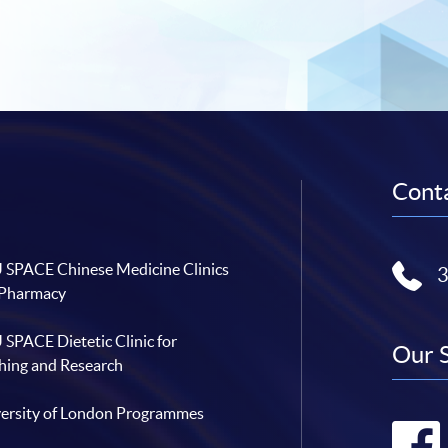
Conta
SPACE Chinese Medicine Clinics
 Pharmacy
SPACE Dietetic Clinic for
Our 
hing and Research
ersity of London Programmes