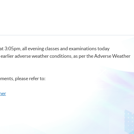
 at 3:05pm, all evening classes and examinations today
 earlier adverse weather conditions, as per the Adverse Weather
ments, please refer to:
her