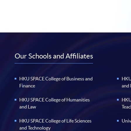
Our Schools and Affiliates
HKU SPACE College of Business and
HKU 
Finance
and
HKU SPACE College of Humanities
HKU 
and Law
Teac
HKU SPACE College of Life Sciences
Univ
and Technology