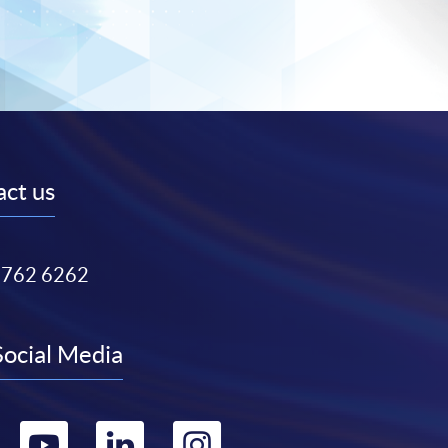
ct us
3762 6262
Social Media
Go
Go
Go
Go