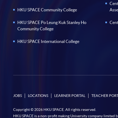
Cent
HKU SPACE Community College
Ass
HKU SPACE Po Leung Kuk Stanley Ho
Cent
Community College
HKU SPACE International College
JOBS
LOCATIONS
LEARNER PORTAL
TEACHER POR
Copyright © 2026 HKU SPACE. All rights reserved.
HKU SPACE is a non-profit making University company limited b