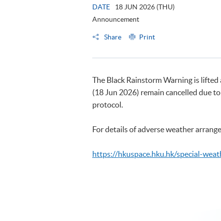
DATE
18 JUN 2026 (THU)
Announcement
Share
Print
The Black Rainstorm Warning is lifted
(18 Jun 2026) remain cancelled due to
protocol.
For details of adverse weather arrange
https://hkuspace.hku.hk/special-weat