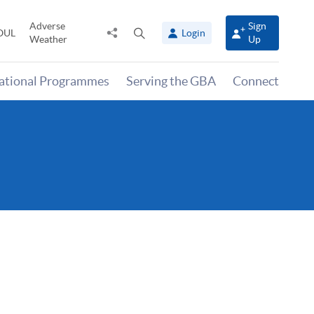
Adverse
Sign
Share
Open
OUL
Login
Weather
Up
to
search
panel
national Programmes
Serving the GBA
Connect