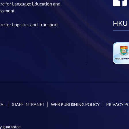
re for Language Education and
essment
HKU 
re for Logistics and Transport
TAL
STAFF INTRANET
WEB PUBLISHING POLICY
PRIVACY P
y guarantee.