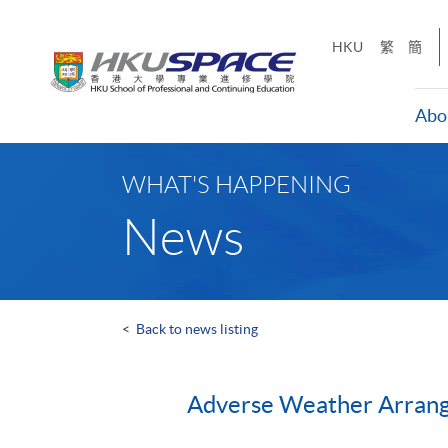
Skip
to
HKU
繁
簡
main
content
Abo
Main
content
WHAT'S HAPPENING
start
News
<
Back to news listing
Adverse Weather Arran