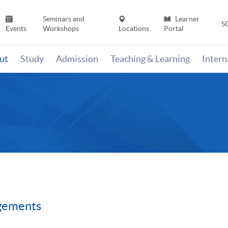
Seminars and
Learner
S
Events
Workshops
Locations
Portal
ut
Study
Admission
Teaching & Learning
Inter
gements