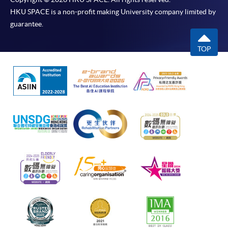
HKU SPACE is a non-profit making University company limited by
guarantee.
TOP