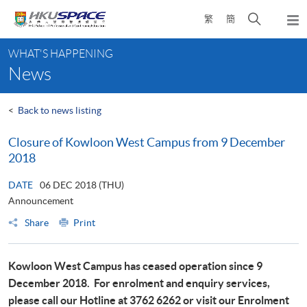
Skip
Open
繁
簡
to
Togg
main
search
navi
Main
content
panel
WHAT'S HAPPENING
content
News
start
<
Back to news listing
Closure of Kowloon West Campus from 9 December
2018
DATE
06 DEC 2018 (THU)
Announcement
Share
Print
Kowloon West Campus has ceased operation since 9
December 2018.
For enrolment and enquiry services,
please call our Hotline at 3762 6262 or visit our Enrolment