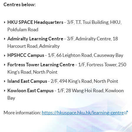
Centres below:
HKU SPACE Headquarters
- 3/F, T.T. Tsui Building, HKU,
Pokfulam Road
Admiralty Learning Centre
- 3/F, Admiralty Centre, 18
Harcourt Road, Admiralty
HPSHCC Campus
- 1/F, 66 Leighton Road, Causeway Bay
Fortress Tower Learning Centre
- 1/F, Fortress Tower, 250
King’s Road, North Point
Island East Campus
- 2/F, 494 King’s Road, North Point
Kowloon East Campus
- 1/F, 28 Wang Hoi Road, Kowloon
Bay
More information:
https://hkuspace.hku.hk/learning-centre