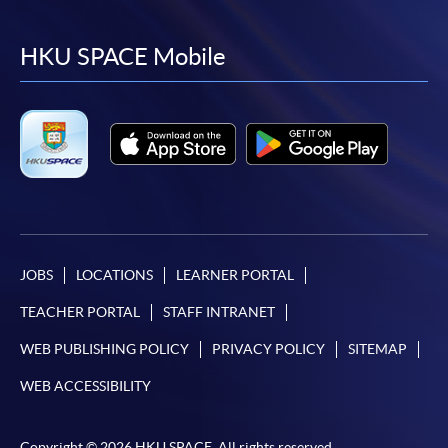
to
to
to
to
facebook
youtube
linkedin
instag
HKU SPACE Mobile
JOBS
LOCATIONS
LEARNER PORTAL
TEACHER PORTAL
STAFF INTRANET
WEB PUBLISHING POLICY
PRIVACY POLICY
SITEMAP
WEB ACCESSIBILITY
Copyright © 2026 HKU SPACE. All rights reserved.