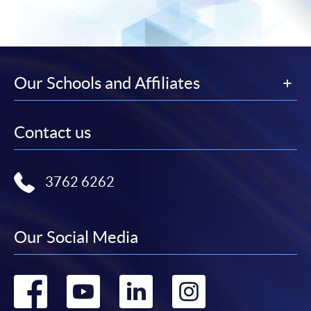
Our Schools and Affiliates
Contact us
3762 6262
Our Social Media
Go
Go
Go
Go