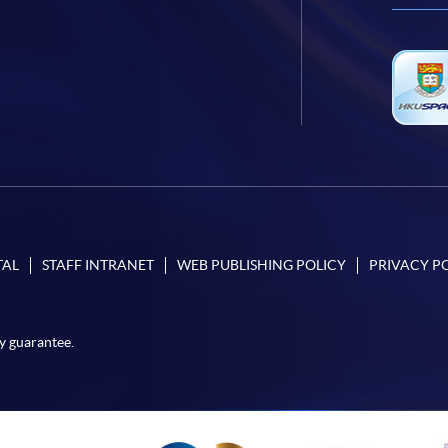
TAL
STAFF INTRANET
WEB PUBLISHING POLICY
PRIVACY P
y guarantee.