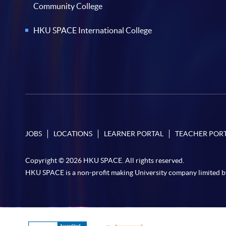
Community College
HKU SPACE International College
JOBS
LOCATIONS
LEARNER PORTAL
TEACHER POR
Copyright © 2026 HKU SPACE. All rights reserved.
HKU SPACE is a non-profit making University company limited b