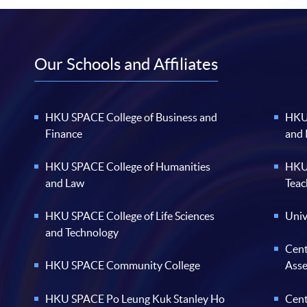
Our Schools and Affiliates
HKU SPACE College of Business and
HKU 
Finance
and
HKU SPACE College of Humanities
HKU 
and Law
Teac
HKU SPACE College of Life Sciences
Univ
and Technology
Cent
HKU SPACE Community College
Ass
HKU SPACE Po Leung Kuk Stanley Ho
Cent