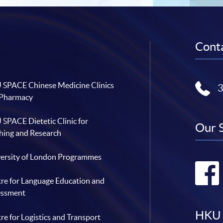
Conta
SPACE Chinese Medicine Clinics
 Pharmacy
SPACE Dietetic Clinic for
Our 
hing and Research
ersity of London Programmes
re for Language Education and
essment
HKU 
re for Logistics and Transport