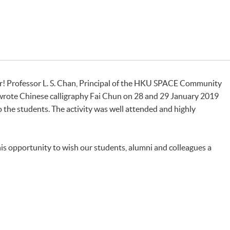
r! Professor L. S. Chan, Principal of the HKU SPACE Community
 wrote Chinese calligraphy Fai Chun on 28 and 29 January 2019
to the students. The activity was well attended and highly
this opportunity to wish our students, alumni and colleagues a