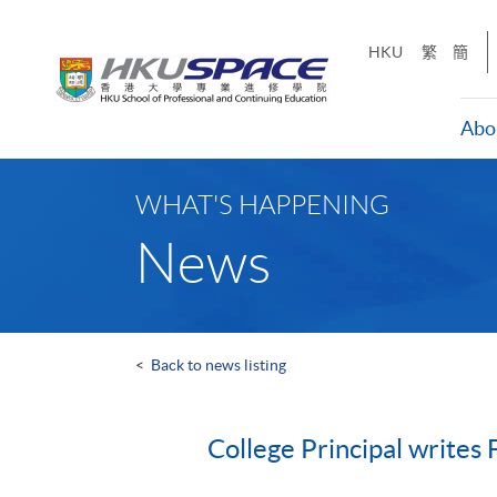
Skip
to
HKU
繁
簡
main
content
Abo
Main
content
WHAT'S HAPPENING
start
News
<
Back to news listing
College Principal writes 