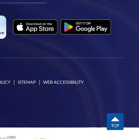
OLICY
SITEMAP
WEB ACCESSIBILITY
TOP