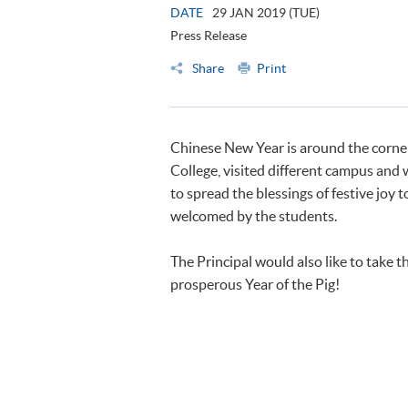
DATE
29 JAN 2019 (TUE)
Press Release
Share
Print
Chinese New Year is around the corne
College, visited different campus and
to spread the blessings of festive joy 
welcomed by the students.
The Principal would also like to take 
prosperous Year of the Pig!