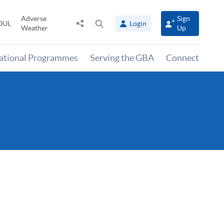
Adverse
Sign
Share
Open
OUL
Login
Weather
Up
to
search
panel
national Programmes
Serving the GBA
Connect