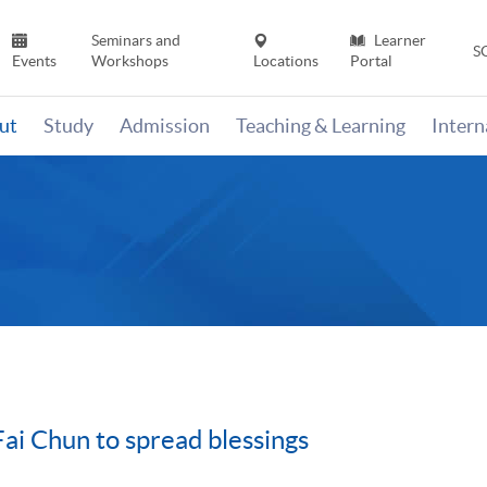
Seminars and
Learner
S
Events
Workshops
Locations
Portal
ut
Study
Admission
Teaching & Learning
Inter
Fai Chun to spread blessings