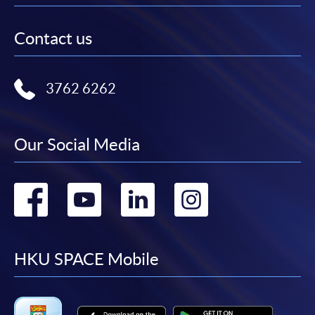
Contact us
3762 6262
Our Social Media
Go
Go
Go
Go
to
to
to
to
facebook
youtube
linkedin
instag
HKU SPACE Mobile