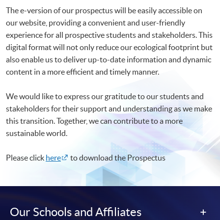
The e-version of our prospectus will be easily accessible on
our website, providing a convenient and user-friendly
experience for all prospective students and stakeholders. This
digital format will not only reduce our ecological footprint but
also enable us to deliver up-to-date information and dynamic
content in a more efficient and timely manner.
We would like to express our gratitude to our students and
stakeholders for their support and understanding as we make
this transition. Together, we can contribute to a more
sustainable world.
Please click
here
to download the Prospectus
Our Schools and Affiliates