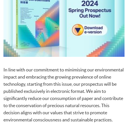
In line with our commitment to minimising our environmental
impact and embracing the growing prevalence of online
technology, starting from this issue, our prospectus will be
published exclusively in electronic format. We aim to
significantly reduce our consumption of paper and contribute
to the conservation of precious natural resources. This
decision aligns with our values that strive to promote
environmental consciousness and sustainable practices.