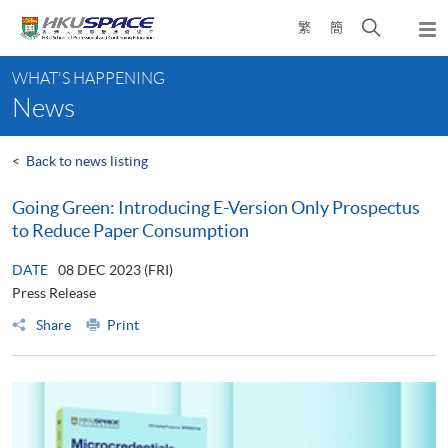
Skip
Open
繁
簡
to
Togg
main
search
navi
Main
content
panel
WHAT'S HAPPENING
content
News
start
<
Back to news listing
Going Green: Introducing E-Version Only Prospectus
to Reduce Paper Consumption
DATE
08 DEC 2023 (FRI)
Press Release
Share
Print