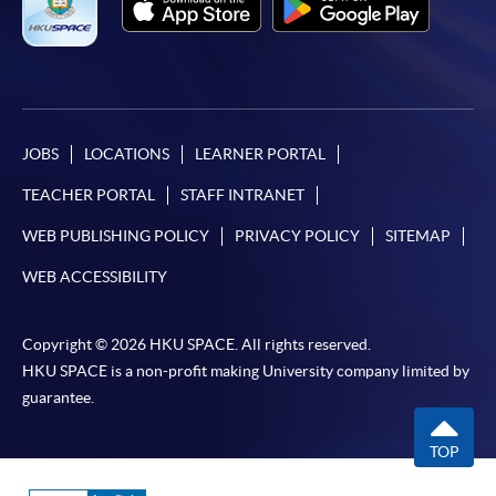
JOBS
LOCATIONS
LEARNER PORTAL
TEACHER PORTAL
STAFF INTRANET
WEB PUBLISHING POLICY
PRIVACY POLICY
SITEMAP
WEB ACCESSIBILITY
Copyright © 2026 HKU SPACE. All rights reserved.
HKU SPACE is a non-profit making University company limited by
guarantee.
TOP