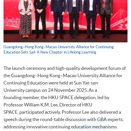
Guangdong–Hong Kong–Macao University Alliance for Continuing
Education Sets Sail: A New Chapter in Lifelong Learning
The launch ceremony and high‑quality development forum of
the Guangdong–Hong Kong–Macao University Alliance for
Continuing Education were held at Sun Yat‑sen
University campus on 24 November 2025. As a
founding member, the HKU SPACE delegation, led by
Professor William K.M. Lee, Director of HKU
SPACE, participated actively. Professor Lee also delivered a
speech during the round‑table discussion with GBA experts,
addressing innovative continuing education mechanisms