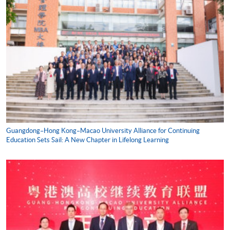
Guangdong–Hong Kong–Macao University Alliance for Continuing
Education Sets Sail: A New Chapter in Lifelong Learning