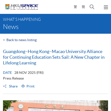
Skip
Open
繁
簡
to
Togg
main
search
navi
Main
content
panel
WHAT'S HAPPENING
content
News
start
<
Back to news listing
Guangdong–Hong Kong–Macao University Alliance
for Continuing Education Sets Sail: A New Chapter in
Lifelong Learning
DATE
28 NOV 2025 (FRI)
Press Release
Share
Print