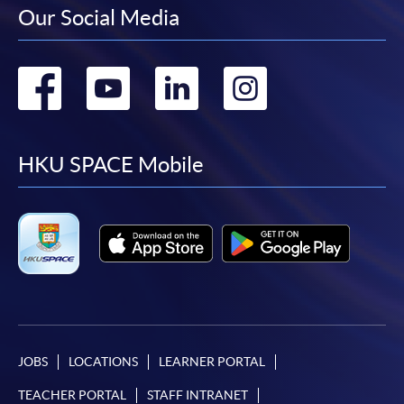
Our Social Media
Go
Go
Go
Go
to
to
to
to
facebook
youtube
linkedin
instag
HKU SPACE Mobile
JOBS
LOCATIONS
LEARNER PORTAL
TEACHER PORTAL
STAFF INTRANET