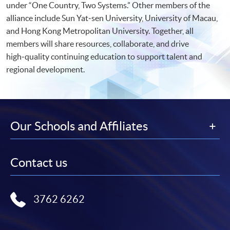
under “One Country, Two Systems.” Other members of the
alliance include Sun Yat‑sen University, University of Macau,
and Hong Kong Metropolitan University. Together, all
members will share resources, collaborate, and drive
high‑quality continuing education to support talent and
regional development.
Our Schools and Affiliates
Contact us
3762 6262