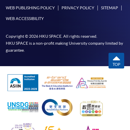
WEB PUBLISHING POLICY
PRIVACY POLICY
SITEMAP
WEB ACCESSIBILITY
Copyright © 2026 HKU SPACE. All rights reserved.
HKU SPACE is a non-profit making University company limited by
guarantee.
TOP