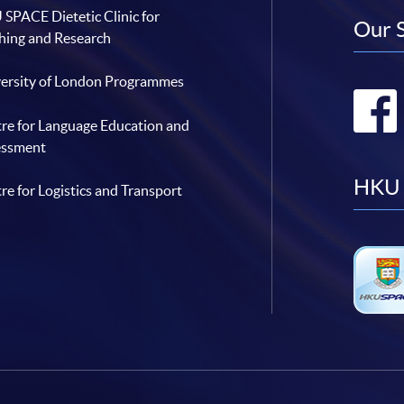
SPACE Dietetic Clinic for
Our 
hing and Research
ersity of London Programmes
re for Language Education and
essment
HKU 
re for Logistics and Transport