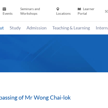
Seminars and
Learner
S
Events
Workshops
Locations
Portal
ut
Study
Admission
Teaching & Learning
Inter
assing of Mr Wong Chai-lok