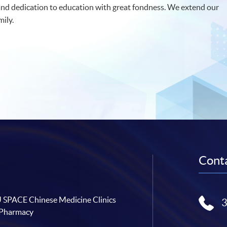
nd dedication to education with great fondness. We extend our
ily.
Conta
SPACE Chinese Medicine Clinics
 Pharmacy