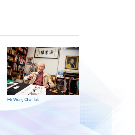
Mr Wong Chai-lok