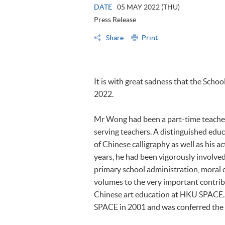
DATE
05 MAY 2022 (THU)
Press Release
Share
Print
It is with great sadness that the Scho
2022.
Mr Wong had been a part-time teache
serving teachers. A distinguished educ
of Chinese calligraphy as well as his a
years, he had been vigorously involved
primary school administration, moral 
volumes to the very important contri
Chinese art education at HKU SPACE
SPACE in 2001 and was conferred the t