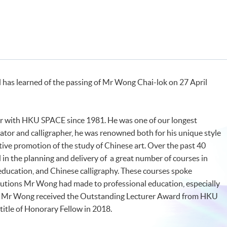
ol has learned of the passing of Mr Wong Chai-lok on 27 April
r with HKU SPACE since 1981. He was one of our longest
ator and calligrapher, he was renowned both for his unique style
ctive promotion of the study of Chinese art. Over the past 40
 in the planning and delivery of a great number of courses in
education, and Chinese calligraphy. These courses spoke
butions Mr Wong had made to professional education, especially
. Mr Wong received the Outstanding Lecturer Award from HKU
itle of Honorary Fellow in 2018.