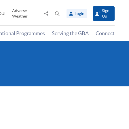
Adverse
Sign
Share
Open
OUL
Login
Weather
Up
to
search
panel
national Programmes
Serving the GBA
Connect