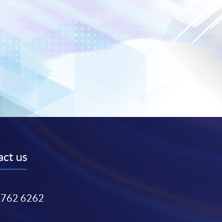
ct us
3762 6262