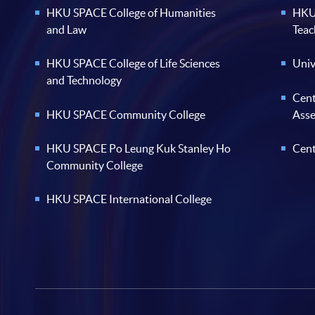
HKU SPACE College of Humanities
HKU 
and Law
Teac
HKU SPACE College of Life Sciences
Univ
and Technology
Cent
HKU SPACE Community College
Ass
HKU SPACE Po Leung Kuk Stanley Ho
Cent
Community College
HKU SPACE International College