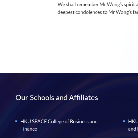
We shall remember Mr Wong’s spirit a
deepest condolences to Mr Wong’s fam
Our Schools and Affiliates
HKU SPACE College of Business and
HKU 
Finance
and