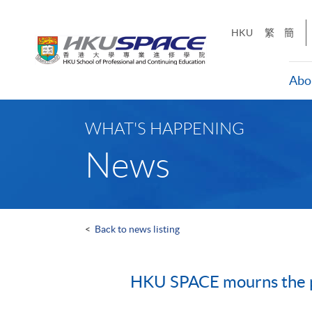
Skip
to
HKU
繁
簡
main
content
Abo
Main
content
WHAT'S HAPPENING
start
News
<
Back to news listing
HKU SPACE mourns the p