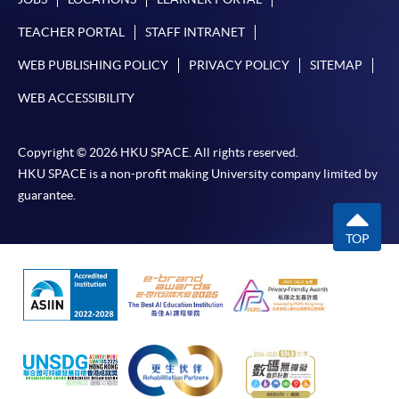
TEACHER PORTAL
STAFF INTRANET
WEB PUBLISHING POLICY
PRIVACY POLICY
SITEMAP
WEB ACCESSIBILITY
Copyright © 2026 HKU SPACE. All rights reserved.
HKU SPACE is a non-profit making University company limited by
guarantee.
TOP