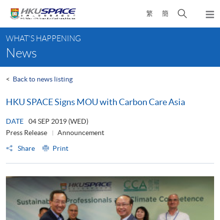
Skip
Open
繁
簡
to
Togg
main
search
navi
Main
content
panel
WHAT'S HAPPENING
content
News
start
<
Back to news listing
HKU SPACE Signs MOU with Carbon Care Asia
DATE
04 SEP 2019 (WED)
Press Release
Announcement
Share
Print