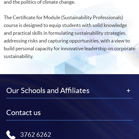
and the politics of climate change.
The Certificate for Module (Sustainability Professionals)
course is designed to equip students with solid knowledge
and practical skills in formulating sustainability strategies,
addressing risks and capturing opportunities, with a view to
build personal capacity for innovative leadership on corporate
sustainability.
Our Schools and Affiliates
Contact us
3762 6262