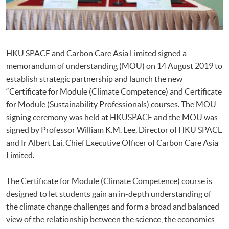
HKU SPACE and Carbon Care Asia Limited signed a
memorandum of understanding (MOU) on 14 August 2019 to
establish strategic partnership and launch the new
“Certificate for Module (Climate Competence) and Certificate
for Module (Sustainability Professionals) courses. The MOU
signing ceremony was held at HKUSPACE and the MOU was
signed by Professor William K.M. Lee, Director of HKU SPACE
and Ir Albert Lai, Chief Executive Officer of Carbon Care Asia
Limited.
The Certificate for Module (Climate Competence) course is
designed to let students gain an in-depth understanding of
the climate change challenges and form a broad and balanced
view of the relationship between the science, the economics